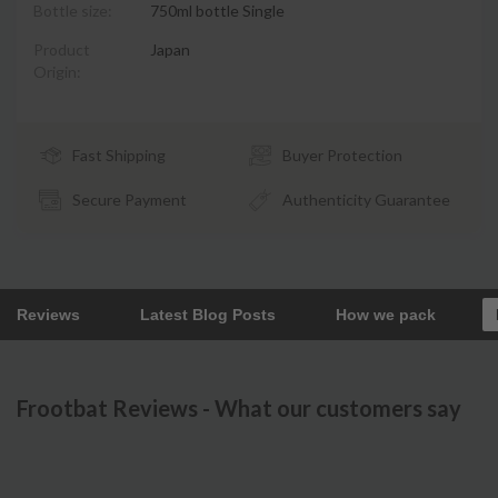
Bottle size:
750ml bottle Single
Product
Japan
Origin:
Fast Shipping
Buyer Protection
Secure Payment
Authenticity Guarantee
Reviews
Latest Blog Posts
How we pack
Frootbat Reviews - What our customers say