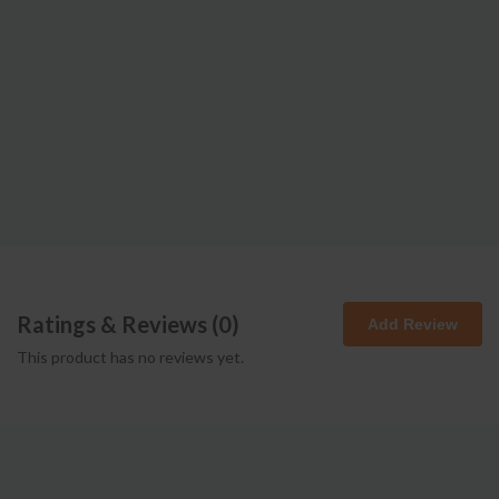
Ratings & Reviews (
0
)
Add Review
This product has no reviews yet.