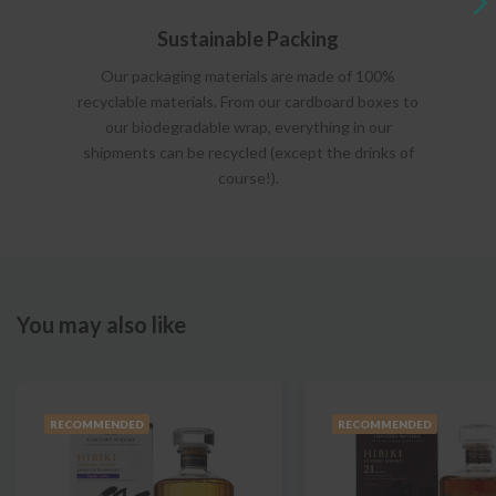
Sustainable Packing
Our packaging materials are made of 100%
recyclable materials. From our cardboard boxes to
our biodegradable wrap, everything in our
shipments can be recycled (except the drinks of
course!).
You may also like
RECOMMENDED
RECOMMENDED