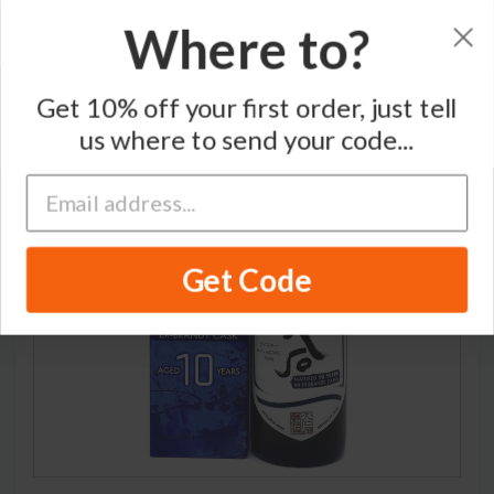
Where to?
Home
/
Blended Japanese Whisky
/
Ohishi
Get 10% off your first order, just tell
us where to send your code...
Get Code