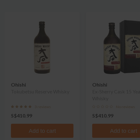
Ohishi
Ohishi
Tokubetsu Reserve Whisky
Ex-Sherry Cask 15 Yea
Whisky
3 reviews
No reviews
S$410.99
S$410.99
Add to cart
Add to cart