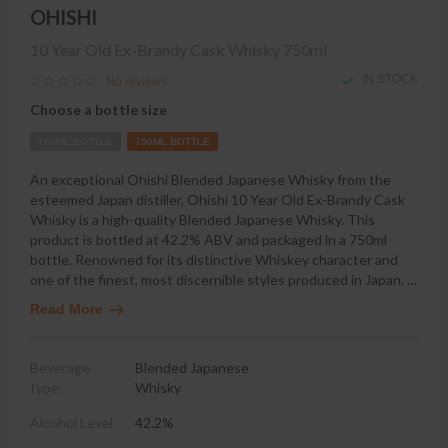
OHISHI
10 Year Old Ex-Brandy Cask Whisky
750ml
IN STOCK
No reviews
Choose a bottle size
700ML BOTTLE
750ML BOTTLE
An exceptional Ohishi Blended Japanese Whisky from the
esteemed Japan distiller, Ohishi 10 Year Old Ex-Brandy Cask
Whisky is a high-quality Blended Japanese Whisky. This
product is bottled at 42.2% ABV and packaged in a 750ml
bottle. Renowned for its distinctive Whiskey character and
one of the finest, most discernible styles produced in Japan,
…
Read More
Beverage
Blended Japanese
type:
Whisky
Alcohol Level:
42.2%