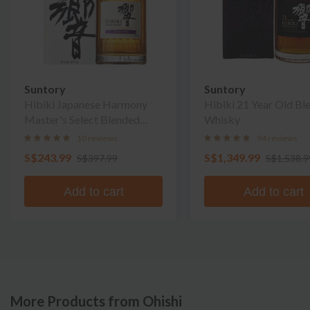
Suntory
Suntory
Hibiki Japanese Harmony
Hibiki 21 Year Old Bl
Master's Select Blended
Whisky
Whisky
10 reviews
94 reviews
S$243.99
S$1,349.99
S$397.99
S$1,538.9
Add to cart
Add to cart
More Products from Ohishi