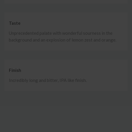
Taste
Unprecedented palate with wonderful sourness in the
background and an explosion of lemon zest and orange.
Finish
Incredibly long and bitter, IPA like finish.