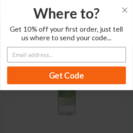
Where to?
Home
/
Single Grain Japanese Whisky
/
Nikka
Get 10% off your first order, just tell
us where to send your code...
Get Code