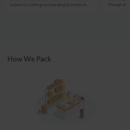
comes to crafting outstanding Scottish-in
…
Though there
How We Pack