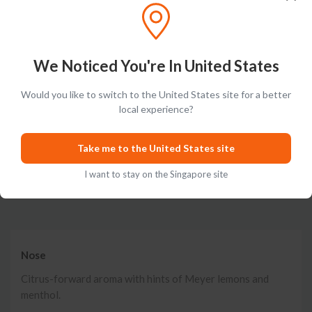
New cucumber botanical ALOE mint exceptionally light loooooong finish.
Posted on
Aug 18th, 2020
We Noticed You're In United States
Show More
Would you like to switch to the United States site for a better
local experience?
Take me to the United States site
I want to stay on the Singapore site
Tasting Notes
Nose
Citrus-forward aroma with hints of Meyer lemons and
menthol.