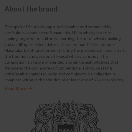
About the brand
The spirit of Scotland, captured in amber and enhanced by
meticulous Japanese craftsmanship, Nikka whisky is a true
coming-together of cultures. Learning the art of whisky-making
and distilling from Scottish masters first hand, Nikka founder
Masataka Taketsuru's products bring the precision of chemistry to
the tradition and passion of typical whisky varieties. The
culmination is a range of blended and single malt whiskies that
transcend the boundaries of conventional spirits, boasting
unbelievable character, body, and complexity. No collection is
complete without the addition of at least one of Nikka's whiskies,
…
Read More