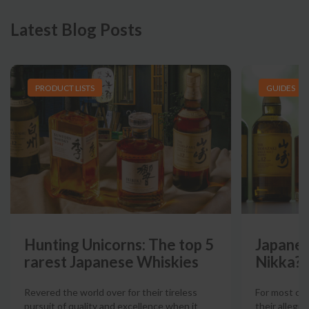
Latest Blog Posts
PRODUCT LISTS
GUIDES
Hunting Unicorns: The top 5
Japanes
rarest Japanese Whiskies
Nikka?
Revered the world over for their tireless
For most col
pursuit of quality and excellence when it
their allegia