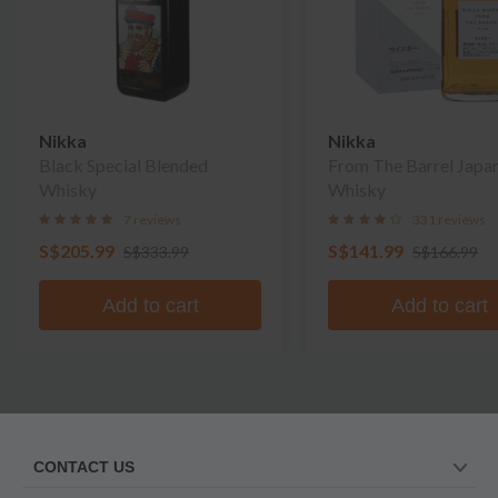
Nikka
Nikka
Black Special Blended
From The Barrel Japa
Whisky
Whisky
7 reviews
331 reviews
S$205.99
S$141.99
S$333.99
S$166.99
Add to cart
Add to cart
CONTACT US