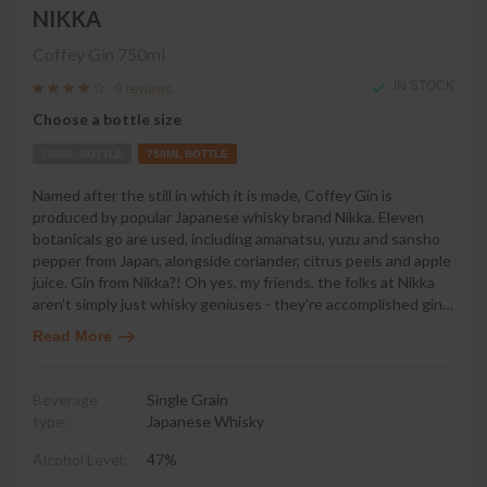
NIKKA
Coffey Gin
750ml
IN STOCK
9 reviews
Choose a bottle size
700ML BOTTLE
750ML BOTTLE
Named after the still in which it is made, Coffey Gin is
produced by popular Japanese whisky brand Nikka. Eleven
botanicals go are used, including amanatsu, yuzu and sansho
pepper from Japan, alongside coriander, citrus peels and apple
juice. Gin from Nikka?! Oh yes, my friends, the folks at Nikka
aren't simply just whisky geniuses - they're accomplished gin
…
Read More
Beverage
Single Grain
type:
Japanese Whisky
Alcohol Level:
47%