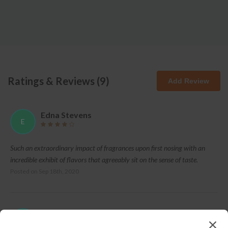
Ratings & Reviews (
9
)
Add Review
Edna Stevens
E
Such an extraordinary impact of fragrances upon first nosing with an
incredible exhibit of flavors that agreeably sit on the sense of taste.
Posted on
Sep 18th, 2020
Betty Hall
B