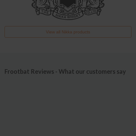
View all
Nikka
products
Frootbat Reviews - What our customers say