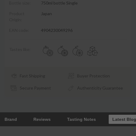
Bottle size:
750ml bottle Single
Product
Japan
Origin:
EAN code:
4904230049296
Tastes like:
Fast Shipping
Buyer Protection
Secure Payment
Authenticity Guarantee
Brand
Reviews
Tasting Notes
Latest Blo