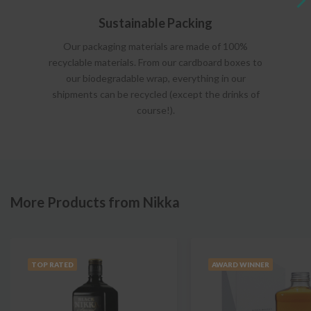
Sustainable Packing
Our packaging materials are made of 100%
recyclable materials. From our cardboard boxes to
our biodegradable wrap, everything in our
shipments can be recycled (except the drinks of
course!).
More Products from Nikka
TOP RATED
AWARD WINNER