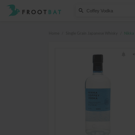
Nikka
Coffey Vodka
Home
/
Single Grain Japanese Whisky
/
Nikka