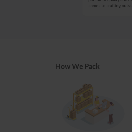
comes to crafting outst
How We Pack