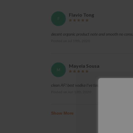
Flavio Tong
F
decent organic product note and smooth no con
Posted on
Jul 19th, 2020
Mayela Sousa
M
clean AF! best vodka I've tasted and it was flawle
Posted on
Jun 13th, 2020
Show More