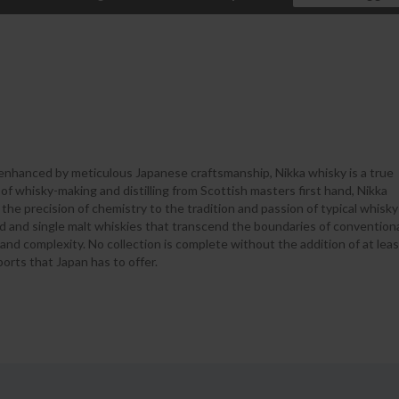
 enhanced by meticulous Japanese craftsmanship, Nikka whisky is a true
of whisky-making and distilling from Scottish masters first hand, Nikka
he precision of chemistry to the tradition and passion of typical whisky
ded and single malt whiskies that transcend the boundaries of convention
 and complexity. No collection is complete without the addition of at leas
ports that Japan has to offer.