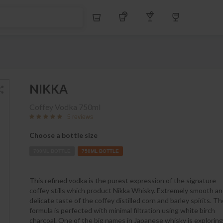
S$
Whiskey
Tequila
Other Liquors
Wine
NIKKA
Coffey Vodka
750ml
5 reviews
Choose a bottle size
700ML BOTTLE
750ML BOTTLE
This refined vodka is the purest expression of the signature
coffey stills which product Nikka Whisky. Extremely smooth a
delicate taste of the coffey distilled corn and barley spirits. T
formula is perfected with minimal filtration using white birch
charcoal. One of the big names in Japanese whisky is exploring