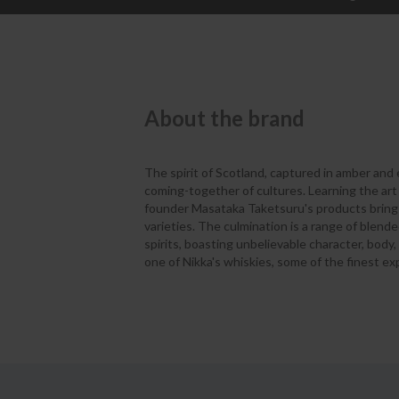
About the brand
The spirit of Scotland, captured in amber and
coming-together of cultures. Learning the art 
founder Masataka Taketsuru's products bring t
varieties. The culmination is a range of blen
spirits, boasting unbelievable character, body,
one of Nikka's whiskies, some of the finest ex