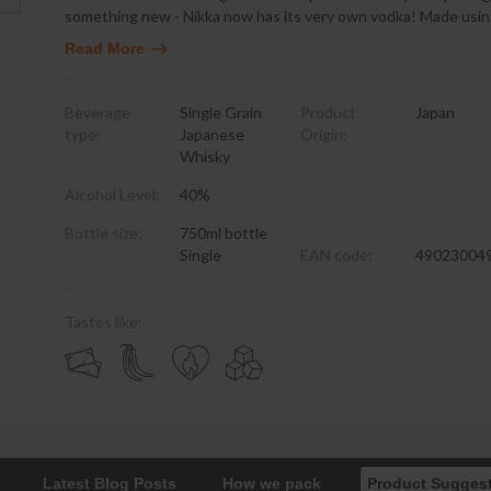
something new - Nikka now has its very own vodka! Made usin
Read More
Beverage
Single Grain
Product
Japan
type:
Japanese
Origin:
Whisky
Alcohol Level:
40%
Bottle size:
750ml bottle
Single
EAN code:
49023004
Tastes like:
Latest Blog Posts
How we pack
Product Sugges