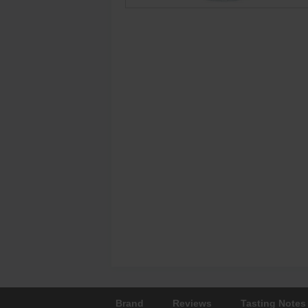
Brand
Reviews
Tasting Notes