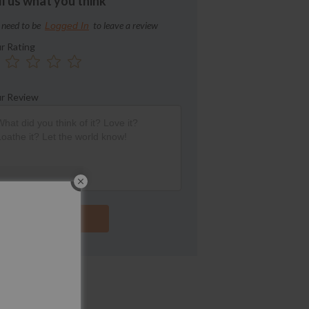
ll us what you think
 need to be
to leave a review
Logged In
r Rating
r Review
Submit