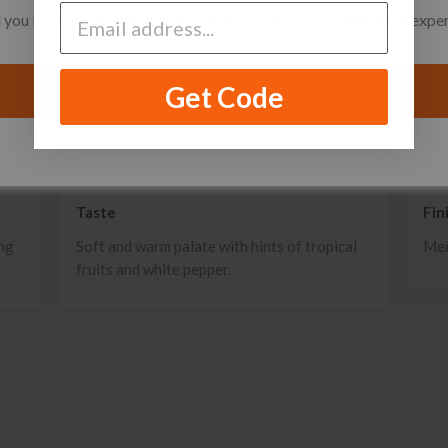
you like to switch to the United States site for a better local expe
Get Code
Take me to the United States site
I want to stay on the Singapore site
Taste
Fin
ing
Soft and warm palate with hints of tropical
Med
fruits and white pepper.