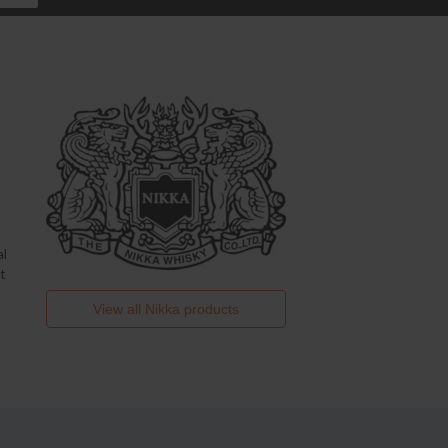
al
t
View all
Nikka
products