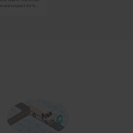
erved respect for b
…