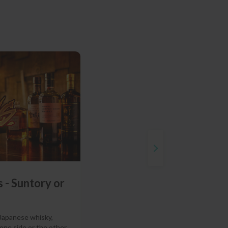
 - Suntory or
 Japanese whisky,
 one side or the other.