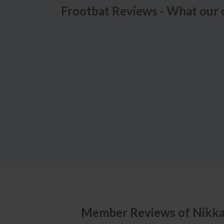
Frootbat Reviews - What our 
Member Reviews of
Nikk