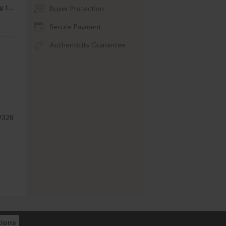
g t
…
Buyer Protection
Secure Payment
Authenticity Guarantee
9328
tions