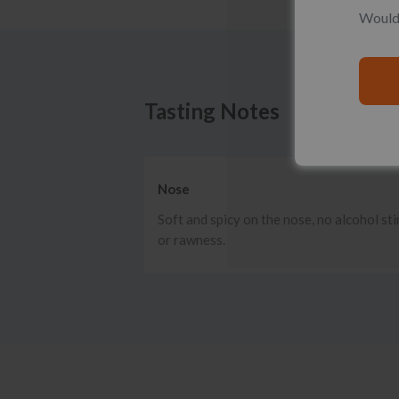
Would 
Tasting Notes
Nose
Soft and spicy on the nose, no alcohol st
or rawness.