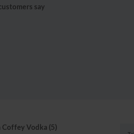
customers say
a
Coffey Vodka
(
5
)