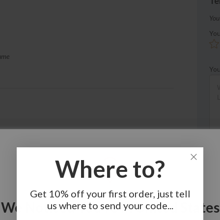
Te
You
You
sume
You
ss.
Where to?
Get 10% off your first order, just tell
We Noticed You're In United States
us where to send your code...