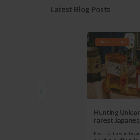
Latest Blog Posts
PRODUCT LISTS
Hunting Unicor
rarest Japanes
Revered the world over f
pursuit of quality and e