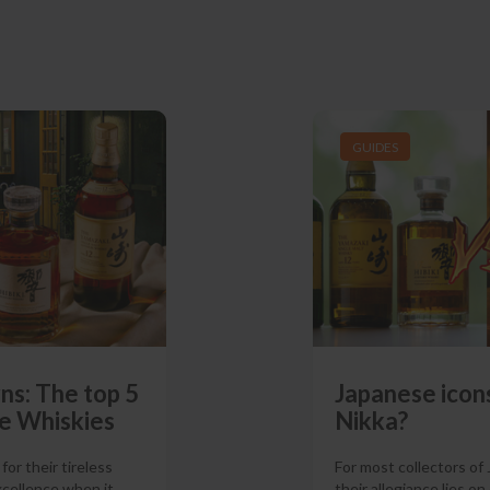
GUIDES
ns: The top 5
Japanese icons
e Whiskies
Nikka?
or their tireless
For most collectors of
xcellence when it
their allegiance lies on