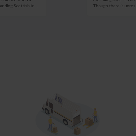
anding Scottish-in
…
Though there is unres