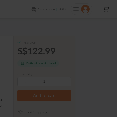
122.99
ADD TO CART
Singapore
|
SGD
IN STOCK
S$122.99
Duties & taxes included
Quantity:
-
+
Add to cart
nd
he
Fast Shipping