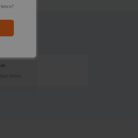
rience?
ish
ium finish.