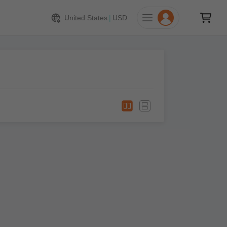
United States
|
USD