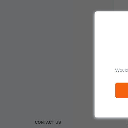
Would 
CONTACT US