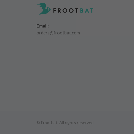
Email:
orders@frootbat.com
© Frootbat.
All rights reserved