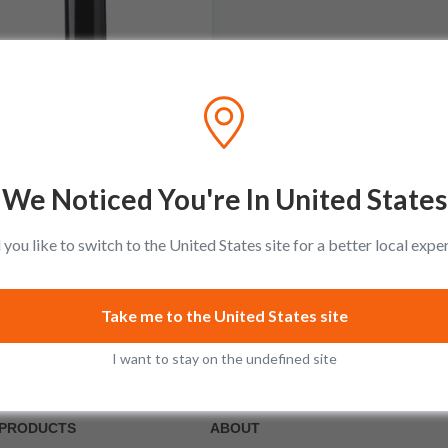
Giacomo Fenocchio
Barolo DOCG
No reviews
We Noticed You're In United States
$74.99
Add to cart
you like to switch to the United States site for a better local expe
Take me to the United States site
I want to stay on the undefined site
PRODUCTS
ABOUT