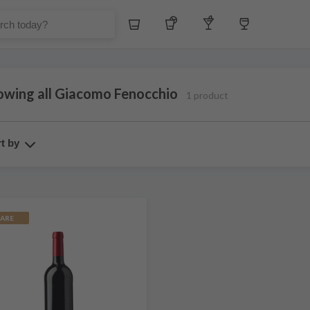
Whiskey
Tequila
Other Liquors
Wine
owing all Giacomo Fenocchio
1 product
t by
ARE