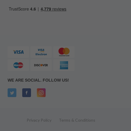
WE ARE SOCIAL. FOLLOW US!
Privacy Policy
Terms & Conditions