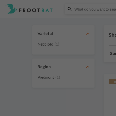
Varietal
Sh
Nebbiolo
(1)
Sor
Region
Piedmont
(1)
R