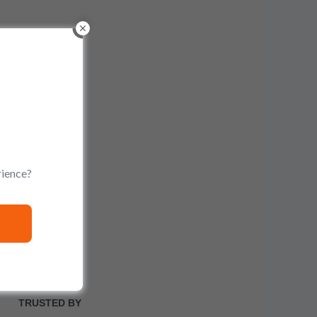
rience?
TRUSTED BY