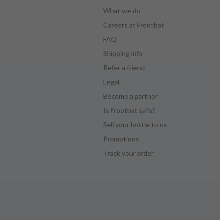
What we do
Careers at Frootbat
FAQ
Shipping info
Refer a friend
Legal
Become a partner
Is Frootbat safe?
Sell your bottle to us
Promotions
Track your order