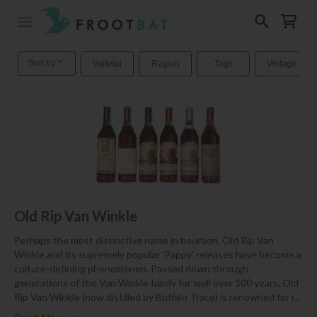
Sort by
Varietal
Region
Tags
Vintage
Old Rip Van Winkle
Perhaps the most distinctive name in bourbon, Old Rip Van
Winkle and its supremely popular 'Pappy' releases have become a
culture-defining phenomenon. Passed down through
generations of the Van Winkle family for well over 100 years, Old
Rip Van Winkle (now distilled by Buffalo Trace) is renowned for i
…