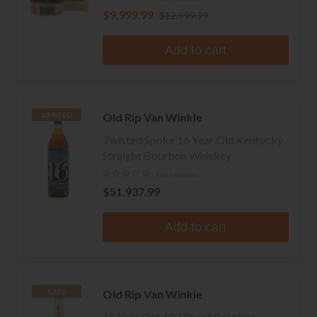
$9,999.99
$12,999.99
Add to cart
Old Rip Van Winkle
LIMITED
Twisted Spoke 16 Year Old Kentucky
Straight Bourbon Whiskey
No reviews
$51,937.99
Add to cart
Old Rip Van Winkle
RARE
15 Year Old 107 Proof Bourbon