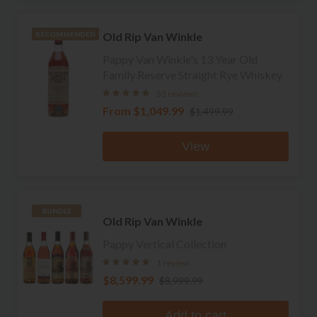
Old Rip Van Winkle
RECOMMENDED
Pappy Van Winkle's 13 Year Old
Family Reserve Straight Rye Whiskey
53 reviews
From
$1,049.99
$1,499.99
View
BUNDLE
Old Rip Van Winkle
Pappy Vertical Collection
1 review
$8,599.99
$8,999.99
Add to cart