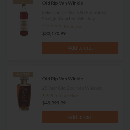
Old Rip Van Winkle
RARE
Selection 17 Year Old Pot Stilled
Straight Bourbon Whiskey
No reviews
$33,170.99
Add to cart
LIMITED
Old Rip Van Winkle
25 Year Old Bourbon Whiskey
3 reviews
$49,999.99
Add to cart