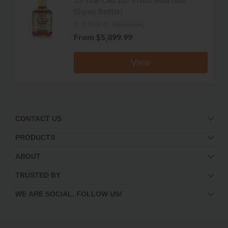
(Squat Bottle)
No reviews
From
$5,899.99
View
CONTACT US
PRODUCTS
ABOUT
TRUSTED BY
WE ARE SOCIAL. FOLLOW US!