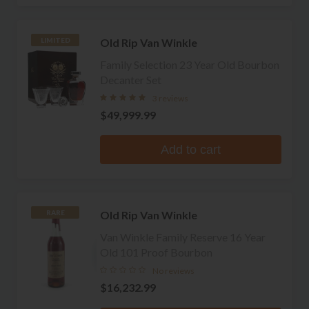
Old Rip Van Winkle
LIMITED
Family Selection 23 Year Old Bourbon
Decanter Set
3 reviews
$49,999.99
Add to cart
Old Rip Van Winkle
RARE
Van Winkle Family Reserve 16 Year
Old 101 Proof Bourbon
No reviews
$16,232.99