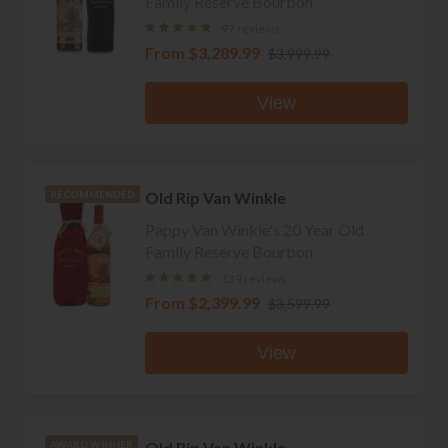
Family Reserve Bourbon
97 reviews
From
$3,289.99
$3,999.99
View
Old Rip Van Winkle
RECOMMENDED
Pappy Van Winkle's 20 Year Old
Family Reserve Bourbon
139 reviews
From
$2,399.99
$3,599.99
View
Old Rip Van Winkle
AWARD WINNER