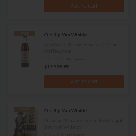
Add to cart
Old Rip Van Winkle
RARE
Van Winkle Family Reserve 17 Year
Old Bourbon
No reviews
$17,529.99
Add to cart
Old Rip Van Winkle
RARE
Porcelain Decanter Kentucky Straight
Bourbon Whiskey
No reviews