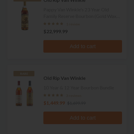
Pappy Van Winkle's 23 Year Old
Family Reserve Bourbon (Gold Wax
Green Glass)
1 review
$22,999.99
Add to cart
RARE
Old Rip Van Winkle
10 Year & 12 Year Bourbon Bundle
3 reviews
$1,449.99
$1,699.99
Add to cart