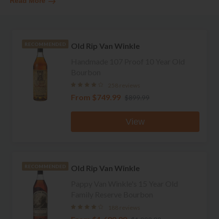
Read More
Old Rip Van Winkle
RECOMMENDED
Handmade 107 Proof 10 Year Old
Bourbon
258 reviews
From
$749.99
$899.99
View
Old Rip Van Winkle
RECOMMENDED
Pappy Van Winkle's 15 Year Old
Family Reserve Bourbon
188 reviews