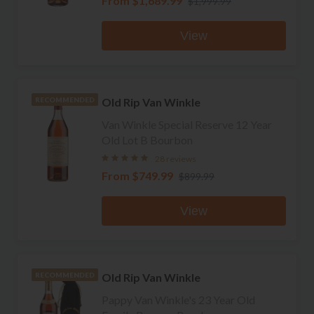
From
$1,689.99
$1,999.99
View
Old Rip Van Winkle
RECOMMENDED
Van Winkle Special Reserve 12 Year
Old Lot B Bourbon
28 reviews
From
$749.99
$899.99
View
Old Rip Van Winkle
RECOMMENDED
Pappy Van Winkle's 23 Year Old