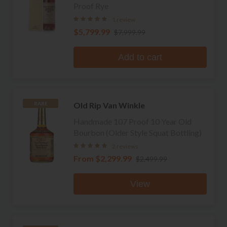
Proof Rye
1 review
$5,799.99
$7,999.99
Add to cart
Old Rip Van Winkle
RARE
Handmade 107 Proof 10 Year Old
Bourbon (Older Style Squat Bottling)
2 reviews
From
$2,299.99
$2,499.99
View