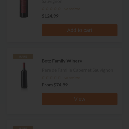
Sauvignon
No reviews
$124.99
Add to cart
RARE
Betz Family Winery
Pere de Famille Cabernet Sauvignon
No reviews
From
$74.99
View
RARE