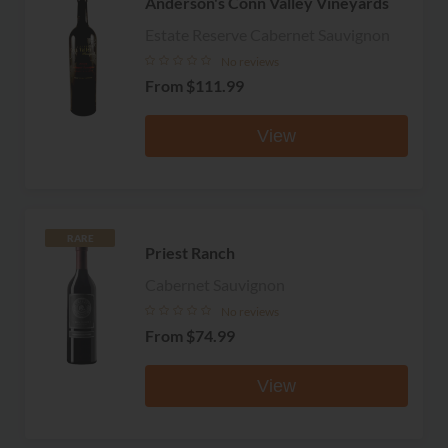
Anderson's Conn Valley Vineyards
Estate Reserve Cabernet Sauvignon
No reviews
From
$111.99
View
RARE
Priest Ranch
Cabernet Sauvignon
No reviews
From
$74.99
View