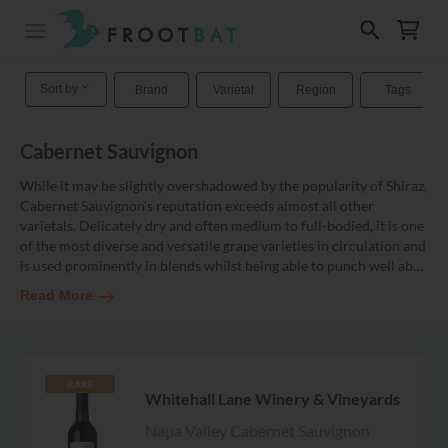
Sort by
Brand
Varietal
Region
Tags
Cabernet Sauvignon
While it may be slightly overshadowed by the popularity of Shiraz,
Cabernet Sauvignon's reputation exceeds almost all other
varietals. Delicately dry and often medium to full-bodied, it is one
of the most diverse and versatile grape varieties in circulation and
is used prominently in blends whilst being able to punch well ab
…
Read More
RARE
Whitehall Lane Winery & Vineyards
Napa Valley Cabernet Sauvignon