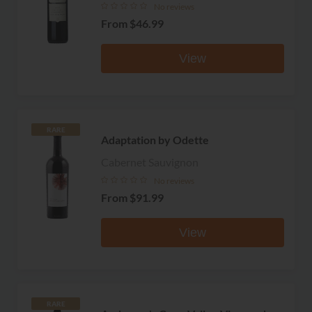
No reviews
From
$46.99
View
RARE
Adaptation by Odette
Cabernet Sauvignon
No reviews
From
$91.99
View
RARE