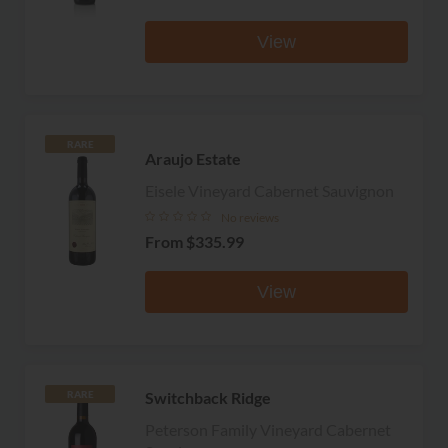
View
RARE
Araujo Estate
Eisele Vineyard Cabernet Sauvignon
No reviews
From
$335.99
View
Switchback Ridge
RARE
Peterson Family Vineyard Cabernet