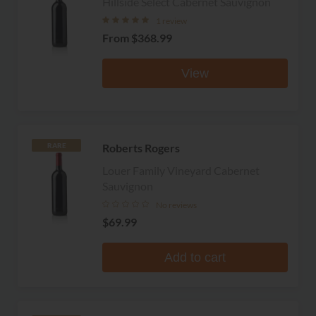
Hillside Select Cabernet Sauvignon
1 review
From
$368.99
View
Roberts Rogers
RARE
Louer Family Vineyard Cabernet
Sauvignon
No reviews
$69.99
Add to cart