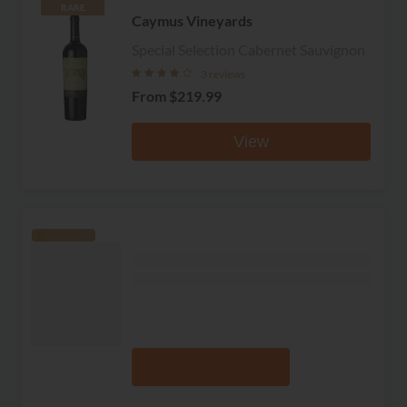
RARE
Caymus Vineyards
Special Selection Cabernet Sauvignon
3 reviews
From
$219.99
View
RARE
Grgich Hills
Estate Grown Cabernet Sauvignon
No reviews
From
$82.99
View