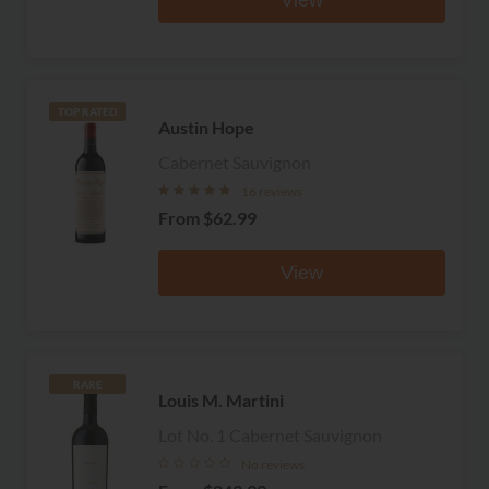
TOP RATED
Austin Hope
Cabernet Sauvignon
16 reviews
From
$62.99
View
RARE
Louis M. Martini
Lot No. 1 Cabernet Sauvignon
No reviews