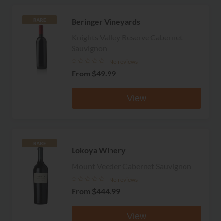
Beringer Vineyards
RARE
Knights Valley Reserve Cabernet
Sauvignon
No reviews
From
$49.99
View
RARE
Lokoya Winery
Mount Veeder Cabernet Sauvignon
No reviews
From
$444.99
View