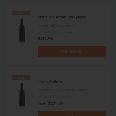
RARE
Pride Mountain Vineyards
Cabernet Sauvignon
No reviews
$111.99
Add to cart
RARE
Lewis Cellars
Reserve Cabernet Sauvignon
No reviews
From
$139.99
View