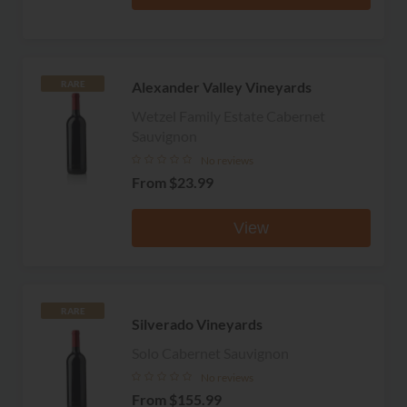
Alexander Valley Vineyards
RARE
Wetzel Family Estate Cabernet
Sauvignon
No reviews
From
$23.99
View
RARE
Silverado Vineyards
Solo Cabernet Sauvignon
No reviews
From
$155.99