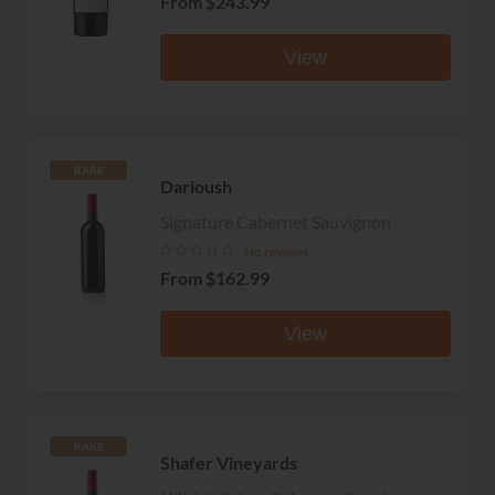
From
$243.99
View
RARE
Darioush
Signature Cabernet Sauvignon
No reviews
From
$162.99
View
RARE
Shafer Vineyards