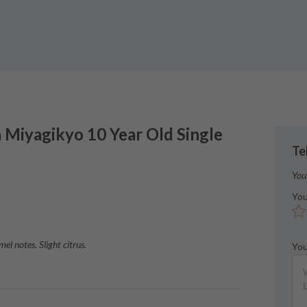
a
Miyagikyo 10 Year Old Single
Te
You
You
l notes. Slight citrus.
You