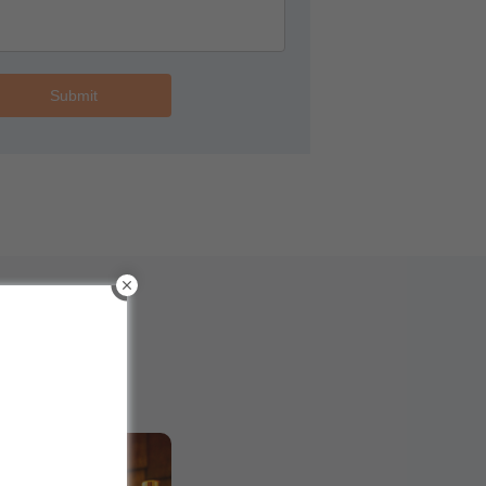
Submit