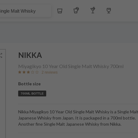
$
Whiskey
Tequila
Other Liquors
Wine
t Whisky
NIKKA
Miyagikyo 10 Year Old Single Malt Whisky
700ml
2 reviews
Bottle size
700ML BOTTLE
Nikka Miyagikyo 10 Year Old Single Malt Whisky is a Single Mal
Japanese Whisky from Japan. It is packaged in a 700ml bottle.
Another fine Single Malt Japanese Whisky from Nikka.