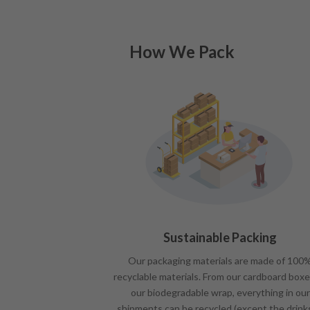
How We Pack
Sustainable Packing
Our packaging materials are made of 100
recyclable materials. From our cardboard boxe
our biodegradable wrap, everything in our
shipments can be recycled (except the drink