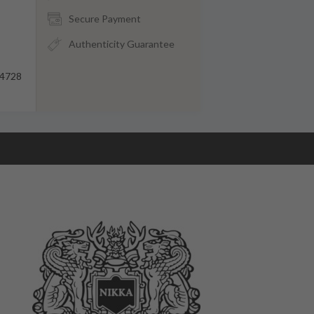
Secure Payment
Authenticity Guarantee
4728