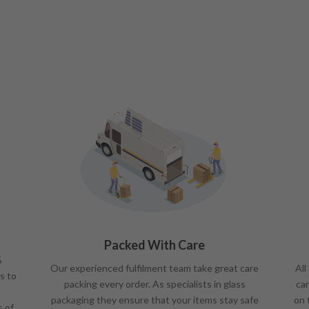
Packed With Care
%
Our experienced fulfilment team take great care
All
s to
packing every order. As specialists in glass
car
packaging they ensure that your items stay safe
on 
s of