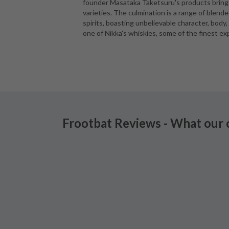
founder Masataka Taketsuru's products bring t
varieties. The culmination is a range of blen
spirits, boasting unbelievable character, body,
one of Nikka's whiskies, some of the finest ex
Frootbat Reviews - What our 