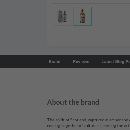
Brand
Reviews
Latest Blog P
About the brand
The spirit of Scotland, captured in amber and
coming-together of cultures. Learning the art 