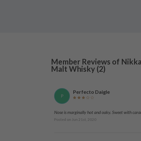
Member Reviews of
Nikk
Malt Whisky
(
2
)
Perfecto Daigle
P
Nose is marginally hot and oaky. Sweet with carame
Posted on
Jun 21st, 2020