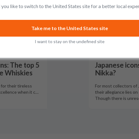
you like to switch to the United States site for a better local expe
Take me to the United States site
I want to stay on the undefined site
ns: The top 5
Japanese icons
e Whiskies
Nikka?
or their tireless
For most collectors of
xcellence when it c
…
their allegiance lies on
Though there is unres