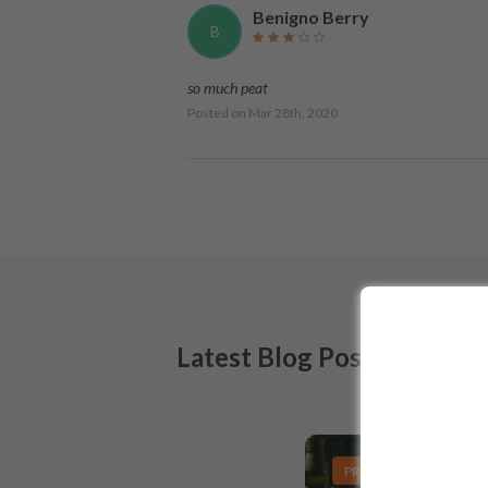
Benigno Berry
B
so much peat
Posted on
Mar 28th, 2020
Latest Blog Posts
PRODUCT LISTS