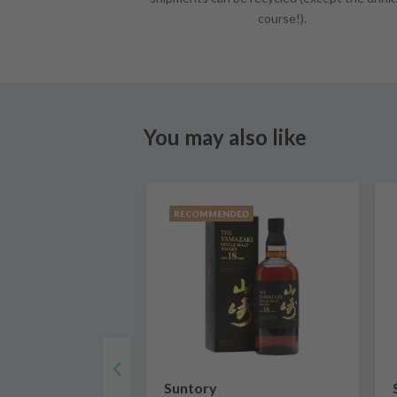
course!).
You may also like
RECOMMENDED
Suntory