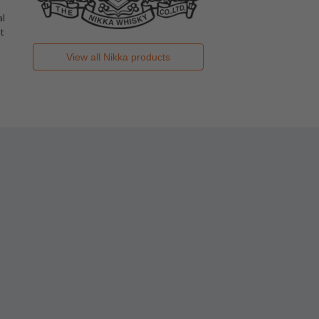
al
t
View all
Nikka
products