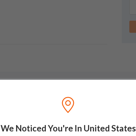
We Noticed You're In United States
GUIDES