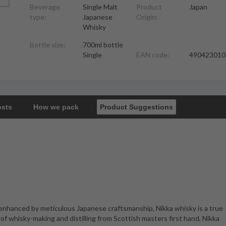
Beverage
Single Malt
Product
Japan
type:
Japanese
Origin:
Whisky
Bottle size:
700ml bottle
Single
EAN code:
490423010
osts
How we pack
Product Suggestions
 enhanced by meticulous Japanese craftsmanship, Nikka whisky is a true
of whisky-making and distilling from Scottish masters first hand, Nikka