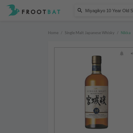
Nikka
Miyagikyo 10 Year Old Single Mal
Home
/
Single Malt Japanese Whisky
/
Nikka