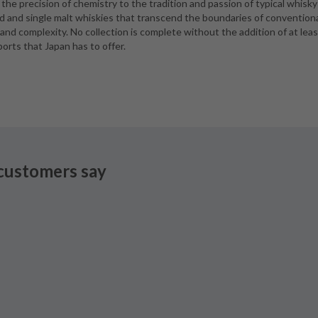
he precision of chemistry to the tradition and passion of typical whisky
ded and single malt whiskies that transcend the boundaries of convention
 and complexity. No collection is complete without the addition of at leas
ports that Japan has to offer.
customers say