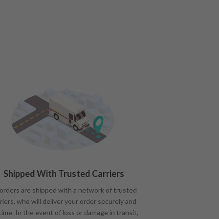
Shipped With Trusted Carriers
 orders are shipped with a network of trusted
riers, who will deliver your order securely and
time. In the event of loss or damage in transit,