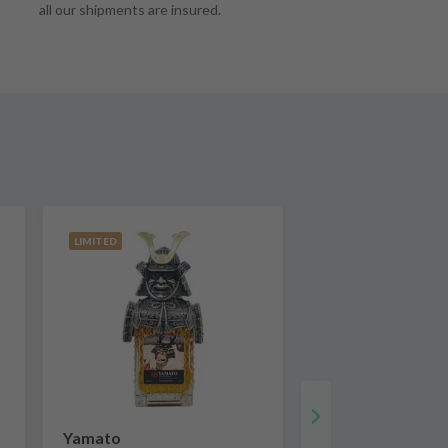
all our shipments are insured.
LIMITED
Yamato