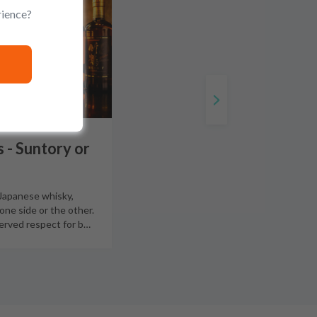
rience?
 - Suntory or
 Japanese whisky,
 one side or the other.
erved respect for b
…