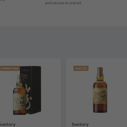
and secure in transit.
MINIATURE
LIMITED
Suntory
Suntory