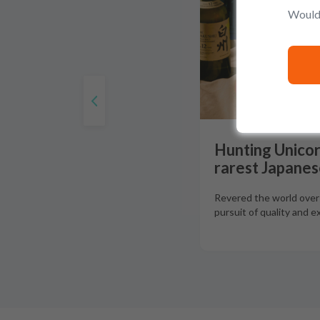
Would 
Hunting Unicor
rarest Japanes
Revered the world over f
pursuit of quality and e