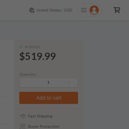
519.99
ADD TO CART
United States
|
USD
IN STOCK
$519.99
Quantity:
-
+
Add to cart
t
Fast Shipping
Buyer Protection