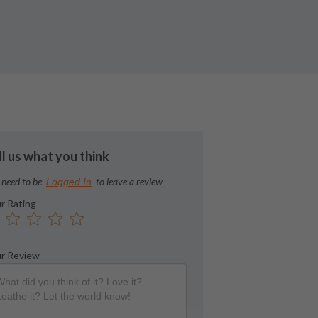
ll us what you think
 need to be
to leave a review
Logged In
r Rating
r Review