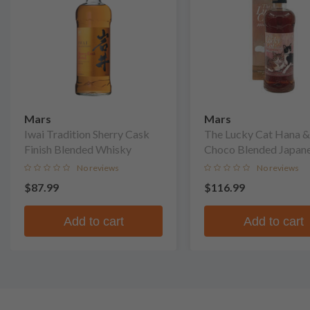
Mars
Mars
Iwai Tradition Sherry Cask
The Lucky Cat Hana &
Finish Blended Whisky
Choco Blended Japan
Whisky
No reviews
No reviews
$87.99
$116.99
Add to cart
Add to cart