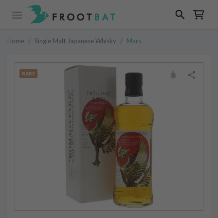
Home
/
Single Malt Japanese Whisky
/
Mars
RARE