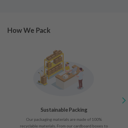
How We Pack
Sustainable Packing
Our packaging materials are made of 100%
recyclable materials. From our cardboard boxes to