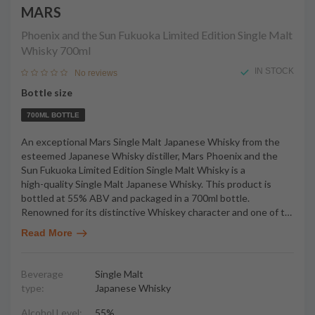
MARS
Phoenix and the Sun Fukuoka Limited Edition Single Malt
Whisky
700ml
IN STOCK
No reviews
Bottle size
700ML BOTTLE
An exceptional Mars Single Malt Japanese Whisky from the
esteemed Japanese Whisky distiller, Mars Phoenix and the
Sun Fukuoka Limited Edition Single Malt Whisky is a
high-quality Single Malt Japanese Whisky. This product is
bottled at 55% ABV and packaged in a 700ml bottle.
Renowned for its distinctive Whiskey character and one of t
…
Read More
Beverage
Single Malt
type:
Japanese Whisky
Alcohol Level:
55%