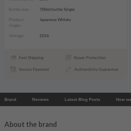
Bottle size:
700ml bottle Single
Product
Japanese Whisky
Origin:
Vintage:
2016
Fast Shipping
Buyer Protection
Secure Payment
Authenticity Guarantee
Brand
Reviews
Latest Blog Posts
How we
About the brand