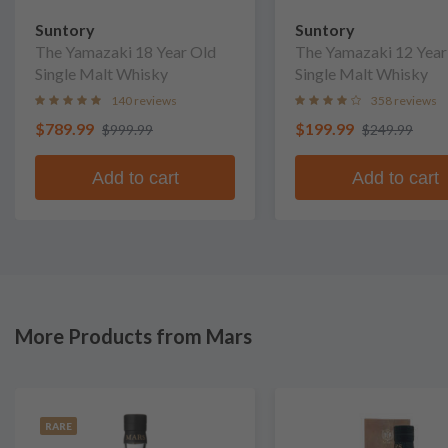
Suntory
Suntory
The Yamazaki 18 Year Old
The Yamazaki 12 Year
Single Malt Whisky
Single Malt Whisky
140 reviews
358 reviews
$789.99
$199.99
$999.99
$249.99
Add to cart
Add to cart
More Products from Mars
RARE