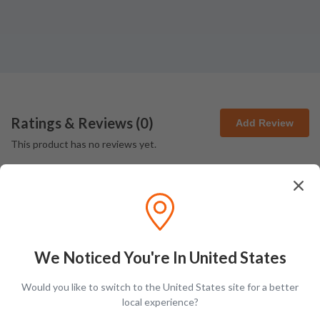
Ratings & Reviews (
0
)
Add Review
This product has no reviews yet.
We Noticed You're In United States
Latest Blog Posts
Would you like to switch to the United States site for a better
local experience?