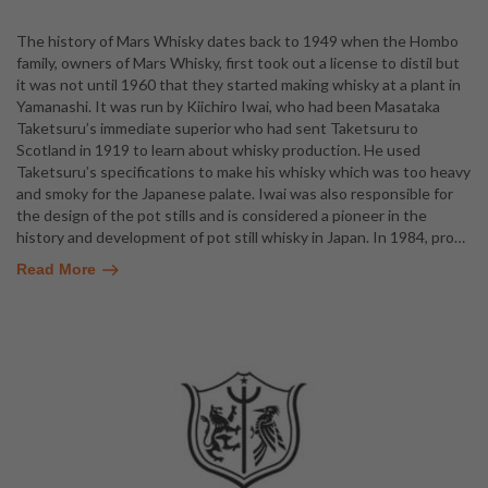
The history of Mars Whisky dates back to 1949 when the Hombo
family, owners of Mars Whisky, first took out a license to distil but
it was not until 1960 that they started making whisky at a plant in
Yamanashi. It was run by Kiichiro Iwai, who had been Masataka
Taketsuru’s immediate superior who had sent Taketsuru to
Scotland in 1919 to learn about whisky production. He used
Taketsuru’s specifications to make his whisky which was too heavy
and smoky for the Japanese palate. Iwai was also responsible for
the design of the pot stills and is considered a pioneer in the
history and development of pot still whisky in Japan. In 1984, pro
…
Read More