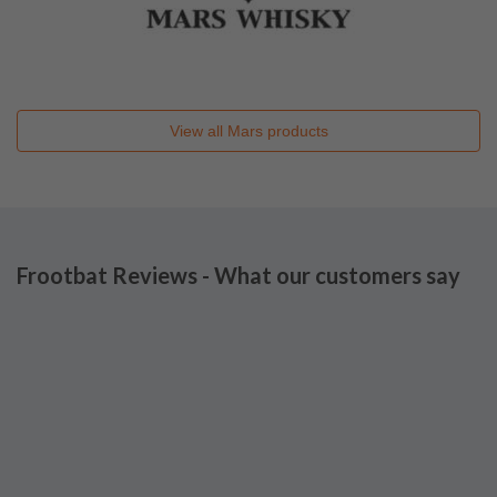
View all
Mars
products
Frootbat Reviews - What our customers say