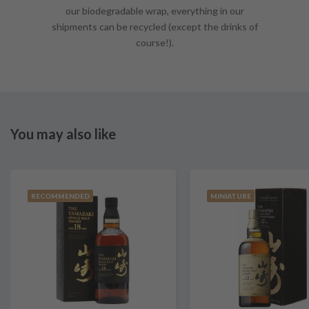
our biodegradable wrap, everything in our
shipments can be recycled (except the drinks of
course!).
You may also like
RECOMMENDED
MINIATURE