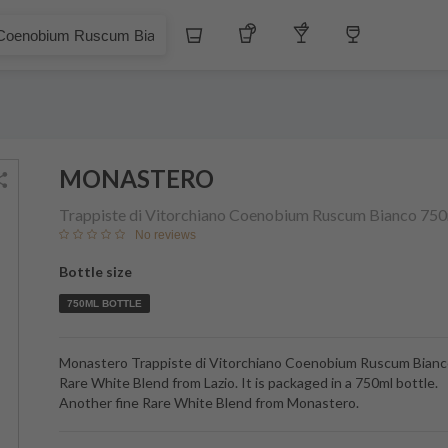
Whiskey
Tequila
Other Liquors
Wine
bium Ruscum Bianco
MONASTERO
Trappiste di Vitorchiano Coenobium Ruscum Bianco
750
No reviews
Bottle size
750ML BOTTLE
Monastero Trappiste di Vitorchiano Coenobium Ruscum Bianco
Rare White Blend from Lazio. It is packaged in a 750ml bottle.
Another fine Rare White Blend from Monastero.