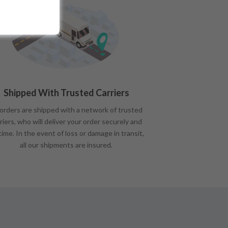
Shipped With Trusted Carriers
 orders are shipped with a network of trusted
riers, who will deliver your order securely and
time. In the event of loss or damage in transit,
all our shipments are insured.