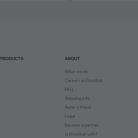
PRODUCTS
ABOUT
What we do
Careers at Frootbat
FAQ
Shipping info
Refer a friend
Legal
Become a partner
Is Frootbat safe?