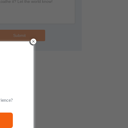
Submit
rience?