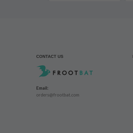
CONTACT US
Email:
orders@frootbat.com