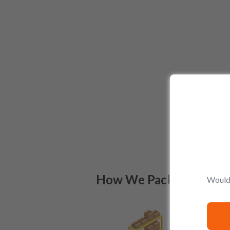
How We Pack
Would 