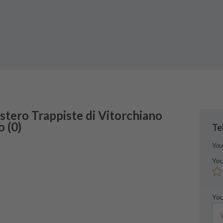
stero
Trappiste di Vitorchiano
o
(
0
)
Te
You
You
You