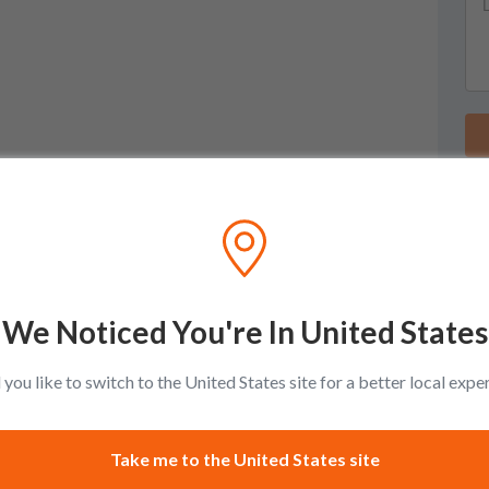
We Noticed You're In United States
you like to switch to the United States site for a better local expe
Take me to the United States site