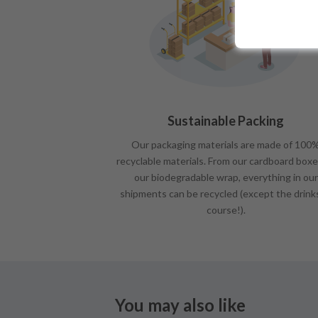
Sustainable Packing
Our packaging materials are made of 100
recyclable materials. From our cardboard boxe
our biodegradable wrap, everything in our
shipments can be recycled (except the drink
course!).
You may also like