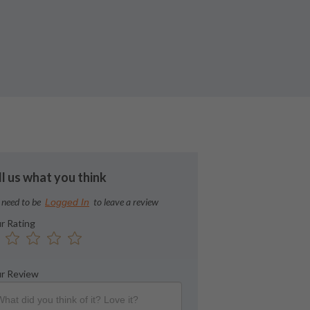
ll us what you think
 need to be
to leave a review
Logged In
r Rating
r Review