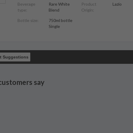
Beverage
Rare White
Product
Lazio
type:
Blend
Origin:
Bottle size:
750ml bottle
Single
t Suggestions
customers say