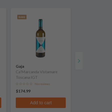
RARE
Gaja
Ca'Marcanda Vistamare
Toscana IGT
No reviews
$174.99
Add to cart