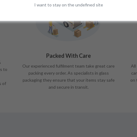
I want to stay on the undefined site
Packed With Care
%
Our experienced fulfilment team take great care
All
s to
packing every order. As specialists in glass
car
packaging they ensure that your items stay safe
on 
s of
and secure in transit.