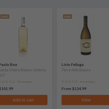
RARE
RARE
Paolo Bea
Livio Felluga
Santa Chiara Bianco Umbria
Terre Alte Bianco
IGT
No reviews
No reviews
$101.99
From
$124.99
Add to cart
View