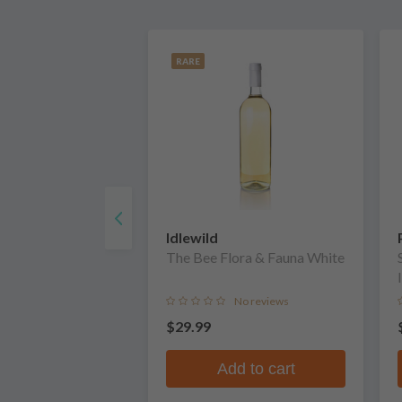
RARE
Idlewild
The Bee Flora & Fauna White
No reviews
$29.99
Add to cart