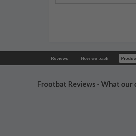
Reviews
How we pack
Produc
Frootbat Reviews - What our 