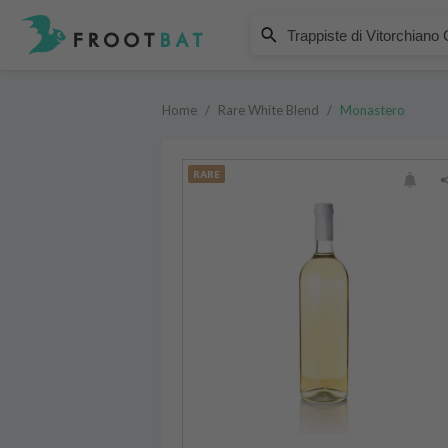
Monastero
Trappiste di Vitorchiano Coeno
Home
/
Rare White Blend
/
Monastero
RARE