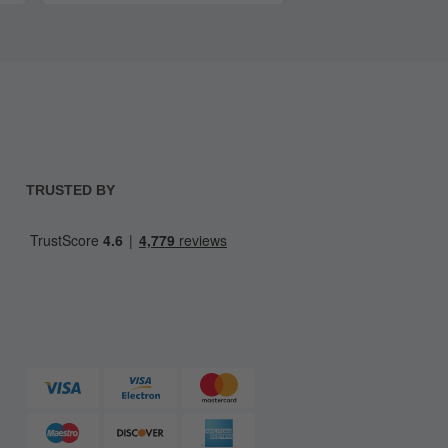
TRUSTED BY