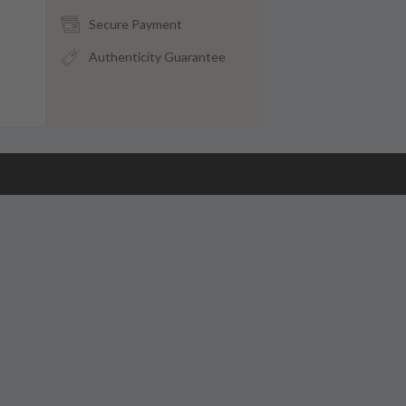
Secure Payment
Authenticity Guarantee