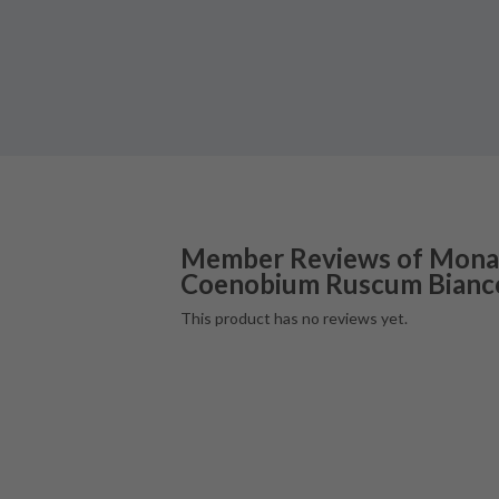
Member Reviews of
Mona
Coenobium Ruscum Bianc
This product has no reviews yet.