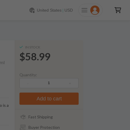
$
58.99
ADD TO CART
United States
|
USD
IN STOCK
$58.99
ml
Quantity:
-
+
Add to cart
 is a
Fast Shipping
Buyer Protection