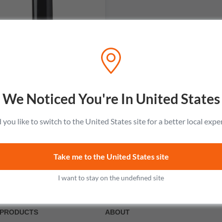
Domaine Julien Sunier
Regnie
No reviews
We Noticed You're In United States
$53.99
Add to cart
you like to switch to the United States site for a better local expe
Take me to the United States site
I want to stay on the undefined site
PRODUCTS
ABOUT