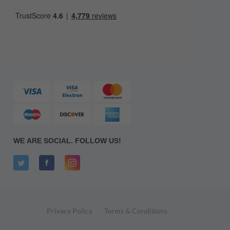
WE ARE SOCIAL. FOLLOW US!
Privacy Policy
Terms & Conditions