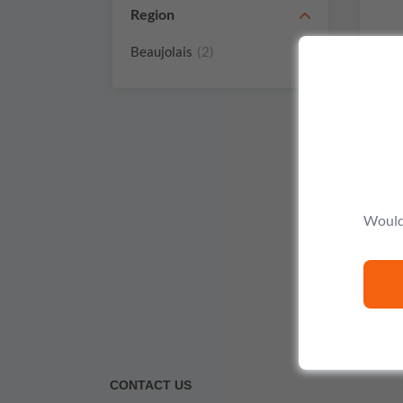
Region
Beaujolais
(2)
Would 
CONTACT US