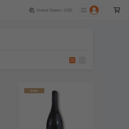
United States
|
USD
RARE