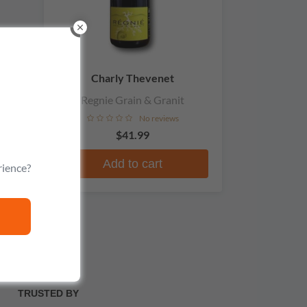
Charly Thevenet
Regnie Grain & Granit
No reviews
$41.99
Add to cart
rience?
TRUSTED BY