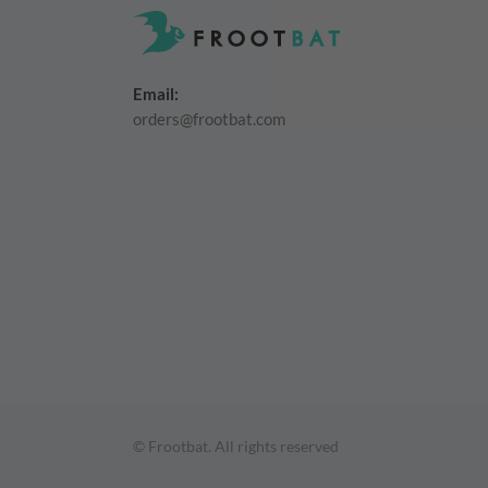
Email:
orders@frootbat.com
© Frootbat.
All rights reserved