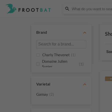
Brand
Sho
Sor
Charly Thevenet
(1)
Domaine Julien
(1)
Sunier
R
Varietal
Gamay
(2)