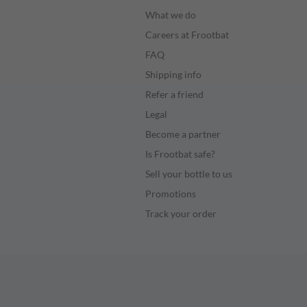
What we do
Careers at Frootbat
FAQ
Shipping info
Refer a friend
Legal
Become a partner
Is Frootbat safe?
Sell your bottle to us
Promotions
Track your order