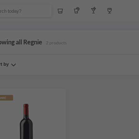
Whiskey
Tequila
Other Liquors
Wine
wing all Regnie
2 products
t by
ARE