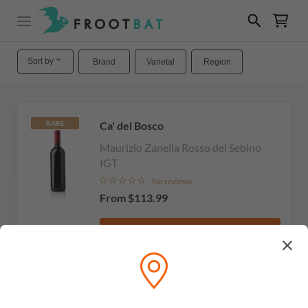
Sort by
Brand
Varietal
Region
Ca' del Bosco
RARE
Maurizio Zanella Rosso del Sebino
IGT
No reviews
From
$113.99
View
RARE
Ca'del Bosco