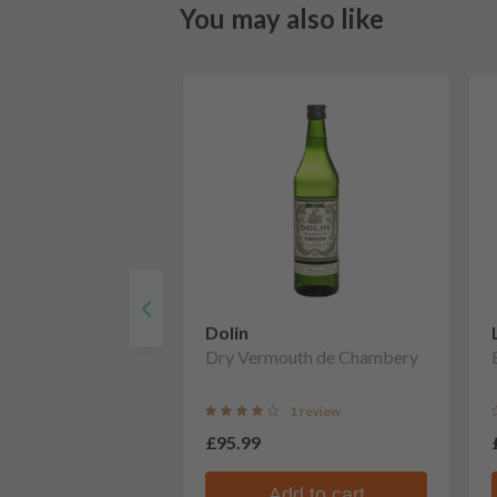
You may also like
Dolin
Dry Vermouth de Chambery
1 review
£95.99
Add to cart