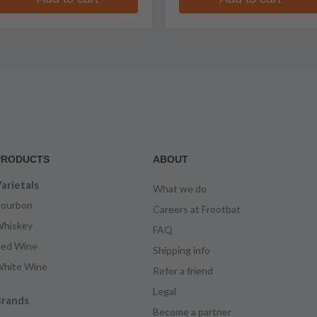
PRODUCTS
ABOUT
arietals
What we do
ourbon
Careers at Frootbat
hiskey
FAQ
ed Wine
Shipping info
hite Wine
Refer a friend
Legal
rands
Become a partner