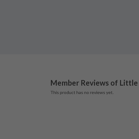
Member Reviews of
Little
This product has no reviews yet.