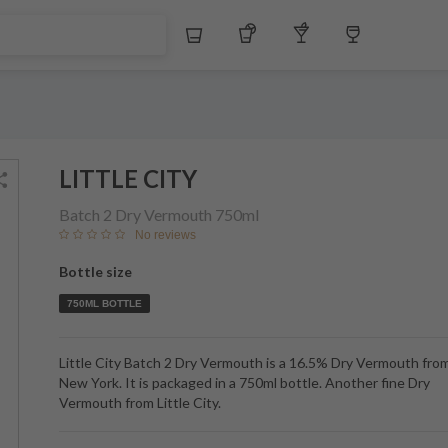
Whiskey
Tequila
Other Liquors
Wine
LITTLE CITY
Batch 2 Dry Vermouth
750ml
No reviews
Bottle size
750ML BOTTLE
Little City Batch 2 Dry Vermouth is a 16.5% Dry Vermouth fro
New York. It is packaged in a 750ml bottle. Another fine Dry
Vermouth from Little City.