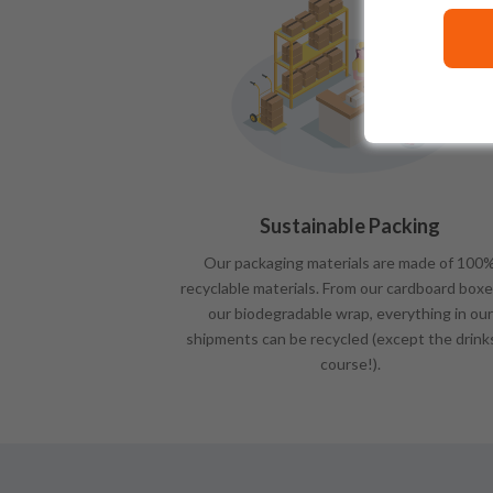
Sustainable Packing
Our packaging materials are made of 100
recyclable materials. From our cardboard boxe
our biodegradable wrap, everything in our
shipments can be recycled (except the drink
course!).