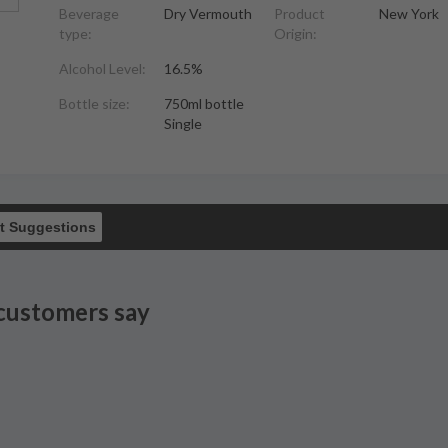
Beverage
Dry Vermouth
Product
New York
type:
Origin:
Alcohol Level:
16.5%
Bottle size:
750ml bottle
Single
t Suggestions
customers say