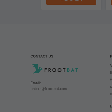
CONTACT US
V
B
W
Email:
R
orders@frootbat.com
W
B