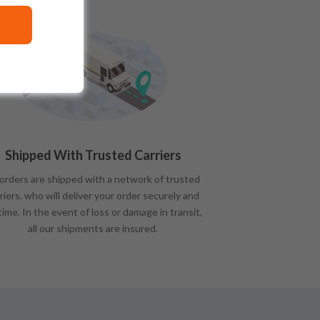
Shipped With Trusted Carriers
 orders are shipped with a network of trusted
riers, who will deliver your order securely and
time. In the event of loss or damage in transit,
all our shipments are insured.