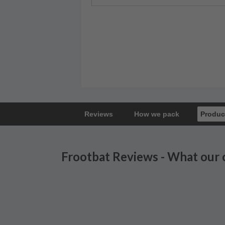
Reviews
How we pack
Produc
Frootbat Reviews - What our 