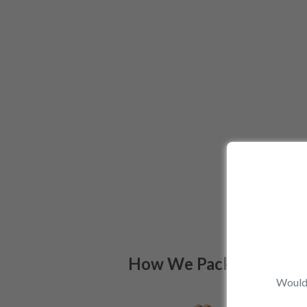
How We Pack
Would 