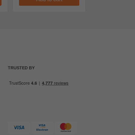
TRUSTED BY