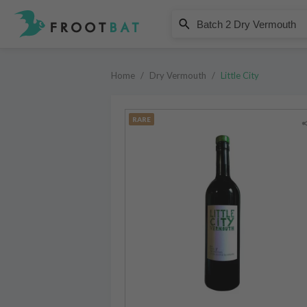
Little City
Batch 2 Dry Vermouth
Home
/
Dry Vermouth
/
Little City
RARE