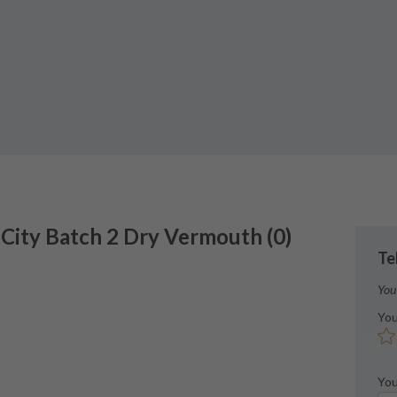
 City
Batch 2 Dry Vermouth
(
0
)
Te
You
You
You