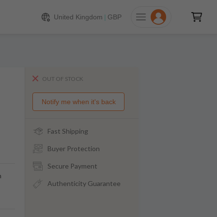
United Kingdom
|
GBP
OUT OF STOCK
Notify me when it's back
Fast Shipping
Buyer Protection
Secure Payment
m
Authenticity Guarantee