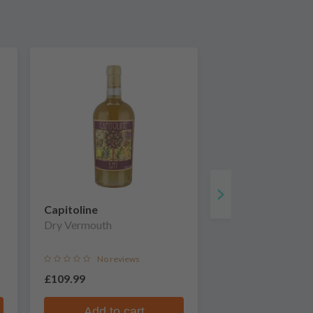
Capitoline
Dry Vermouth
No reviews
£109.99
Add to cart