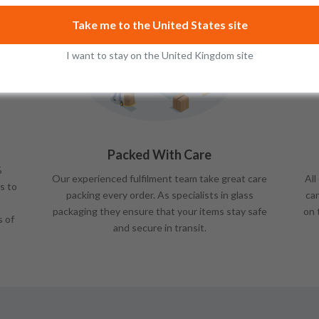
Take me to the United States site
I want to stay on the United Kingdom site
Packed With Care
%
Our experienced fulfilment team take great care
All
s to
packing every order. As specialists in glass
car
packaging they ensure that your items stay safe
on 
s of
and secure in transit.