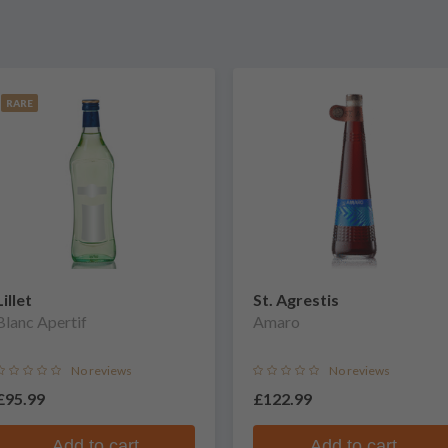
RARE
Lillet
St. Agrestis
Blanc Apertif
Amaro
No reviews
No reviews
£95.99
£122.99
Add to cart
Add to cart