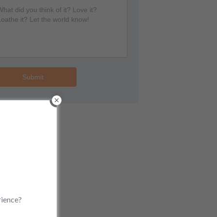
Submit
rience?