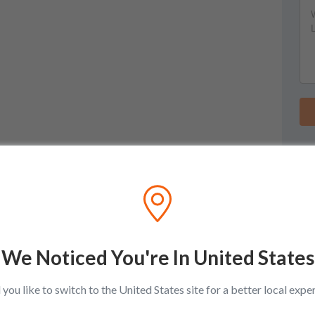
We Noticed You're In United States
you like to switch to the United States site for a better local expe