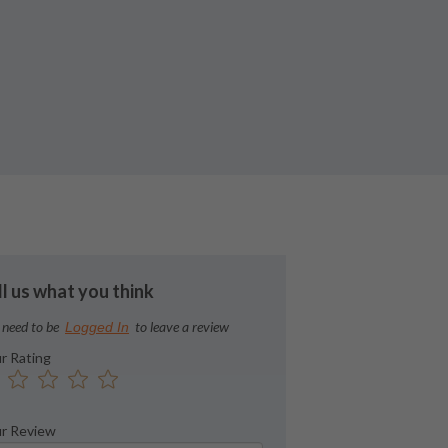
ll us what you think
 need to be
to leave a review
Logged In
r Rating
r Review