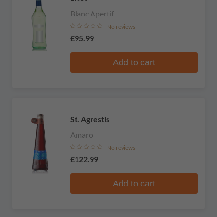
Blanc Apertif
No reviews
£95.99
Add to cart
St. Agrestis
Amaro
No reviews
£122.99
Add to cart