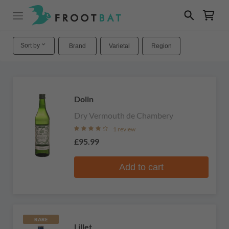
Sort by
Brand
Varietal
Region
Dolin
Dry Vermouth de Chambery
1 review
£95.99
Add to cart
RARE
Lillet