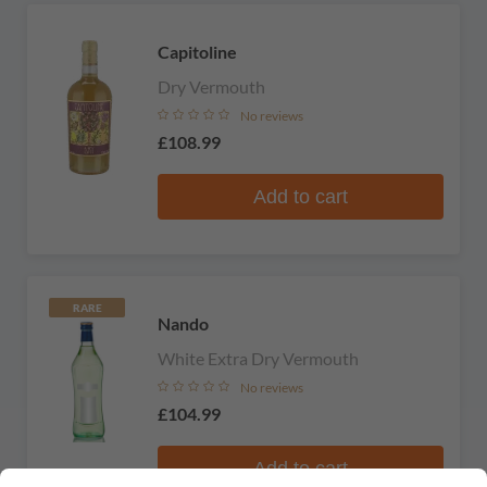
Capitoline
Dry Vermouth
No reviews
£108.99
Add to cart
RARE
Nando
White Extra Dry Vermouth
No reviews
£104.99
Add to cart