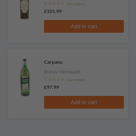
No reviews
£101.99
Add to cart
Carpano
Bianco Vermouth
No reviews
£97.99
Add to cart