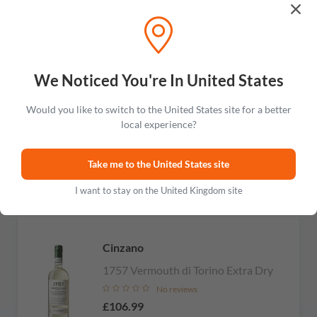
Carpano
We Noticed You're In United States
Botanic Bitter
Would you like to switch to the United States site for a better
No reviews
local experience?
£103.99
Take me to the United States site
Add to cart
I want to stay on the United Kingdom site
Cinzano
1757 Vermouth di Torino Extra Dry
No reviews
£106.99