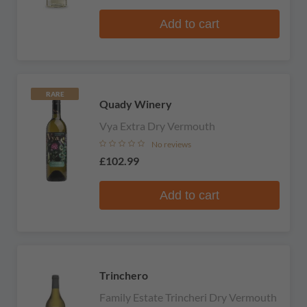
Add to cart
RARE
Quady Winery
Vya Extra Dry Vermouth
No reviews
£102.99
Add to cart
Trinchero
Family Estate Trincheri Dry Vermouth