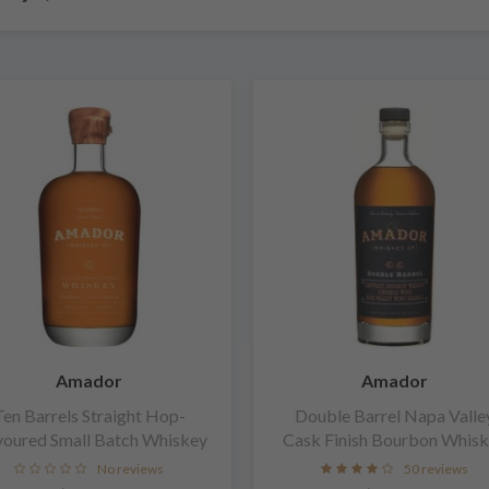
Amador
Amador
Ten Barrels Straight Hop-
Double Barrel Napa Valle
voured Small Batch Whiskey
Cask Finish Bourbon Whis
No reviews
50 reviews