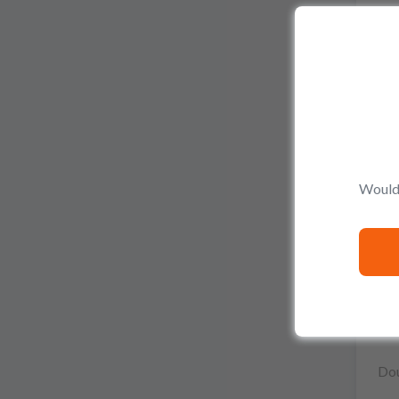
Would 
Dou