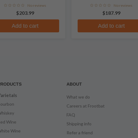
Whiskey
No reviews
No reviews
$203.99
$187.99
Add to cart
Add to cart
PRODUCTS
ABOUT
arietals
What we do
ourbon
Careers at Frootbat
hiskey
FAQ
ed Wine
Shipping info
hite Wine
Refer a friend