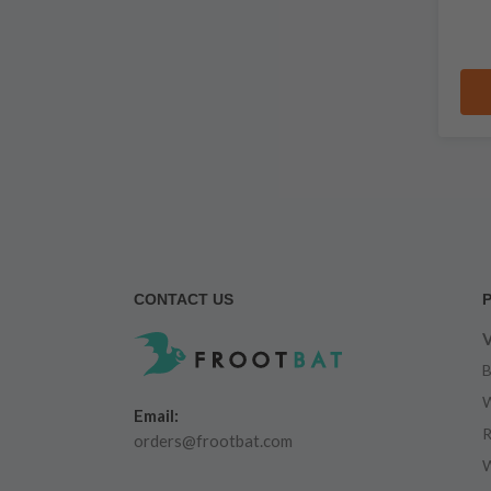
CONTACT US
V
B
W
Email:
R
orders@frootbat.com
W