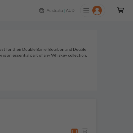
Australia
|
AUD
st for their Double Barrel Bourbon and Double
 is an essential part of any Whiskey collection,