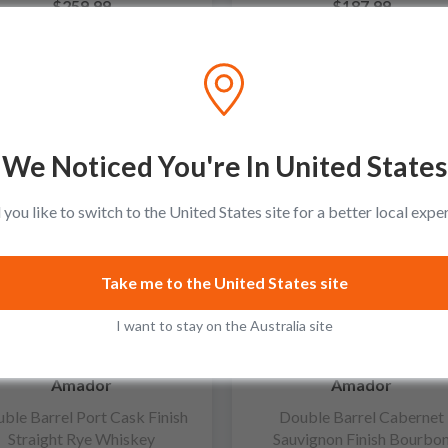
$259.99
$187.99
Add to cart
Add to cart
We Noticed You're In United States
you like to switch to the United States site for a better local expe
Take me to the United States site
I want to stay on the Australia site
Amador
Amador
ble Barrel Port Cask Finish
Double Barrel Cabernet
Straight Rye Whiskey
Sauvignon Finish Bourbo