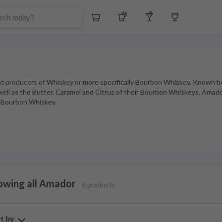
Whiskey
Tequila
Other Liquors
Wine
d producers of Whiskey or more specifically Bourbon Whiskey. Known be
well as the Butter, Caramel and Citrus of their Bourbon Whiskeys, Amador
ne Bourbon Whiskey.
owing all Amador
6 products
t by