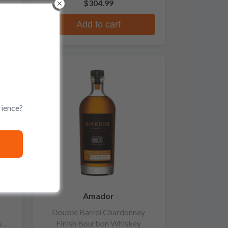
$304.99
Add to cart
rience?
Amador
Double Barrel Chardonnay
n
Finish Bourbon Whiskey