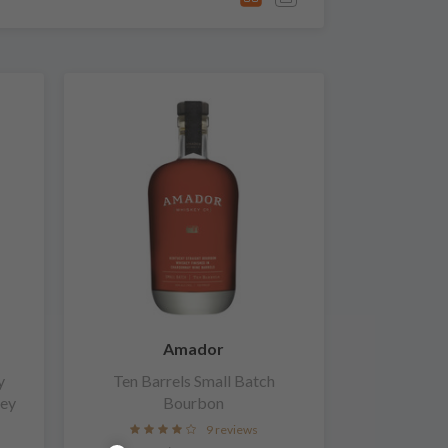
Amador
y
Ten Barrels Small Batch
key
Bourbon
9 reviews