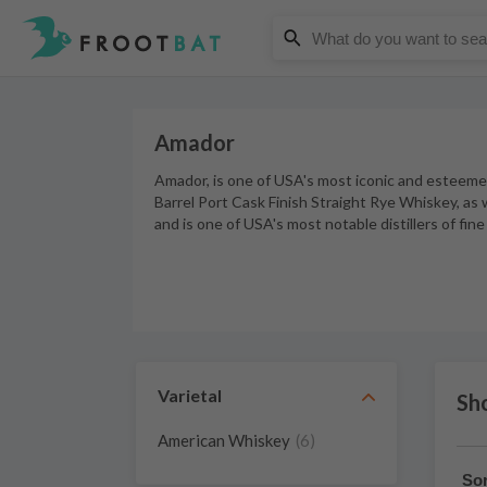
Amador
Amador, is one of USA's most iconic and esteeme
Barrel Port Cask Finish Straight Rye Whiskey, as 
and is one of USA's most notable distillers of fi
Varietal
Sh
American Whiskey
(6)
Sor