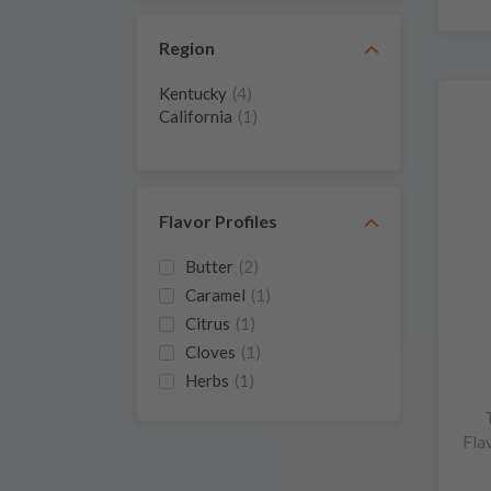
Region
Kentucky
(4)
California
(1)
Flavor Profiles
Butter
(2)
Caramel
(1)
Citrus
(1)
Cloves
(1)
Herbs
(1)
Oak
(1)
Wood
(1)
Fla