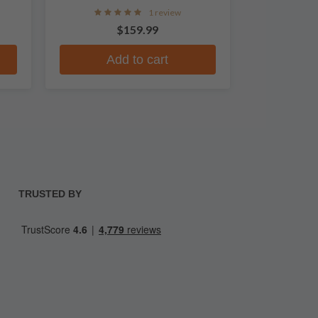
1 review
$159.99
Add to cart
TRUSTED BY