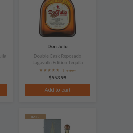
Don Julio
ila
Double Cask Reposado
Lagavulin Edition Tequila
1 review
$553.99
Add to cart
RARE