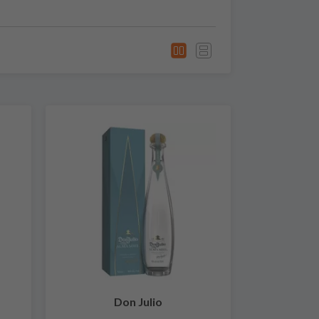
Don Julio