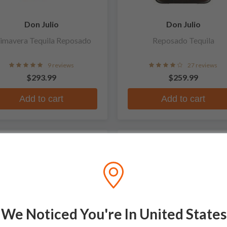
Don Julio
Don Julio
imavera Tequila Reposado
Reposado Tequila
9 reviews
27 reviews
$293.99
$259.99
Add to cart
Add to cart
MITED
We Noticed You're In United States