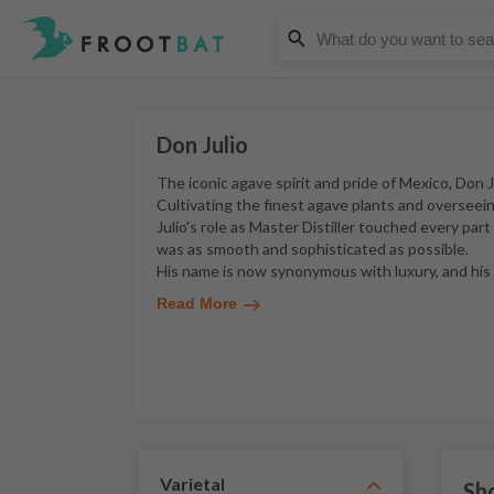
Don Julio
The iconic agave spirit and pride of Mexico, Don J
Cultivating the finest agave plants and overseein
Julio's role as Master Distiller touched every par
was as smooth and sophisticated as possible.
His name is now synonymous with luxury, and his b
Read More
Varietal
Sho