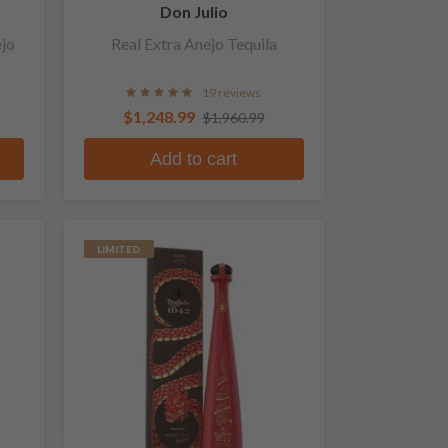
Don Julio
ejo
Real Extra Anejo Tequila
19 reviews
$1,248.99
$1,960.99
Add to cart
LIMITED