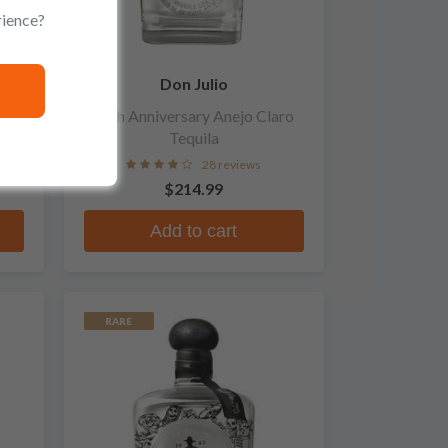
rience?
Don Julio
70th Anniversary Anejo Claro
Tequila
28 reviews
$214.99
Add to cart
RARE