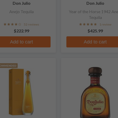
Don Julio
Don Julio
Anejo Tequila
Year of the Horse 1942 An
Tequila
52 reviews
1 review
$222.99
$425.99
Add to cart
Add to cart
OMMENDED