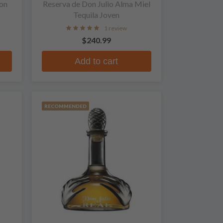
on
Reserva de Don Julio Alma Miel
Tequila Joven
1 review
$240.99
Add to cart
RECOMMENDED