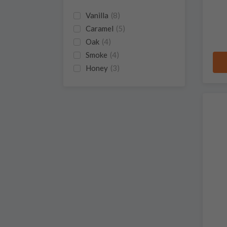
Vanilla
(8)
Caramel
(5)
Oak
(4)
Smoke
(4)
Honey
(3)
Pepper
(3)
Spice
(3)
Sweet
(3)
Butterscotch
(2)
Chocolate
(2)
Citrus
(2)
Grass
(2)
Herbs
(2)
Cinnamon
(1)
Floral
(1)