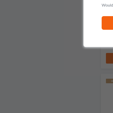
Would 
R