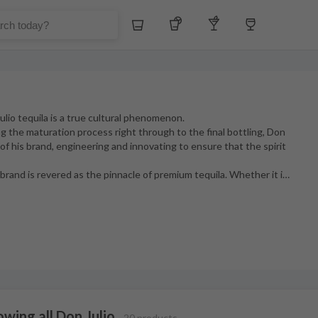
Whiskey
Tequila
Other Liquors
Wine
ulio tequila is a true cultural phenomenon.
g the maturation process right through to the final bottling, Don
t of his brand, engineering and innovating to ensure that the spirit
rand is revered as the pinnacle of premium tequila. Whether it i
…
wing all Don Julio
20 products