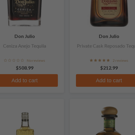
Don Julio
Don Julio
Ceniza Anejo Tequila
Private Cask Reposado Tequ
No reviews
2 reviews
$508.99
$212.99
Add to cart
Add to cart