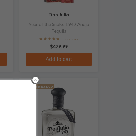
Don Julio
Year of the Snake 1942 Anejo
Tequila
3 reviews
$479.99
Add to cart
RECOMMENDED