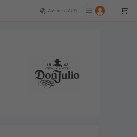
Australia
|
AUD