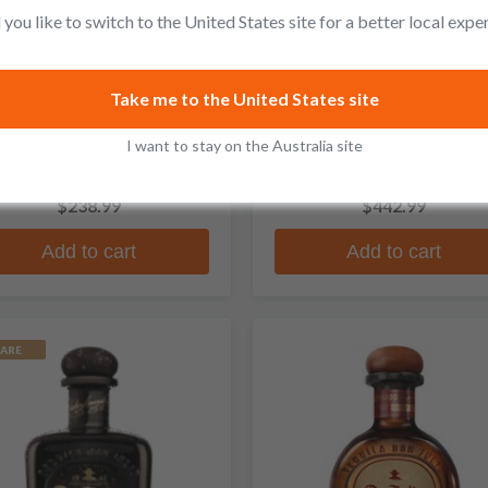
you like to switch to the United States site for a better local expe
Don Julio
Don Julio
Take me to the United States site
Reposado Tequila Rosado
1942 Peggy Gou Limited
I want to stay on the Australia site
Edition Anejo Tequila
8 reviews
No reviews
$238.99
$442.99
Add to cart
Add to cart
ARE