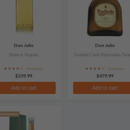
Don Julio
Don Julio
Blanco Tequila
Double Cask Reposado Tequ
39 reviews
19 reviews
$239.99
$479.99
Add to cart
Add to cart
OMMENDED