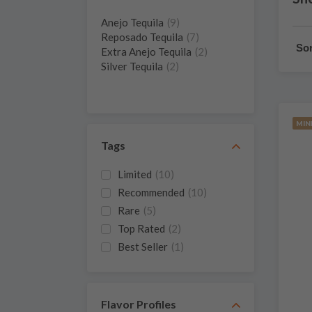
Anejo Tequila
(9)
Reposado Tequila
(7)
Sor
Extra Anejo Tequila
(2)
Silver Tequila
(2)
MIN
Tags
Limited
(10)
Recommended
(10)
Rare
(5)
Top Rated
(2)
Best Seller
(1)
Miniature
(1)
New
(1)
Flavor Profiles