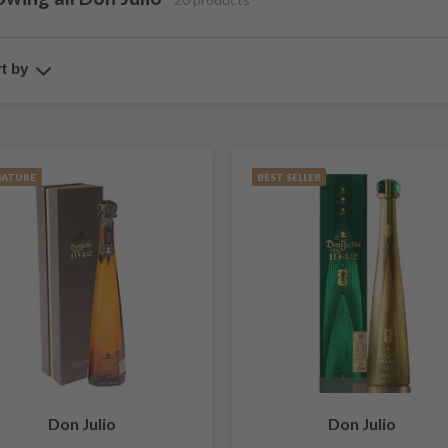
t by
IATURE
BEST SELLER
Don Julio
Don Julio