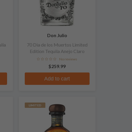
Don Julio
ila
70 Dia de los Muertos Limited
Edition Tequila Anejo Claro
No reviews
$259.99
Add to cart
LIMITED