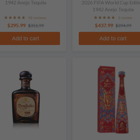
1942 Anejo Tequila
2026 FIFA World Cup Editi
1942 Anejo Tequila
92 reviews
1 review
$295.99
$437.99
$351.99
$394.99
Add to cart
Add to cart