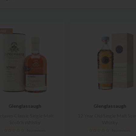
ARE
Glenglassaugh
Glenglassaugh
ctaves Classic Single Malt
12 Year Old Single Malt Sco
Scotch Whisky
Whisky
No reviews
No reviews