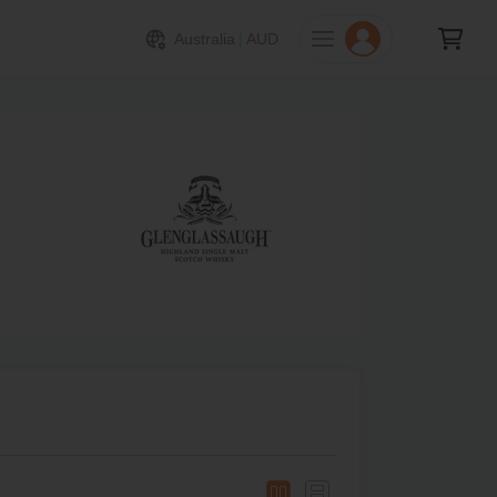
Australia
|
AUD