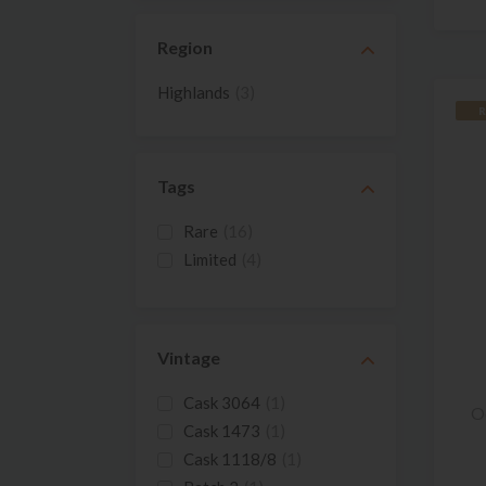
Region
Highlands
(3)
R
Tags
Rare
(16)
Limited
(4)
Vintage
Cask 3064
(1)
O
Cask 1473
(1)
Cask 1118/8
(1)