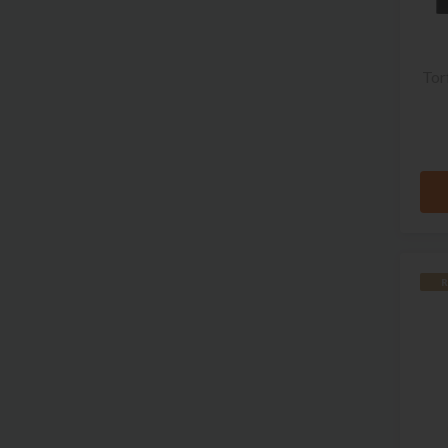
Tor
R