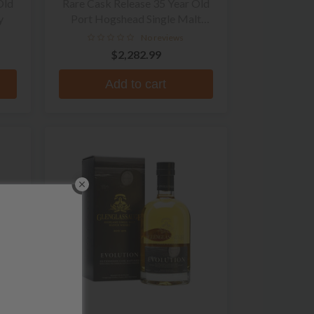
Old
Rare Cask Release 35 Year Old
y
Port Hogshead Single Malt
Scotch Whisky
No reviews
$2,282.99
Add to cart