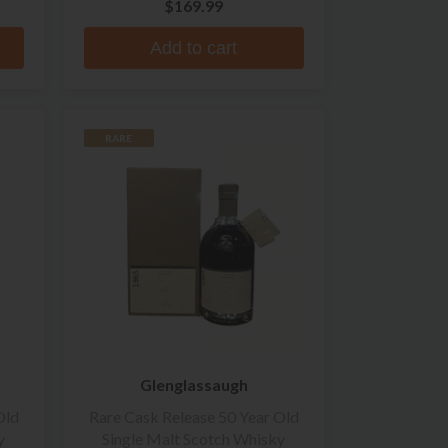
$169.99
Add to cart
RARE
Glenglassaugh
Old
Rare Cask Release 50 Year Old
y
Single Malt Scotch Whisky