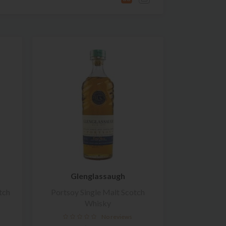
Glenglassaugh
tch
Portsoy Single Malt Scotch
Whisky
No reviews