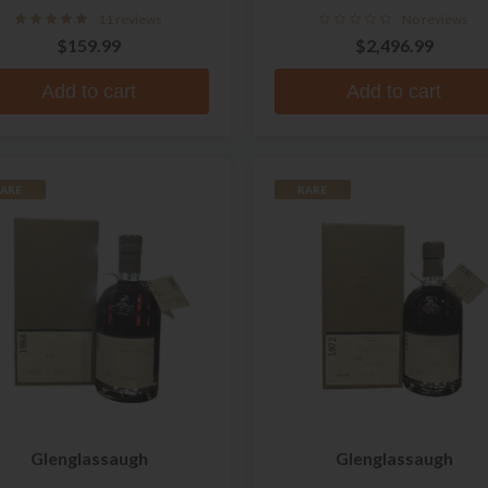
11 reviews
No reviews
$159.99
$2,496.99
Add to cart
Add to cart
ARE
RARE
Glenglassaugh
Glenglassaugh