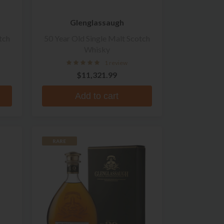
Glenglassaugh
tch
50 Year Old Single Malt Scotch
Whisky
1 review
$11,321.99
Add to cart
RARE