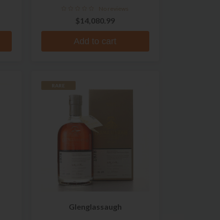
No reviews
$14,080.99
Add to cart
RARE
Glenglassaugh