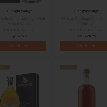
Glenglassaugh
Glenglassaugh
fa Richly Peated Single Malt
48 Year Old Single Malt Sco
Scotch Whsky
Whisky
36 reviews
No reviews
$126.99
$10,224.99
Add to cart
Add to cart
ARE
RARE