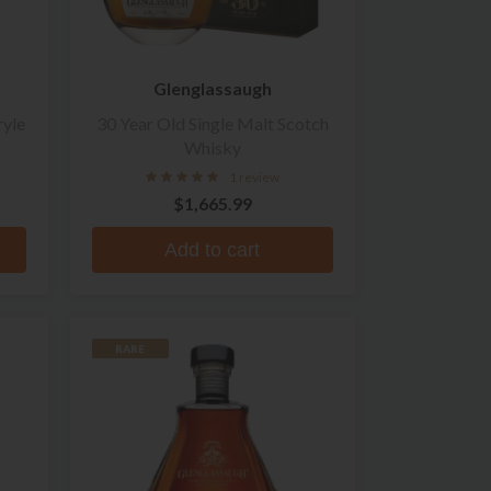
Glenglassaugh
ryle
30 Year Old Single Malt Scotch
Whisky
1 review
$1,665.99
Add to cart
RARE