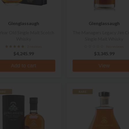
Glenglassaugh
Glenglassaugh
Year Old Single Malt Scotch
The Managers Legacy Jim C
Whisky
Single Malt Whisky
2 reviews
No reviews
$4,245.99
$3,345.99
Add to cart
View
ARE
RARE