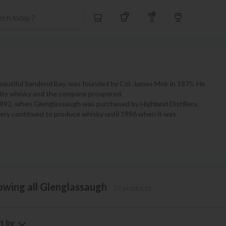
Whiskey
Tequila
Other Liquors
Wine
 beautiful Sandend Bay, was founded by Col. James Moir in 1875. He
ality whisky and the company prospered.
 1892, when Glenglassaugh was purchased by Highland Distillers.
illery continued to produce whisky until 1986 when it was
owing all Glenglassaugh
23 products
t by