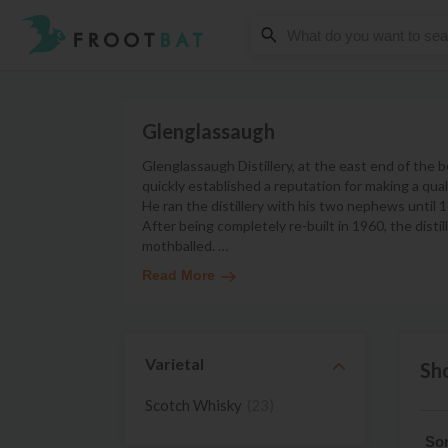
Glenglassaugh
Glenglassaugh Distillery, at the east end of the
quickly established a reputation for making a qu
He ran the distillery with his two nephews until
After being completely re-built in 1960, the dist
mothballed.
…
Read More
Varietal
Sh
Scotch Whisky
(23)
Sor