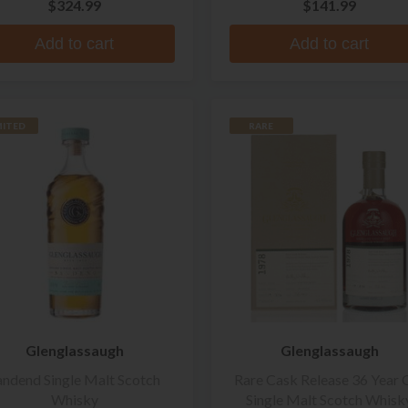
$324.99
$141.99
Add to cart
Add to cart
MITED
RARE
Glenglassaugh
Glenglassaugh
andend Single Malt Scotch
Rare Cask Release 36 Year 
Whisky
Single Malt Scotch Whisk