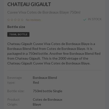
CHATEAU GIGAULT
Cuvee Viva Cotes de Bordeaux Blaye
750ml
IN STOCK
No reviews
Bottle size
750ML BOTTLE
Chateau Gigault Cuvee Viva Cotes de Bordeaux Blaye is a
Bordeaux Blend Red from Cotes de Bordeaux Blaye. It is
packaged in a 750ml bottle. Another fine Bordeaux Blend Red
from Chateau Gigault. This is the 2000 vintage of the
Chateau Gigault Cuvee Viva Cotes de Bordeaux Blaye.
Beverage
Bordeaux Blend
type:
Red
Bottle size:
750ml bottle Single
Product
Cotes de Bordeaux
Origin:
Blaye