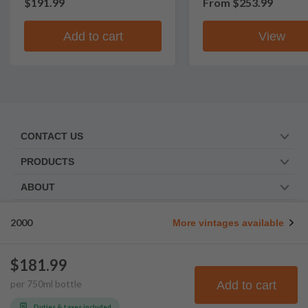
$191.99
From
$253.99
Add to cart
View
CONTACT US
PRODUCTS
ABOUT
TRUSTED BY
2000
More vintages available
WE ARE SOCIAL. FOLLOW US!
$181.99
per
750
ml
bottle
Add to cart
© Frootbat.
All rights
Privacy Policy
reserved
Terms & Conditions
Duties & taxes included