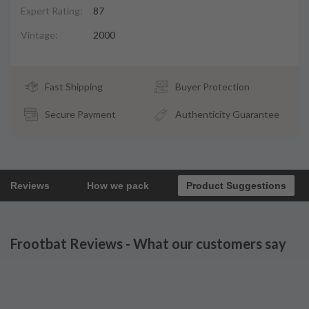
Expert Rating:
87
Vintage:
2000
Fast Shipping
Buyer Protection
Secure Payment
Authenticity Guarantee
Reviews
How we pack
Product Suggestions
Frootbat Reviews - What our customers say