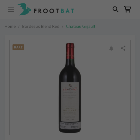
Home
/
Bordeaux Blend Red
/
Chateau Gigault
RARE