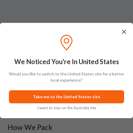
We Noticed You're In United States
Would you like to switch to the United States site for a better
local experience?
Ratings & Reviews (
0
)
Add Review
This product has no reviews yet.
Take me to the United States site
I want to stay on the Australia site
How We Pack