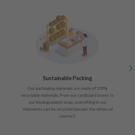
Sustainable Packing
Our packaging materials are made of 100%
recyclable materials. From our cardboard boxes to
our biodegradable wrap, everything in our
shipments can be recycled (except the drinks of
course!).