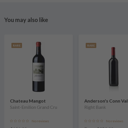
You may also like
RARE
RARE
Chateau Mangot
Anderson's Conn Val
Saint-Emilion Grand Cru
Vineyards
Right Bank
No reviews
No reviews