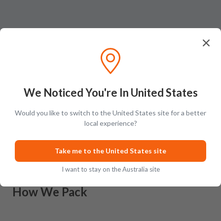
We Noticed You're In United States
Would you like to switch to the United States site for a better
Ratings & Reviews (
0
)
Add Review
local experience?
This product has no reviews yet.
Take me to the United States site
I want to stay on the Australia site
How We Pack