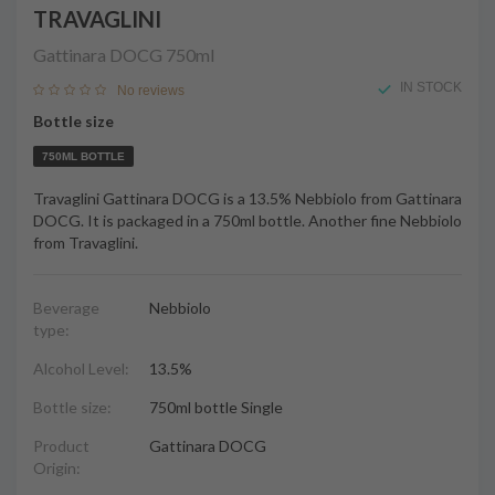
TRAVAGLINI
Gattinara DOCG
750ml
IN STOCK
No reviews
Bottle size
750ML BOTTLE
Travaglini Gattinara DOCG is a 13.5% Nebbiolo from Gattinara
DOCG. It is packaged in a 750ml bottle. Another fine Nebbiolo
from Travaglini.
Beverage
Nebbiolo
type:
Alcohol Level:
13.5%
Bottle size:
750ml bottle Single
Product
Gattinara DOCG
Origin: