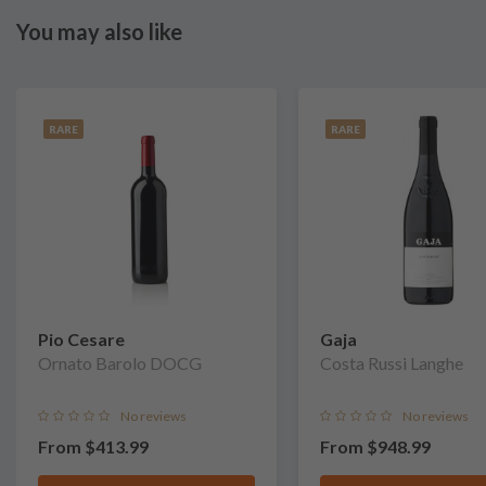
You may also like
RARE
RARE
Pio Cesare
Gaja
Ornato Barolo DOCG
Costa Russi Langhe
No reviews
No reviews
From
$413.99
From
$948.99