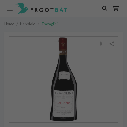
Home
/
Nebbiolo
/
Travaglini