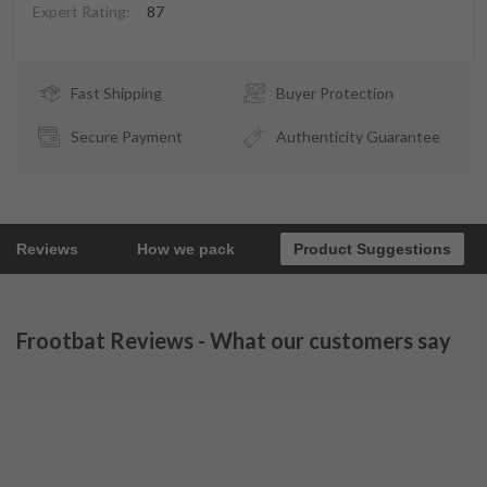
Expert Rating:
87
Fast Shipping
Buyer Protection
Secure Payment
Authenticity Guarantee
Reviews
How we pack
Product Suggestions
Frootbat Reviews - What our customers say