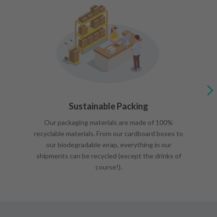
Sustainable Packing
Our packaging materials are made of 100%
recyclable materials. From our cardboard boxes to
our biodegradable wrap, everything in our
shipments can be recycled (except the drinks of
course!).