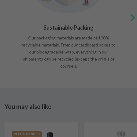
Sustainable Packing
Our packaging materials are made of 100%
recyclable materials. From our cardboard boxes to
our biodegradable wrap, everything in our
shipments can be recycled (except the drinks of
course!).
You may also like
RECOMMENDED