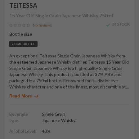
TEITESSA
15 Year Old Single Grain Japanese Whisky
750ml
IN STOCK
No reviews
Bottle size
750ML BOTTLE
An exceptional Teitessa Single Grain Japanese Whisky from
the esteemed Japanese Whisky distiller, Teitessa 15 Year Old
Single Grain Japanese Whisky is a high-quality Single Grain
Japanese Whisky. This product is bottled at 37% ABV and
packaged in a 750ml bottle. Renowned for its distinctive
Whiskey character and one of the finest, most discernible st
…
Read More
Beverage
Single Grain
type:
Japanese Whisky
Alcohol Level:
40%