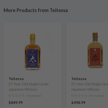
More Products from Teitessa
Teitessa
Teitessa
27 Year Old Single Grain
25 Year Old Single Gra
Japanese Whisky
Japanese Whisky
No reviews
No reviews
$849.99
$498.99