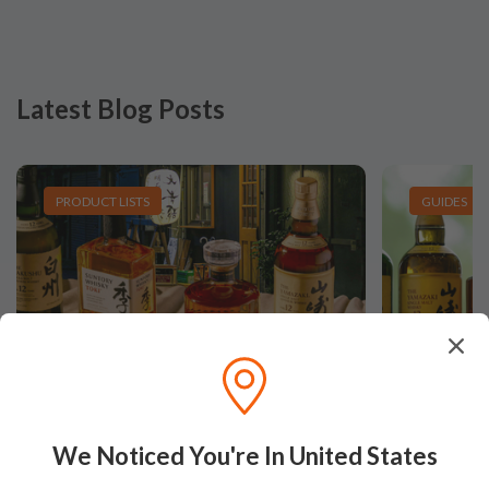
Latest Blog Posts
PRODUCT LISTS
GUIDES
Hunting Unicorns: The top 5
Japanes
We Noticed You're In United States
rarest Japanese Whiskies
Nikka?