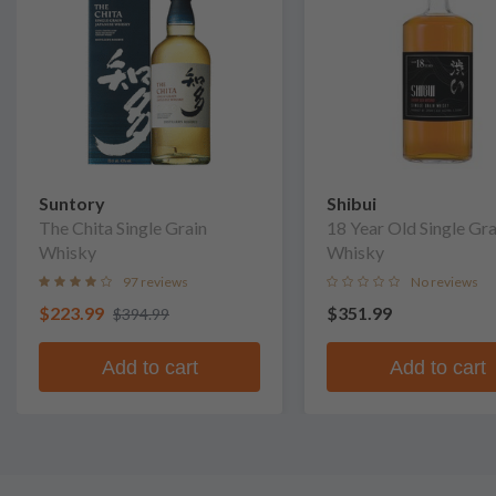
Suntory
Shibui
The Chita Single Grain
18 Year Old Single Gra
Whisky
Whisky
97 reviews
No reviews
$223.99
$351.99
$394.99
Add to cart
Add to cart