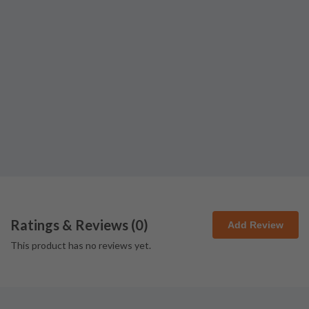
Ratings & Reviews (
0
)
Add Review
This product has no reviews yet.