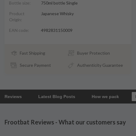
Bottle size:
750ml bottle Single
Product
Japanese Whisky
Origin:
EAN code:
4982831150009
Fast Shipping
Buyer Protection
Secure Payment
Authenticity Guarantee
Reviews
Latest Blog Posts
How we pack
Frootbat Reviews - What our customers say