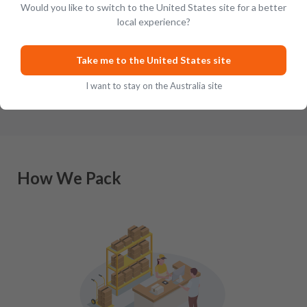
Would you like to switch to the United States site for a better
local experience?
Revered the world over for their tireless
For most col
pursuit of quality and excellence when it
their allegia
comes to crafting outstanding Scottish-in
…
Though there
Take me to the United States site
I want to stay on the Australia site
How We Pack