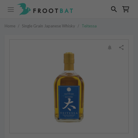
Home
/
Single Grain Japanese Whisky
/
Teitessa