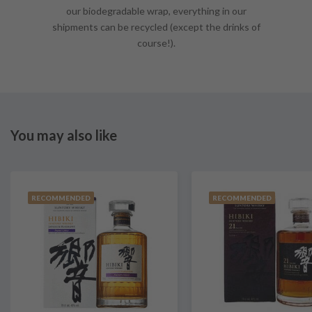
our biodegradable wrap, everything in our
shipments can be recycled (except the drinks of
course!).
You may also like
RECOMMENDED
RECOMMENDED