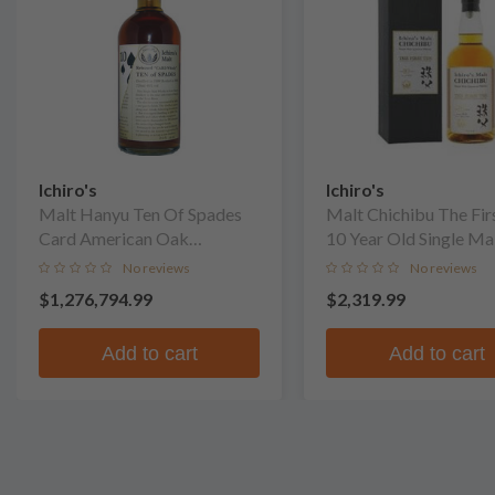
Ichiro's
Ichiro's
Malt Hanyu Ten Of Spades
Malt Chichibu The Fir
Card American Oak
10 Year Old Single Ma
Puncheon Finish Single Malt
No reviews
No reviews
Whisky
$1,276,794.99
$2,319.99
Add to cart
Add to cart