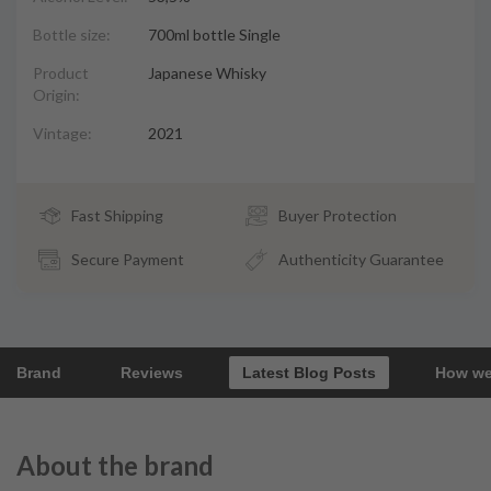
Bottle size:
700ml bottle Single
Product
Japanese Whisky
Origin:
Vintage:
2021
Fast Shipping
Buyer Protection
Secure Payment
Authenticity Guarantee
Brand
Reviews
Latest Blog Posts
How we
About the brand