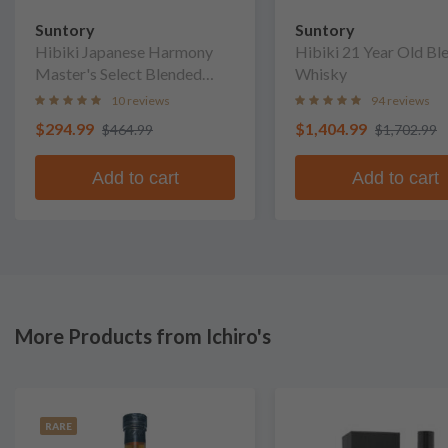
Suntory
Suntory
Hibiki Japanese Harmony
Hibiki 21 Year Old Bl
Master's Select Blended
Whisky
Whisky
10 reviews
94 reviews
$294.99
$1,404.99
$464.99
$1,702.99
Add to cart
Add to cart
More Products from Ichiro's
RARE