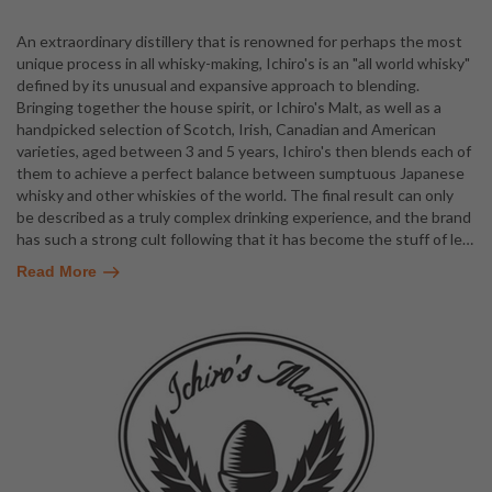
An extraordinary distillery that is renowned for perhaps the most
unique process in all whisky-making, Ichiro's is an "all world whisky"
defined by its unusual and expansive approach to blending.
Bringing together the house spirit, or Ichiro's Malt, as well as a
handpicked selection of Scotch, Irish, Canadian and American
varieties, aged between 3 and 5 years, Ichiro's then blends each of
them to achieve a perfect balance between sumptuous Japanese
whisky and other whiskies of the world. The final result can only
be described as a truly complex drinking experience, and the brand
has such a strong cult following that it has become the stuff of le
…
Read More