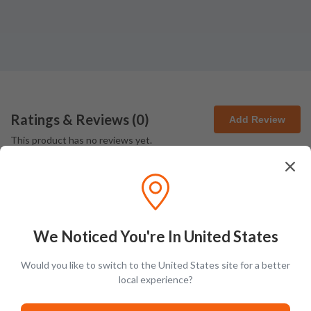
Ratings & Reviews (
0
)
Add Review
This product has no reviews yet.
We Noticed You're In United States
Would you like to switch to the United States site for a better
Latest Blog Posts
local experience?