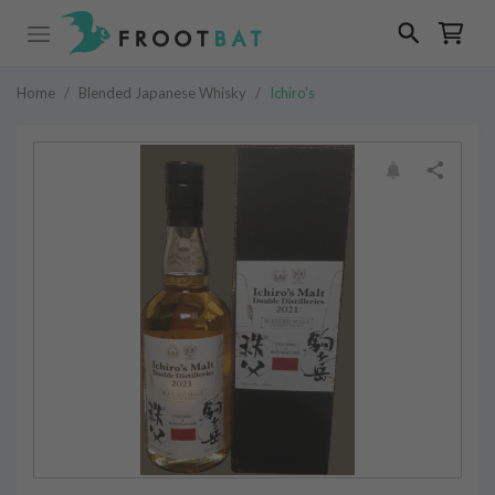
Home
/
Blended Japanese Whisky
/
Ichiro's