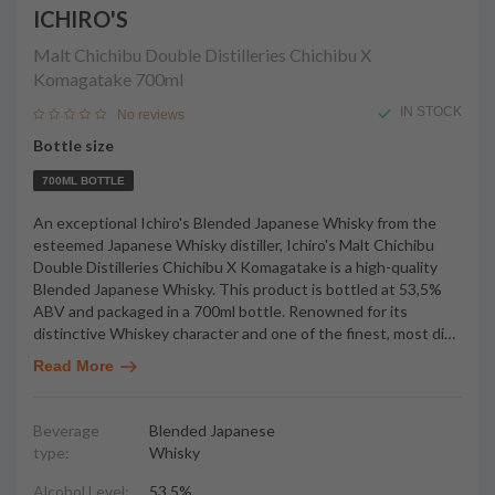
ICHIRO'S
Malt Chichibu Double Distilleries Chichibu X
Komagatake
700ml
IN STOCK
No reviews
Bottle size
700ML BOTTLE
An exceptional Ichiro's Blended Japanese Whisky from the
esteemed Japanese Whisky distiller, Ichiro's Malt Chichibu
Double Distilleries Chichibu X Komagatake is a high-quality
Blended Japanese Whisky. This product is bottled at 53,5%
ABV and packaged in a 700ml bottle. Renowned for its
distinctive Whiskey character and one of the finest, most di
…
Read More
Beverage
Blended Japanese
type:
Whisky
Alcohol Level:
53,5%