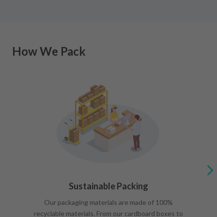
How We Pack
Sustainable Packing
Our packaging materials are made of 100%
recyclable materials. From our cardboard boxes to