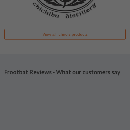
View all
Ichiro's
products
Frootbat Reviews - What our customers say