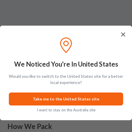
We Noticed You're In United States
Would you like to switch to the United States site for a better
Ratings & Reviews (
0
)
Add Review
local experience?
This product has no reviews yet.
Take me to the United States site
I want to stay on the Australia site
How We Pack