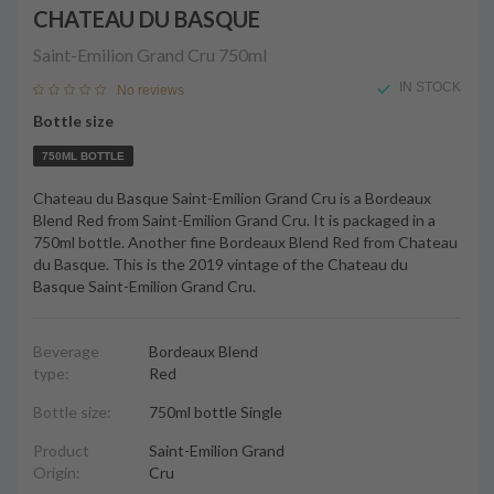
CHATEAU DU BASQUE
Saint-Emilion Grand Cru
750ml
IN STOCK
No reviews
Bottle size
750ML BOTTLE
Chateau du Basque Saint-Emilion Grand Cru is a Bordeaux
Blend Red from Saint-Emilion Grand Cru. It is packaged in a
750ml bottle. Another fine Bordeaux Blend Red from Chateau
du Basque. This is the 2019 vintage of the Chateau du
Basque Saint-Emilion Grand Cru.
Beverage
Bordeaux Blend
type:
Red
Bottle size:
750ml bottle Single
Product
Saint-Emilion Grand
Origin:
Cru