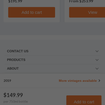
$191.99
From
$253.99
Add to cart
View
CONTACT US
PRODUCTS
ABOUT
TRUSTED BY
2019
More vintages available
WE ARE SOCIAL. FOLLOW US!
$149.99
per
750
ml
bottle
Add to cart
© Frootbat.
All rights
Privacy Policy