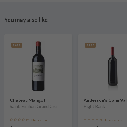
You may also like
RARE
RARE
Chateau Mangot
Anderson's Conn Val
Saint-Emilion Grand Cru
Vineyards
Right Bank
No reviews
No reviews