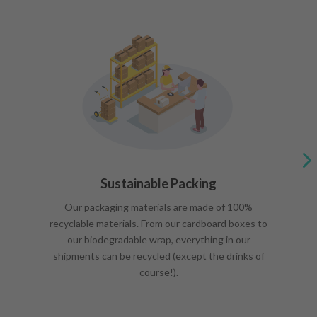
Sustainable Packing
Our packaging materials are made of 100%
recyclable materials. From our cardboard boxes to
our biodegradable wrap, everything in our
shipments can be recycled (except the drinks of
course!).