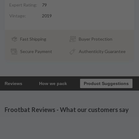
Expert Rating:
79
Vintage:
2019
Fast Shipping
Buyer Protection
Secure Payment
Authenticity Guarantee
Reviews
How we pack
Product Suggestions
Frootbat Reviews - What our customers say