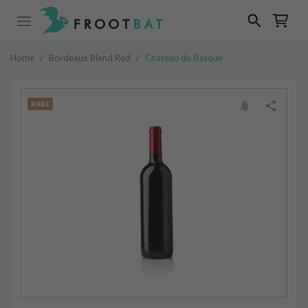
Home
/
Bordeaux Blend Red
/
Chateau du Basque
RARE