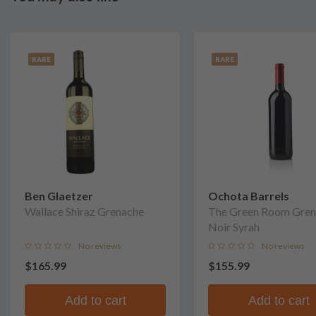
RARE
RARE
Ben Glaetzer
Ochota Barrels
Wallace Shiraz Grenache
The Green Room Gren
Noir Syrah
No reviews
No reviews
$165.99
$155.99
Add to cart
Add to cart