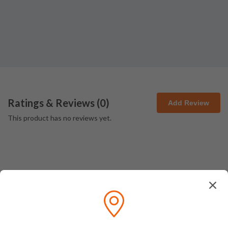
Ratings & Reviews (
0
)
Add Review
This product has no reviews yet.
How We Pack