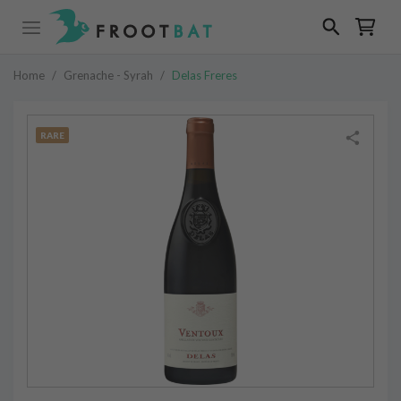
Home
/
Grenache - Syrah
/
Delas Freres
RARE