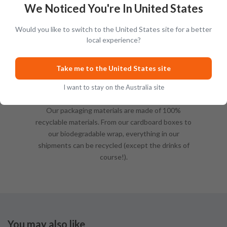
We Noticed You're In United States
Would you like to switch to the United States site for a better
local experience?
Take me to the United States site
I want to stay on the Australia site
Sustainable Packing
Our packaging materials are made of 100%
recyclable materials. From our cardboard boxes to
our biodegradable wrap, everything in our
shipments can be recycled (except the drinks of
course!).
You may also like