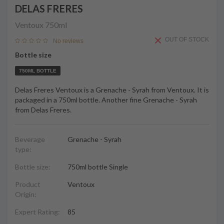
DELAS FRERES
Ventoux
750ml
OUT OF STOCK
No reviews
Bottle size
750ML BOTTLE
Delas Freres Ventoux is a Grenache - Syrah from Ventoux. It is
packaged in a 750ml bottle. Another fine Grenache - Syrah
from Delas Freres.
Beverage
Grenache - Syrah
type:
Bottle size:
750ml bottle Single
Product
Ventoux
Origin:
Expert Rating:
85