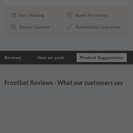
Fast Shipping
Buyer Protection
Secure Payment
Authenticity Guarantee
Reviews
How we pack
Product Suggestions
Frootbat Reviews - What our customers say