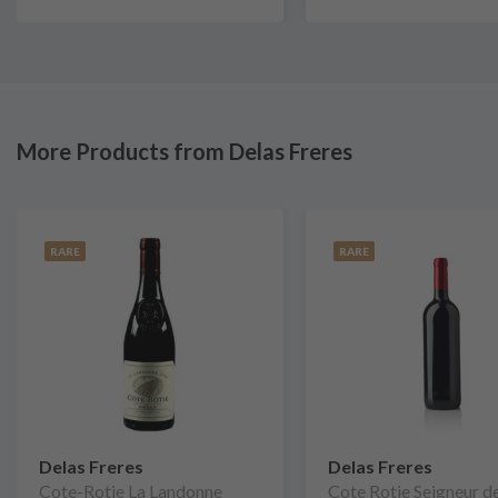
More Products from Delas Freres
RARE
RARE
Delas Freres
Delas Freres
Cote-Rotie La Landonne
Cote Rotie Seigneur d