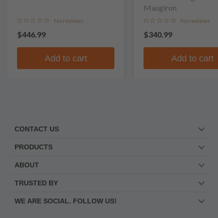
Maugiron
No reviews
No reviews
$446.99
$340.99
Add to cart
Add to cart
CONTACT US
PRODUCTS
ABOUT
TRUSTED BY
WE ARE SOCIAL. FOLLOW US!