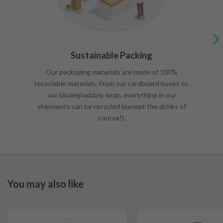
Sustainable Packing
Our packaging materials are made of 100%
recyclable materials. From our cardboard boxes to
our biodegradable wrap, everything in our
shipments can be recycled (except the drinks of
course!).
You may also like