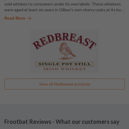
sold whiskey to consumers under its own labels. These whiskeys
were aged at least six years in Gilbey's own sherry casks at its bo
…
Read More
View all
Redbreast
products
Frootbat Reviews - What our customers say