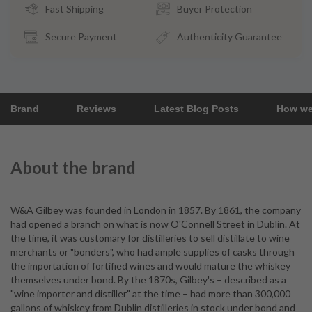
Fast Shipping
Buyer Protection
Secure Payment
Authenticity Guarantee
Brand
Reviews
Latest Blog Posts
How we
About the brand
W&A Gilbey was founded in London in 1857. By 1861, the company
had opened a branch on what is now O'Connell Street in Dublin. At
the time, it was customary for distilleries to sell distillate to wine
merchants or "bonders", who had ample supplies of casks through
the importation of fortified wines and would mature the whiskey
themselves under bond. By the 1870s, Gilbey's – described as a
"wine importer and distiller" at the time – had more than 300,000
gallons of whiskey from Dublin distilleries in stock under bond and