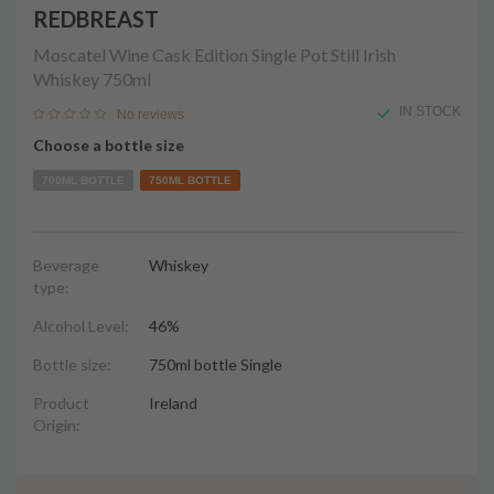
REDBREAST
Moscatel Wine Cask Edition Single Pot Still Irish
Whiskey
750ml
IN STOCK
No reviews
Choose a bottle size
700ML BOTTLE
750ML BOTTLE
Beverage
Whiskey
type:
Alcohol Level:
46%
Bottle size:
750ml bottle Single
Product
Ireland
Origin: