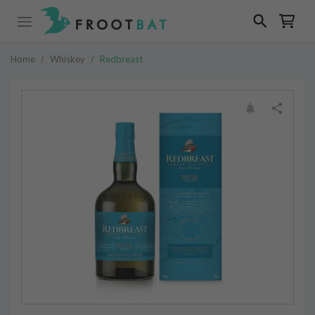
Home
/
Whiskey
/
Redbreast