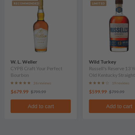
RECOMMENDED
LIMITED
W. L. Weller
Wild Turkey
CYPB Craft Your Perfect
Russell's Reserve 13 Y
Bourbon
Old Kentucky Straight
Bourbon Whiskey
26 reviews
19 reviews
$679.99
$599.99
$799.99
$799.99
Add to cart
Add to cart