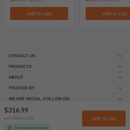
Add to cart
Add to cart
CONTACT US
PRODUCTS
ABOUT
TRUSTED BY
WE ARE SOCIAL. FOLLOW US!
$316.99
per
750
ml
bottle
Add to cart
© Frootbat.
All rights
Privacy Policy
reserved
Terms & Conditions
Duties & taxes included