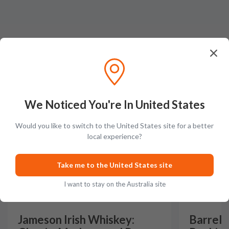
Latest Blog Posts
We Noticed You're In United States
GUIDES
GUIDES
Would you like to switch to the United States site for a better
local experience?
Take me to the United States site
I want to stay on the Australia site
Jameson Irish Whiskey:
Barrel 