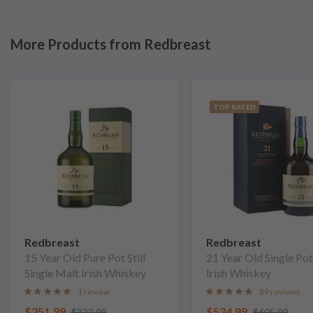
More Products from Redbreast
TOP RATED
Redbreast
Redbreast
15 Year Old Pure Pot Still
21 Year Old Single Pot 
Single Malt Irish Whiskey
Irish Whiskey
1 review
89 reviews
$251.99
$534.99
$322.99
$605.99