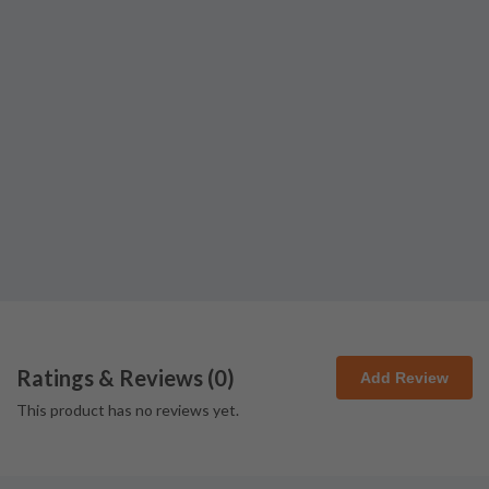
Ratings & Reviews (
0
)
Add Review
This product has no reviews yet.