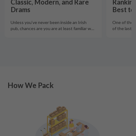
Classic, Modern, and Rare
Ranking
Drams
Best to
Unless you’ve never been inside an Irish
One of the 
pub, chances are you are at least familiar w
…
How We Pack