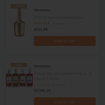
LIMITED
Hennessy
VS Gold Bottle Limited Edition
3 reviews
$331.99
Add to cart
Hennessy
RARE
Master Blender's Selection No. 1 - 4
Cognac Full Set
No reviews
$3,785.99
Add to cart