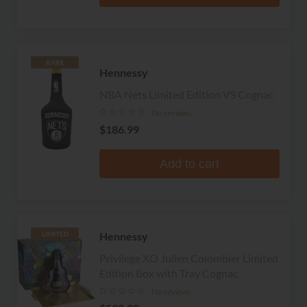
RARE
Hennessy
NBA Nets Limited Edition VS Cognac
No reviews
$186.99
Add to cart
Hennessy
LIMITED
Privilege XO Julien Colombier Limited
Edition Box with Tray Cognac
No reviews