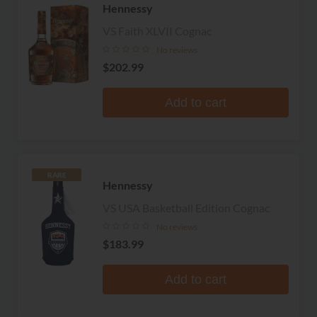
Hennessy
VS Faith XLVII Cognac
No reviews
$202.99
Add to cart
RARE
Hennessy
VS USA Basketball Edition Cognac
No reviews
$183.99
Add to cart