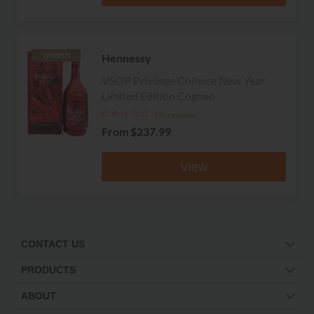
Hennessy
LIMITED
VSOP Privilege Chinese New Year
Limited Edition Cognac
No reviews
From
$237.99
View
CONTACT US
PRODUCTS
ABOUT