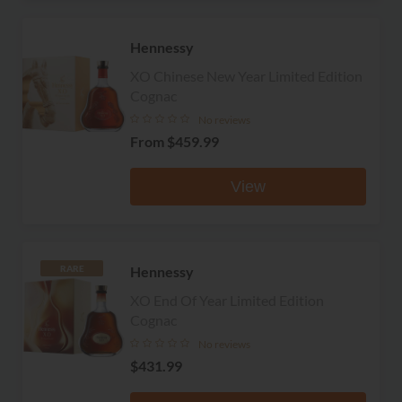
Hennessy
XO Chinese New Year Limited Edition
Cognac
No reviews
From
$459.99
View
Hennessy
RARE
XO End Of Year Limited Edition
Cognac
No reviews
$431.99