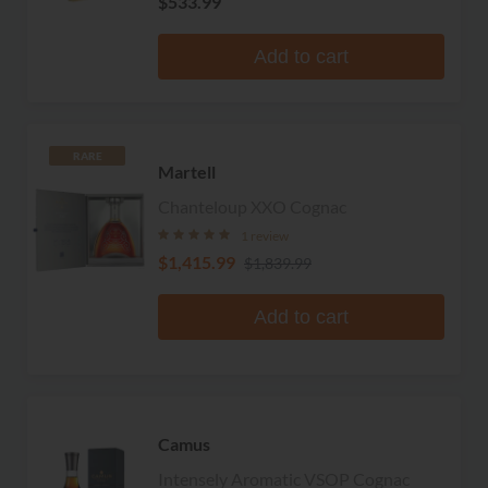
$533.99
Add to cart
RARE
Martell
Chanteloup XXO Cognac
1 review
$1,415.99
$1,839.99
Add to cart
Camus
Intensely Aromatic VSOP Cognac