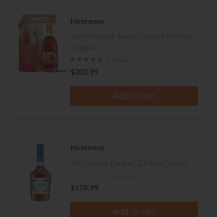
Hennessy
LIMITED
VSOP Lebron James Limited Edition
Cognac
2 reviews
$202.99
Add to cart
Hennessy
VS Carnival Limited Edition Cognac
No reviews
$178.99
Add to cart