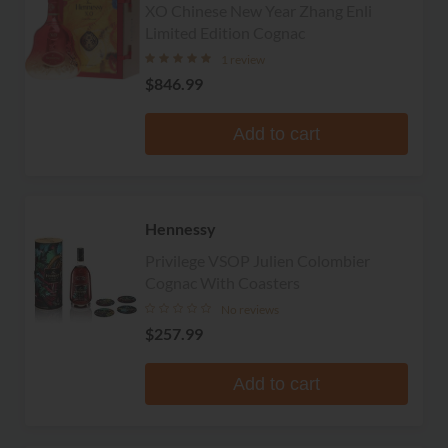
XO Chinese New Year Zhang Enli
Limited Edition Cognac
1 review
$846.99
Add to cart
Hennessy
Privilege VSOP Julien Colombier
Cognac With Coasters
No reviews
$257.99
Add to cart