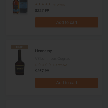
4 reviews
$227.99
Add to cart
RARE
Hennessy
VS Luminous Cognac
No reviews
$257.99
Add to cart