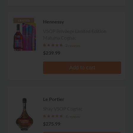
Hennessy
LIMITED
VSOP Privilege Limited Edition
Maluma Cognac
2 reviews
$239.99
Add to cart
Le Portier
Shay VSOP Cognac
8 reviews
$275.99