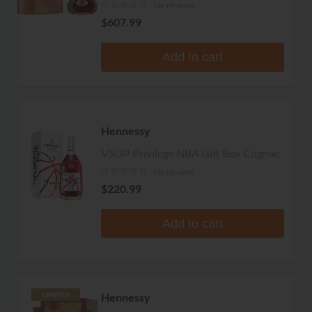
No reviews
$607.99
Add to cart
Hennessy
VSOP Privilege NBA Gift Box Cognac
No reviews
$220.99
Add to cart
Hennessy
LIMITED