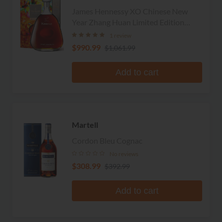
James Hennessy XO Chinese New
Year Zhang Huan Limited Edition
Cognac
1 review
$990.99
$1,061.99
Add to cart
Martell
Cordon Bleu Cognac
No reviews
$308.99
$392.99
Add to cart