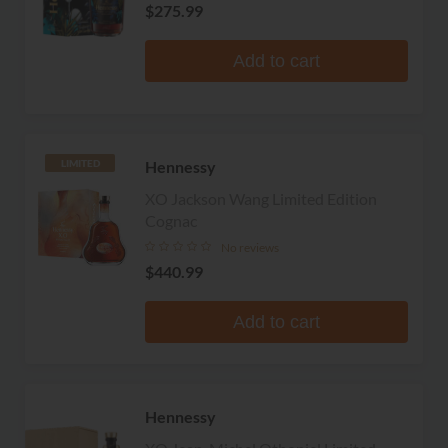
$275.99
Add to cart
Hennessy
LIMITED
XO Jackson Wang Limited Edition
Cognac
No reviews
$440.99
Add to cart
Hennessy