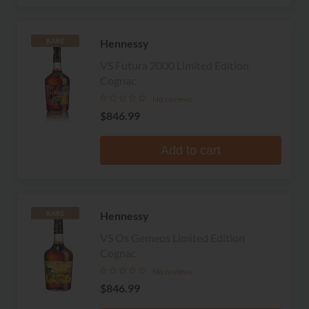
Hennessy
RARE
VS Futura 2000 Limited Edition
Cognac
No reviews
$846.99
Add to cart
Hennessy
RARE
VS Os Gemeos Limited Edition
Cognac
No reviews
$846.99