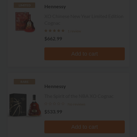
Hennessy
LIMITED
XO Chinese New Year Limited Edition
Cognac
1 review
$662.99
Add to cart
RARE
Hennessy
The Spirit of the NBA XO Cognac
No reviews
$533.99
Add to cart