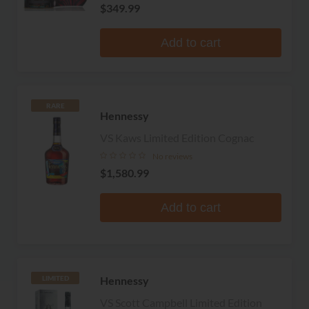
$349.99
Add to cart
RARE
Hennessy
VS Kaws Limited Edition Cognac
No reviews
$1,580.99
Add to cart
Hennessy
LIMITED
VS Scott Campbell Limited Edition