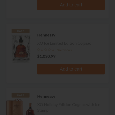
Add to cart
RARE
Hennessy
XO Ice Limited Edition Cognac
No reviews
$1,030.99
Add to cart
Hennessy
RARE
XO Holiday Edition Cognac with Ice
Stamp