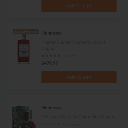
Add to cart
Hennessy
RECOMMENDED
Master Blender's Selection No. 4
Cognac
1 review
$478.99
Add to cart
Hennessy
Privilege VS Julien Colombier Cognac
No reviews