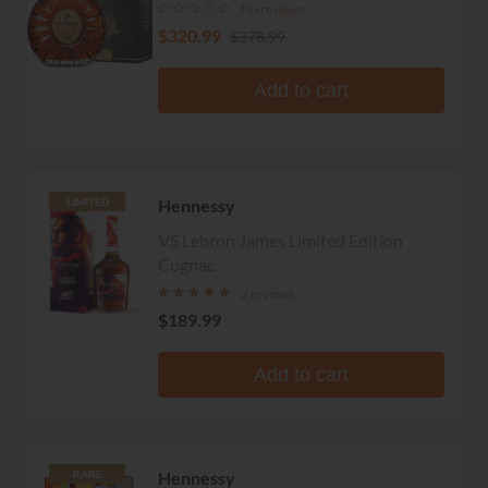
No reviews
$320.99
$378.99
Add to cart
Hennessy
LIMITED
VS Lebron James Limited Edition
Cognac
2 reviews
$189.99
Add to cart
Hennessy
RARE