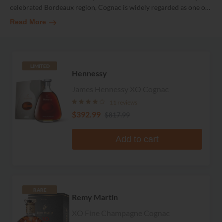
celebrated Bordeaux region, Cognac is widely regarded as one o
…
Read More
LIMITED
Hennessy
James Hennessy XO Cognac
11 reviews
$392.99
$817.99
Add to cart
RARE
Remy Martin
XO Fine Champagne Cognac