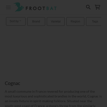
Sort by
Brand
Varietal
Region
Tags
Cognac
A small commune in France revered for producing one of the
most luxurious and sophisticated brandies in the world, Cognac is
an innate fixture in spirit-making folklore. Situated near the
south-west coast of France, a stone's throw from the similarly