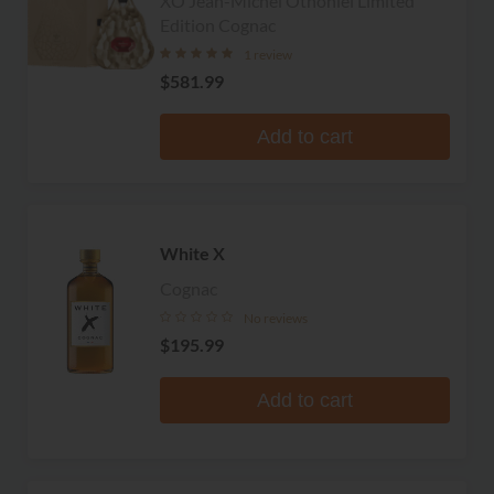
XO Jean-Michel Othoniel Limited
Edition Cognac
1 review
$581.99
Add to cart
White X
Cognac
No reviews
$195.99
Add to cart