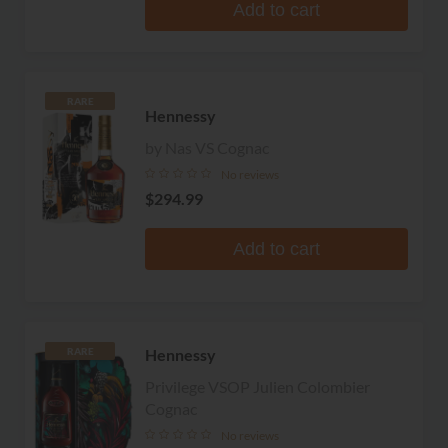
Add to cart
RARE
Hennessy
by Nas VS Cognac
No reviews
$294.99
Add to cart
Hennessy
RARE
Privilege VSOP Julien Colombier
Cognac
No reviews