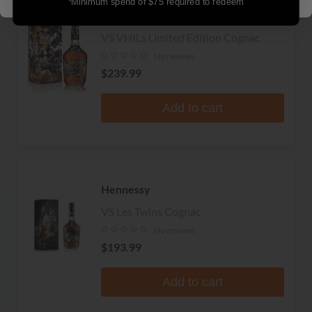
*Minimum spend of $75 required to redeem
LIMITED
Hennessy
VS VHILs Limited Edition Cognac
No reviews
$239.99
Add to cart
Hennessy
VS Les Twins Cognac
No reviews
$193.99
Add to cart