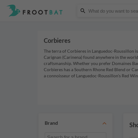
Corbieres
The terra of Corbieres in Languedoc-Roussillon i
Carignan (Carinena) found anywhere in the world, 
craftsmanship. Whether you prefer Domaines Baro
Corbieres has a Southern Rhone Red Blend or Carig
a connoisseur of Languedoc-Roussillon's Red Wine
Brand
Sho