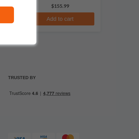
$155.99
Add to cart
TRUSTED BY