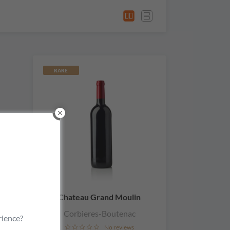
RARE
Chateau Grand Moulin
Corbieres-Boutenac
rience?
No reviews