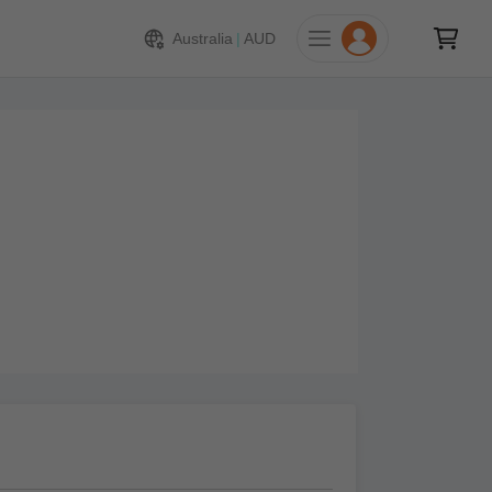
Australia
|
AUD