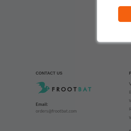
CONTACT US
V
Email:
orders@frootbat.com