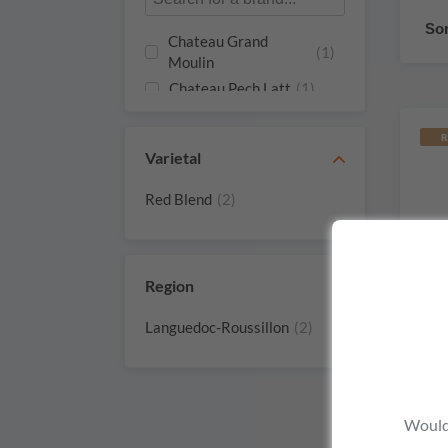
Sor
Chateau Grand
(1)
Moulin
Chateau Pech Latt
(1)
R
Varietal
Red Blend
(2)
Region
Languedoc-Roussillon
(2)
Would 