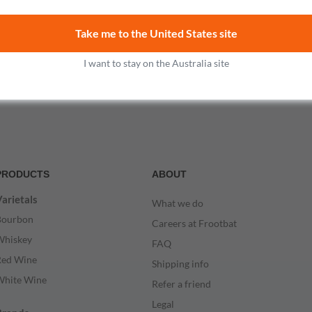
$167.99
Take me to the United States site
Add to cart
I want to stay on the Australia site
PRODUCTS
ABOUT
arietals
What we do
Bourbon
Careers at Frootbat
Whiskey
FAQ
Red Wine
Shipping info
White Wine
Refer a friend
Legal