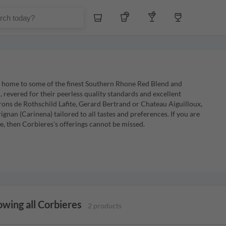
Whiskey
Tequila
Other Liquors
Wine
s home to some of the finest Southern Rhone Red Blend and
revered for their peerless quality standards and excellent
ns de Rothschild Lafite, Gerard Bertrand or Chateau Aiguilloux,
nan (Carinena) tailored to all tastes and preferences. If you are
, then Corbieres's offerings cannot be missed.
wing all Corbieres
2 products