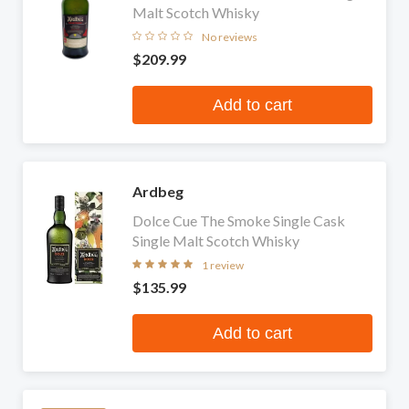
Malt Scotch Whisky
No reviews
$209.99
Add to cart
Ardbeg
Dolce Cue The Smoke Single Cask
Single Malt Scotch Whisky
1 review
$135.99
Add to cart