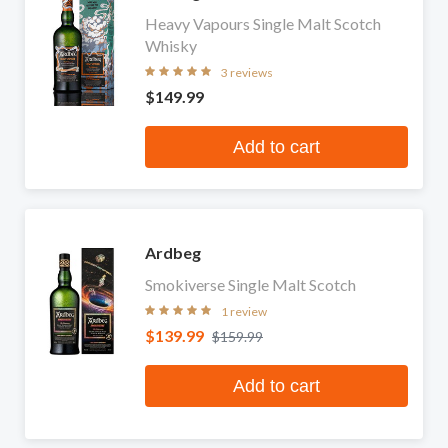
Heavy Vapours Single Malt Scotch
Whisky
3 reviews
$149.99
Add to cart
Ardbeg
Smokiverse Single Malt Scotch
1 review
$139.99
$159.99
Add to cart