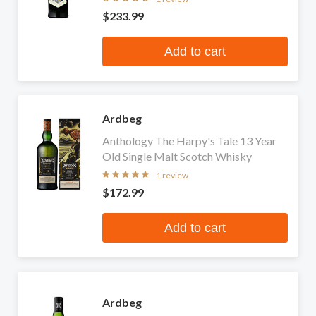
$233.99
Add to cart
Ardbeg
Anthology The Harpy's Tale 13 Year
Old Single Malt Scotch Whisky
1 review
$172.99
Add to cart
Ardbeg