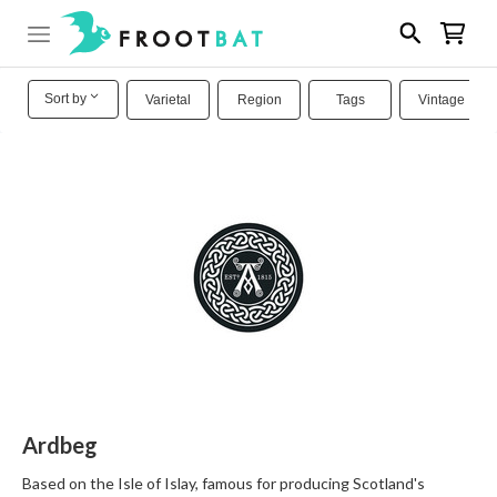
Sort by
Varietal
Region
Tags
Vintage
Ardbeg
Based on the Isle of Islay, famous for producing Scotland's