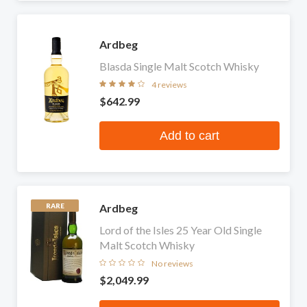
Ardbeg
Blasda Single Malt Scotch Whisky
4 reviews
$642.99
Add to cart
Ardbeg
RARE
Lord of the Isles 25 Year Old Single
Malt Scotch Whisky
No reviews
$2,049.99