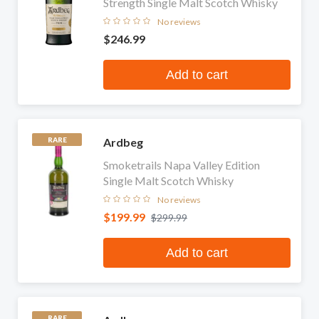
Strength Single Malt Scotch Whisky
No reviews
$246.99
Add to cart
Ardbeg
RARE
Smoketrails Napa Valley Edition
Single Malt Scotch Whisky
No reviews
$199.99
$299.99
Add to cart
RARE