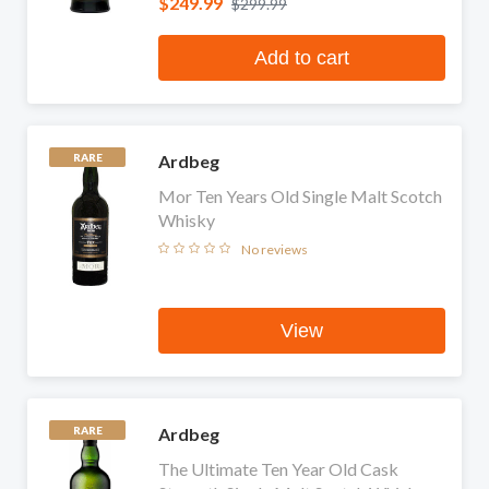
$249.99
$299.99
Add to cart
Ardbeg
RARE
Mor Ten Years Old Single Malt Scotch
Whisky
No reviews
View
Ardbeg
RARE
The Ultimate Ten Year Old Cask