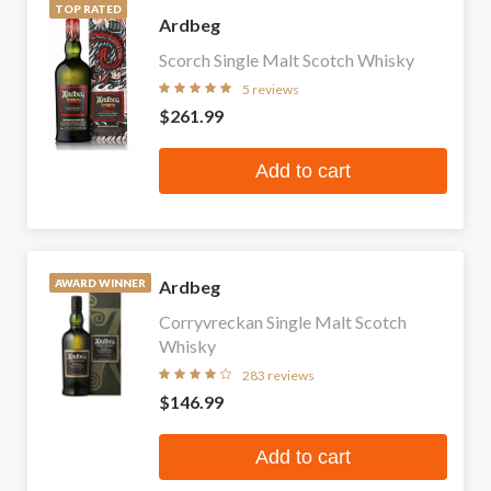
TOP RATED
Ardbeg
Scorch Single Malt Scotch Whisky
5 reviews
$261.99
Add to cart
Ardbeg
AWARD WINNER
Corryvreckan Single Malt Scotch
Whisky
283 reviews
$146.99
Add to cart