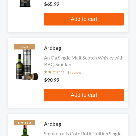
$65.99
Add to cart
Ardbeg
RARE
An Oa Single Malt Scotch Whisky with
BBQ Smoker
1 review
$90.99
Add to cart
Ardbeg
LIMITED
Smoketrails Cote Rotie Edition Single