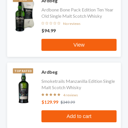
Ardbeg
Ardbone Bone Pack Edition Ten Year
Old Single Malt Scotch Whisky
No reviews
$94.99
View
Ardbeg
TOP RATED
Smoketrails Manzanilla Edition Single
Malt Scotch Whisky
4 reviews
$129.99
$349.99
Add to cart