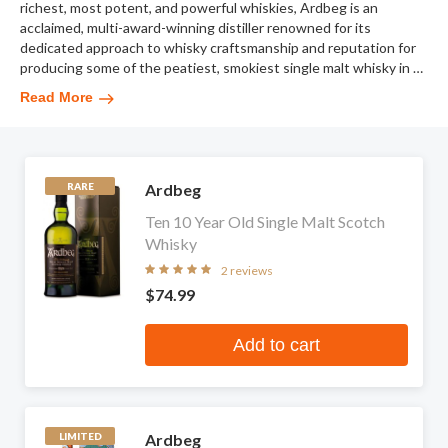
richest, most potent, and powerful whiskies, Ardbeg is an
acclaimed, multi-award-winning distiller renowned for its
dedicated approach to whisky craftsmanship and reputation for
producing some of the peatiest, smokiest single malt whisky in
…
Read More
Ardbeg
RARE
Ten 10 Year Old Single Malt Scotch
Whisky
2 reviews
$74.99
Add to cart
Ardbeg
LIMITED