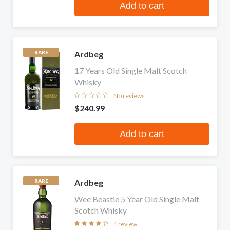
Add to cart
Ardbeg
RARE
17 Years Old Single Malt Scotch
Whisky
No reviews
$240.99
Add to cart
Ardbeg
RARE
Wee Beastie 5 Year Old Single Malt
Scotch Whisky
1 review