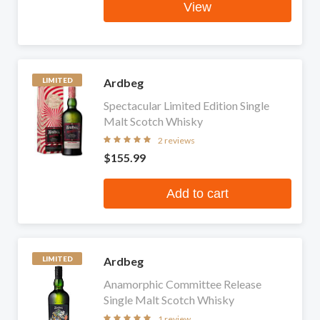
View
Ardbeg
LIMITED
Spectacular Limited Edition Single
Malt Scotch Whisky
2 reviews
$155.99
Add to cart
Ardbeg
LIMITED
Anamorphic Committee Release
Single Malt Scotch Whisky
1 review