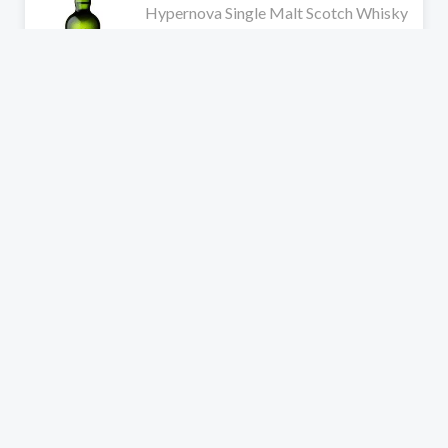
Hypernova Single Malt Scotch Whisky
1 review
$279.99
$349.99
Add to cart
Ardbeg
RARE
Scorch Single Malt Committee Edition
Scotch Whisky
No reviews
$259.99
Add to cart