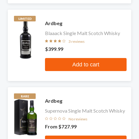
LIMITED
Ardbeg
Blaaack Single Malt Scotch Whisky
3 reviews
$399.99
Add to cart
RARE
Ardbeg
Supernova Single Malt Scotch Whisky
No reviews
From
$727.99