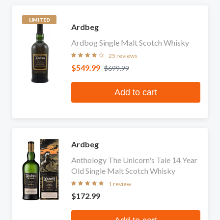
LIMITED
Ardbeg
Ardbog Single Malt Scotch Whisky
25 reviews
$549.99
$699.99
Add to cart
Ardbeg
Anthology The Unicorn's Tale 14 Year
Old Single Malt Scotch Whisky
1 review
$172.99