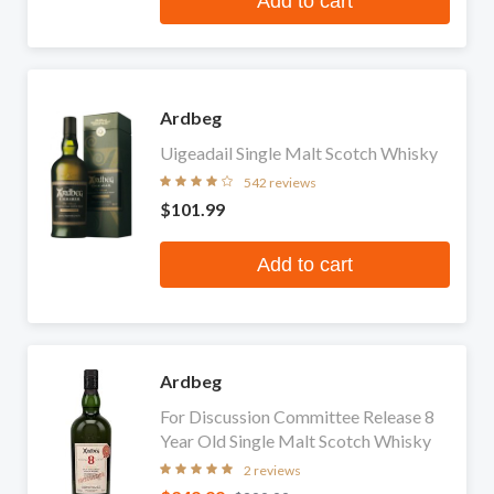
Add to cart
Ardbeg
Uigeadail Single Malt Scotch Whisky
542 reviews
$101.99
Add to cart
Ardbeg
For Discussion Committee Release 8
Year Old Single Malt Scotch Whisky
2 reviews