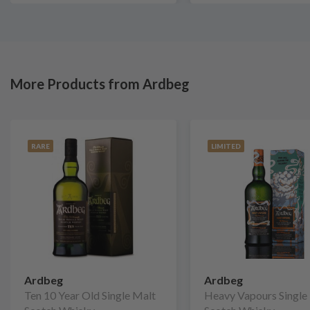
More Products from Ardbeg
RARE
LIMITED
Ardbeg
Ardbeg
Ten 10 Year Old Single Malt
Heavy Vapours Single