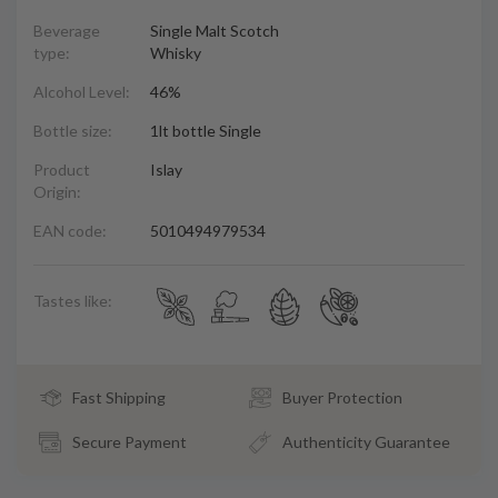
Beverage
Single Malt Scotch
type:
Whisky
Alcohol Level:
46%
Bottle size:
1lt bottle Single
Product
Islay
Origin:
EAN code:
5010494979534
Tastes like:
Fast Shipping
Buyer Protection
Secure Payment
Authenticity Guarantee