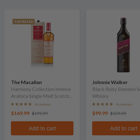
TOP RATED
The Macallan
Johnnie Walker
Harmony Collection Intense
Black Ruby Blended S
Arabica Single Malt Scotch
Whisky
Whisky
6 reviews
4 reviews
$169.99
$99.99
$199.99
$159.99
Add to cart
Add to cart