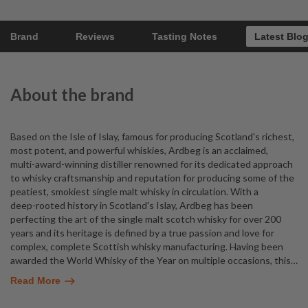
Brand
Reviews
Tasting Notes
Latest Blo
About the brand
Based on the Isle of Islay, famous for producing Scotland's richest,
most potent, and powerful whiskies, Ardbeg is an acclaimed,
multi-award-winning distiller renowned for its dedicated approach
to whisky craftsmanship and reputation for producing some of the
peatiest, smokiest single malt whisky in circulation. With a
deep-rooted history in Scotland's Islay, Ardbeg has been
perfecting the art of the single malt scotch whisky for over 200
years and its heritage is defined by a true passion and love for
complex, complete Scottish whisky manufacturing. Having been
awarded the World Whisky of the Year on multiple occasions, this
…
Read More