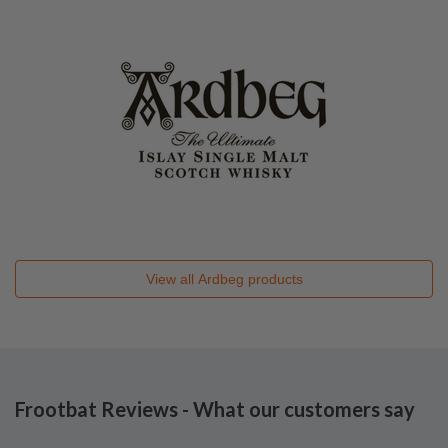
View all
Ardbeg
products
Frootbat Reviews - What our customers say