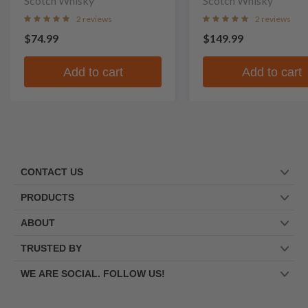
Scotch Whisky
Scotch Whisky
2 reviews
2 reviews
$74.99
$149.99
Add to cart
Add to cart
CONTACT US
PRODUCTS
ABOUT
TRUSTED BY
WE ARE SOCIAL. FOLLOW US!