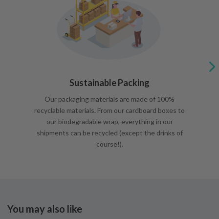
Sustainable Packing
Our packaging materials are made of 100%
recyclable materials. From our cardboard boxes to
our biodegradable wrap, everything in our
shipments can be recycled (except the drinks of
course!).
You may also like