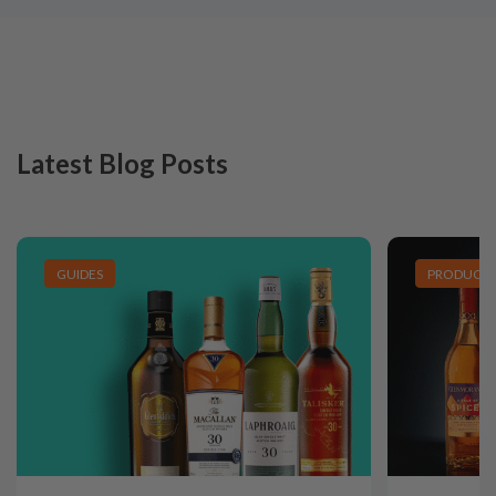
Latest Blog Posts
GUIDES
PRODUCT L