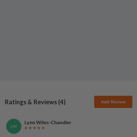
Ratings & Reviews (
4
)
Add Review
Lynn Wiles-Chandler
LW