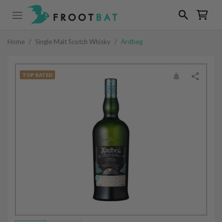
Home
/
Single Malt Scotch Whisky
/
Ardbeg
TOP RATED