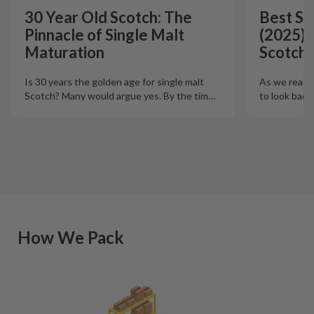
30 Year Old Scotch: The
Best Si
Pinnacle of Single Malt
(2025):
Maturation
Scotch 
Is 30 years the golden age for single malt
As we reach t
Scotch? Many would argue yes. By the tim
…
to look back
How We Pack