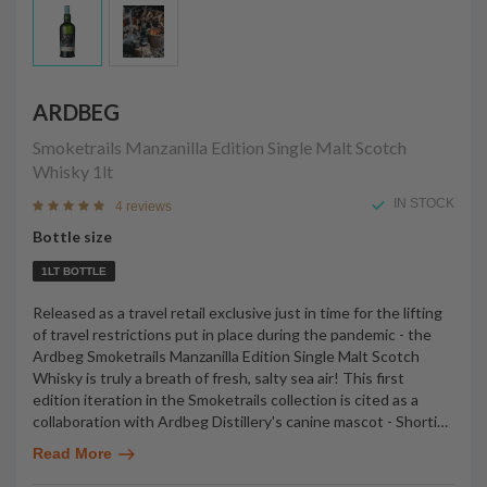
ARDBEG
Smoketrails Manzanilla Edition Single Malt Scotch
Whisky
1lt
IN STOCK
4 reviews
Bottle size
1LT BOTTLE
Released as a travel retail exclusive just in time for the lifting
of travel restrictions put in place during the pandemic - the
Ardbeg Smoketrails Manzanilla Edition Single Malt Scotch
Whisky is truly a breath of fresh, salty sea air! This first
edition iteration in the Smoketrails collection is cited as a
collaboration with Ardbeg Distillery's canine mascot - Shorti
…
Read More