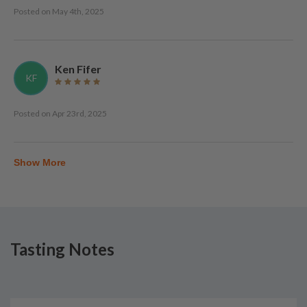
Posted on
May 4th, 2025
Ken Fifer
KF
Posted on
Apr 23rd, 2025
Show More
Tasting Notes