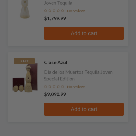
Joven Tequila
No reviews
$1,799.99
Add to cart
Clase Azul
RARE
Dia de los Muertos Tequila Joven
Special Edition
No reviews
$9,090.99
Add to cart