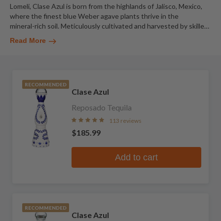
Lomeli, Clase Azul is born from the highlands of Jalisco, Mexico,
where the finest blue Weber agave plants thrive in the
mineral-rich soil. Meticulously cultivated and harvested by skille
…
Read More
RECOMMENDED
Clase Azul
Reposado Tequila
113 reviews
$185.99
Add to cart
RECOMMENDED
Clase Azul