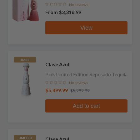
No reviews
From
$3,316.99
View
RARE
Clase Azul
Pink Limited Edition Reposado Tequila
No reviews
$5,499.99
$5,999.99
Add to cart
Clase Azul
LIMITED