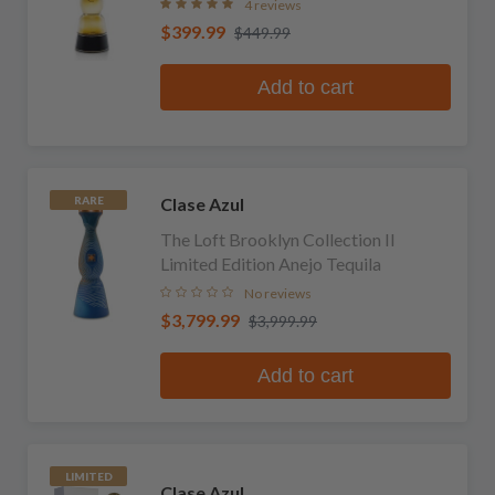
4 reviews
$399.99
$449.99
Add to cart
Clase Azul
RARE
The Loft Brooklyn Collection II
Limited Edition Anejo Tequila
No reviews
$3,799.99
$3,999.99
Add to cart
LIMITED
Clase Azul