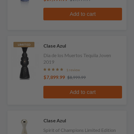
Add to cart
Clase Azul
LIMITED
Dia de los Muertos Tequila Joven
2019
1 review
$7,899.99
$8,999.99
Add to cart
Clase Azul
Spirit of Champions Limited Edition