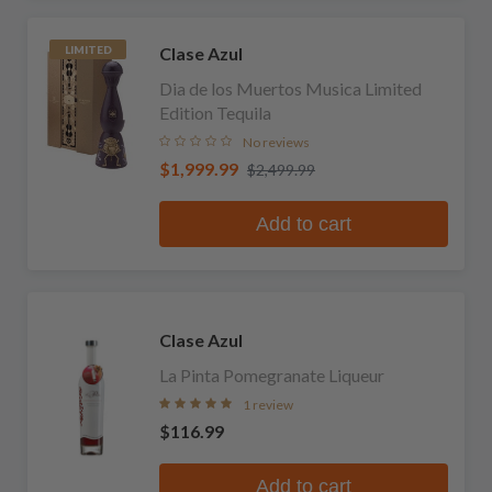
Clase Azul
LIMITED
Dia de los Muertos Musica Limited
Edition Tequila
No reviews
$1,999.99
$2,499.99
Add to cart
Clase Azul
La Pinta Pomegranate Liqueur
1 review
$116.99
Add to cart