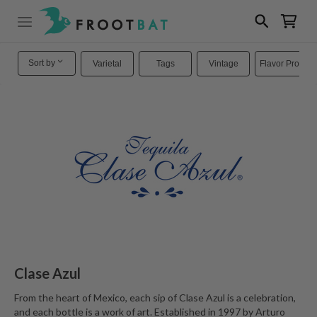
Sort by
Varietal
Tags
Vintage
Flavor Profiles
Clase Azul
From the heart of Mexico, each sip of Clase Azul is a celebration,
and each bottle is a work of art. Established in 1997 by Arturo