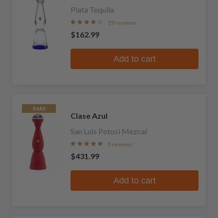
Plata Tequila
19 reviews
$162.99
Add to cart
RARE
Clase Azul
San Luis Potosi Mezcal
3 reviews
$431.99
Add to cart