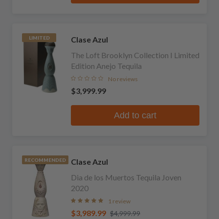
Clase Azul
LIMITED
The Loft Brooklyn Collection I Limited
Edition Anejo Tequila
No reviews
$3,999.99
Add to cart
Clase Azul
RECOMMENDED
Dia de los Muertos Tequila Joven
2020
1 review
$3,989.99
$4,999.99