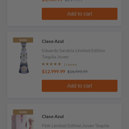
Add to cart
Clase Azul
RARE
Eduardo Sarabia Limited Edition
Tequila Joven
1 review
$12,999.99
$14,999.99
Add to cart
RARE
Clase Azul
Pink Limited Edition Joven Tequila