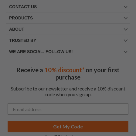
CONTACT US
PRODUCTS
ABOUT
TRUSTED BY
WE ARE SOCIAL. FOLLOW US!
Receive a
10% discount*
on your first
purchase
Subscribe to our newsletter and receive a 10% discount
code when you sign up.
Get My Code