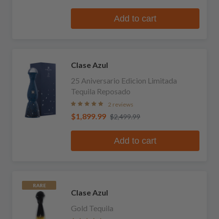
Add to cart
Clase Azul
25 Aniversario Edicion Limitada
Tequila Reposado
2 reviews
$1,899.99
$2,499.99
Add to cart
RARE
Clase Azul
Gold Tequila