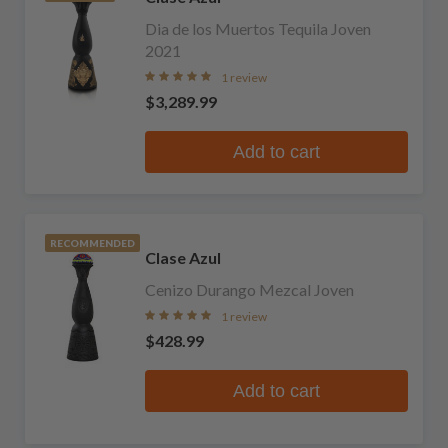
Dia de los Muertos Tequila Joven
2021
1 review
$3,289.99
Add to cart
RECOMMENDED
Clase Azul
Cenizo Durango Mezcal Joven
1 review
$428.99
Add to cart