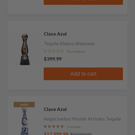
Clase Azul
Tequila Blanco Ahumado
No reviews
$399.99
Add to cart
RARE
Clase Azul
Angel Santos Master Artisans Tequila
1 review
$17,999.99
$19,999.99