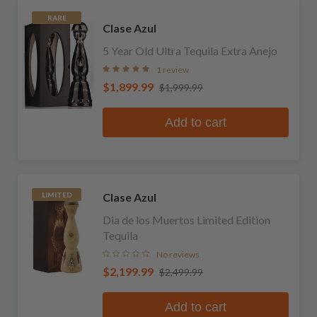
RARE
Clase Azul
5 Year Old Ultra Tequila Extra Anejo
1 review
$1,899.99
$1,999.99
Add to cart
Clase Azul
LIMITED
Dia de los Muertos Limited Edition
Tequila
No reviews
$2,199.99
$2,499.99
Add to cart