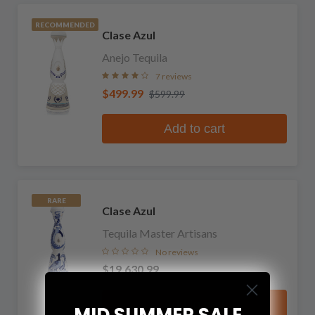
RECOMMENDED
Clase Azul
Anejo Tequila
7 reviews
$499.99
$599.99
Add to cart
RARE
Clase Azul
Tequila Master Artisans
No reviews
$19,630.99
Add to cart