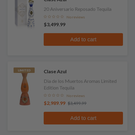
20 Aniversario Reposado Tequila
No reviews
$3,499.99
Add to cart
Clase Azul
LIMITED
Dia de los Muertos Aromas Limited
Edition Tequila
No reviews
$2,989.99
$3,499.99
Add to cart