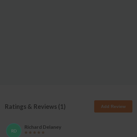
Ratings & Reviews (
1
)
Add Review
Richard Delaney
RD