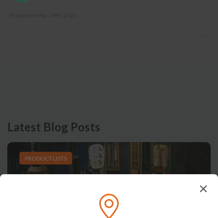
Posted on
Mar 29th, 2025
Latest Blog Posts
PRODUCT LISTS