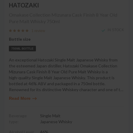
HATOZAKI
Omakase Collection Mizunara Cask Finish 8 Year Old
Pure Malt Whisky
750ml
IN STOCK
1 review
Bottle size
750ML BOTTLE
An exceptional Hatozaki Single Malt Japanese Whisky from
the esteemed Japan distiller, Hatozaki Omakase Collection
Mizunara Cask Finish 8 Year Old Pure Malt Whisky is a
high-quality Single Malt Japanese Whisky. This product is
bottled at 46% ABV and packaged in a 750ml bottle.
Renowned for its distinctive Whiskey character and one of t
…
Read More
Beverage
Single Malt
type:
Japanese Whisky
Alcohol Level:
46%