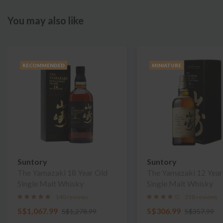
You may also like
RECOMMENDED
MINIATURE
Suntory
Suntory
The Yamazaki 18 Year Old
The Yamazaki 12 Year
Single Malt Whisky
Single Malt Whisky
140 reviews
358 reviews
S$1,067.99
S$306.99
S$1,278.99
S$357.99