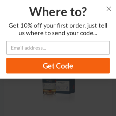
Where to?
Home
/
Single Malt Japanese Whisky
/
Hatozaki
Get 10% off your first order, just tell
us where to send your code...
Get Code