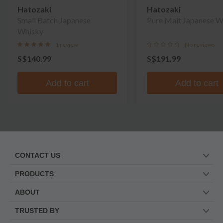
Hatozaki
Hatozaki
Small Batch Japanese
Pure Malt Japanese W
Whisky
1 review
No reviews
S$140.99
S$191.99
Add to cart
Add to cart
CONTACT US
PRODUCTS
ABOUT
TRUSTED BY