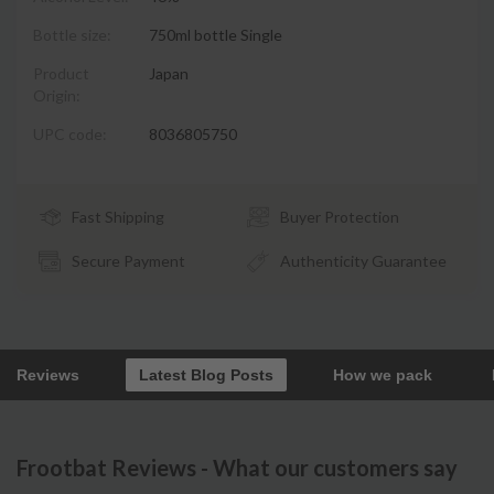
Bottle size:
750ml bottle Single
Product
Japan
Origin:
UPC code:
8036805750
Fast Shipping
Buyer Protection
Secure Payment
Authenticity Guarantee
Reviews
Latest Blog Posts
How we pack
Frootbat Reviews - What our customers say