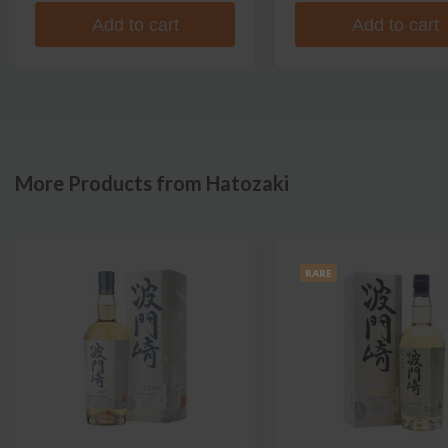
Add to cart
Add to cart
More Products from Hatozaki
RARE