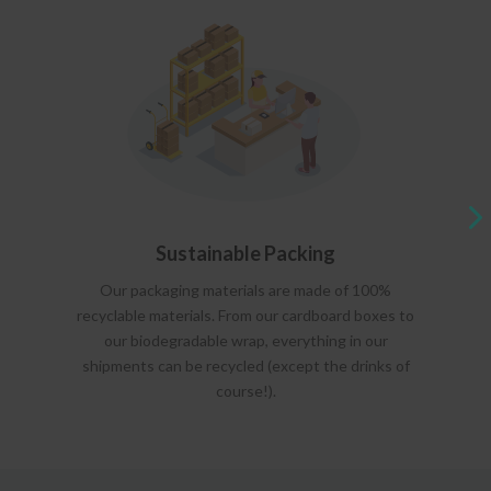
Sustainable Packing
Our packaging materials are made of 100%
recyclable materials. From our cardboard boxes to
our biodegradable wrap, everything in our
shipments can be recycled (except the drinks of
course!).