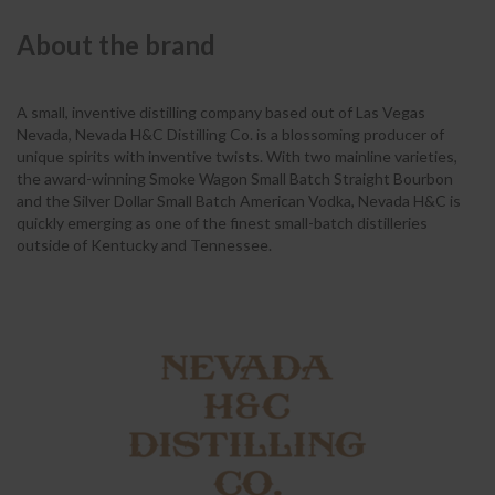
About the brand
A small, inventive distilling company based out of Las Vegas
Nevada, Nevada H&C Distilling Co. is a blossoming producer of
unique spirits with inventive twists. With two mainline varieties,
the award-winning Smoke Wagon Small Batch Straight Bourbon
and the Silver Dollar Small Batch American Vodka, Nevada H&C is
quickly emerging as one of the finest small-batch distilleries
outside of Kentucky and Tennessee.