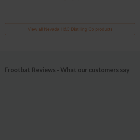
View all
Nevada H&C Distilling Co
products
Frootbat Reviews - What our customers say