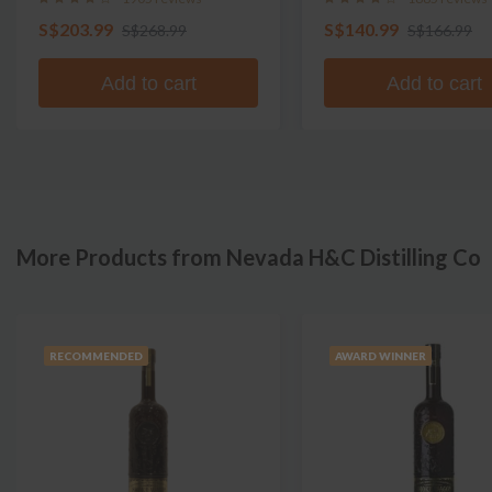
S$203.99
S$140.99
S$268.99
S$166.99
Add to cart
Add to cart
More Products from Nevada H&C Distilling Co
RECOMMENDED
AWARD WINNER