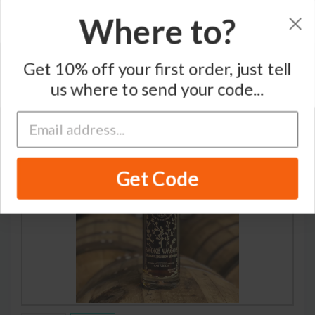
Where to?
Home
/
Bourbon Whiskey
/
Nevada H&C Distilling Co
Get 10% off your first order, just tell
us where to send your code...
Get Code