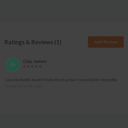
Ratings & Reviews (
1
)
Add Review
Clay James
CJ
Love the bottle, haven't broke into it yet but I'm excited for the profile.
Posted on
Feb 9th, 2022