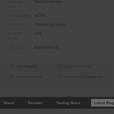
Beverage
Bourbon Whiskey
type:
Alcohol Level:
46.25%
Bottle size:
750ml bottle Single
Product
USA
Origin:
UPC code:
858764003122
Fast Shipping
Buyer Protection
Secure Payment
Authenticity Guarantee
Brand
Reviews
Tasting Notes
Latest Blo