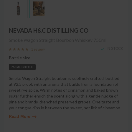
NEVADA H&C DISTILLING CO
Smoke Wagon Straight Bourbon Whiskey
750ml
IN STOCK
1 review
Bottle size
750ML BOTTLE
Smoke Wagon Straight bourbon is sublimely crafted, bottled
at 92.5 proof, with an aroma that builds from a foundation of
sweet rye spice. Warm notes of cinnamon and baked brown
sugar further enrich the scent along with a gentle nudge of
pine and brandy-drenched preserved grapes. One taste and
your tongue dips in between the sweet, hot lick of cinnamon
…
Read More