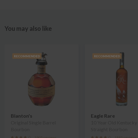
You may also like
RECOMMENDED
RECOMMENDED
Blanton's
Eagle Rare
Original Single Barrel
10 Year Old Kentucky
Bourbon
Straight Bourbon
1905 reviews
1885 reviews