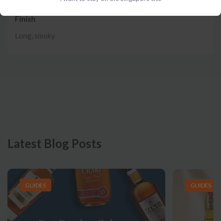
Finish
Long, smoky
Latest Blog Posts
GUIDES
GUIDES