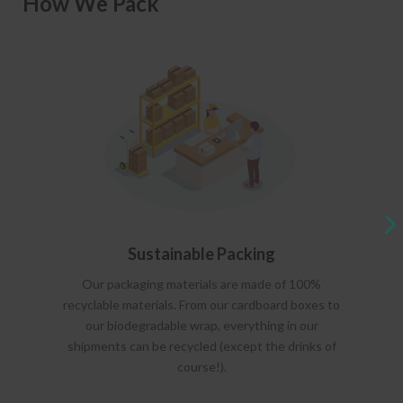
How We Pack
Sustainable Packing
Our packaging materials are made of 100%
recyclable materials. From our cardboard boxes to
our biodegradable wrap, everything in our
shipments can be recycled (except the drinks of
course!).