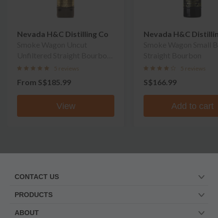
Nevada H&C Distilling Co
Nevada H&C Distilli
Smoke Wagon Uncut
Smoke Wagon Small B
Unfiltered Straight Bourbon
Straight Bourbon
Whiskey
5 reviews
5 reviews
From
S$185.99
S$166.99
View
Add to cart
CONTACT US
PRODUCTS
ABOUT