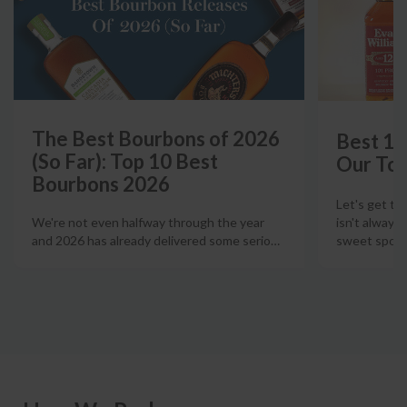
The Best Bourbons of 2026
Best 12
(So Far): Top 10 Best
Our Top
Bourbons 2026
Let's get th
isn't always
We're not even halfway through the year
sweet spot t
and 2026 has already delivered some serio
…