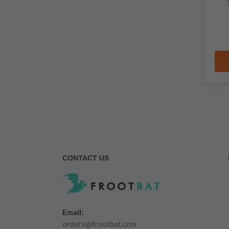
3
CONTACT US
Email:
orders@frootbat.com