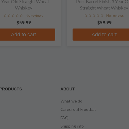
 Year Old Straight Wheat
Port Barrel Finish 3 Year O
Whiskey
Straight Wheat Whiskey
No reviews
No reviews
$59.99
$59.99
Add to cart
Add to cart
PRODUCTS
ABOUT
What we do
Careers at Frootbat
FAQ
Shipping info