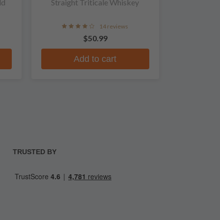
ld
Straight Triticale Whiskey
14 reviews
$50.99
Add to cart
TRUSTED BY