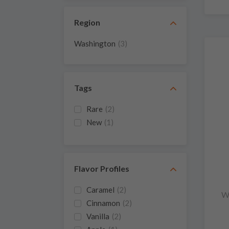
Region
Washington
(3)
Tags
Rare
(2)
New
(1)
Flavor Profiles
Caramel
(2)
W
Cinnamon
(2)
Vanilla
(2)