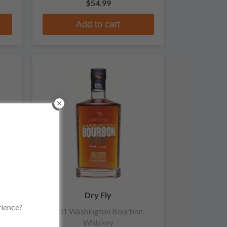
$54.99
Add to cart
Dry Fly
rience?
at
101 Washington Bourbon
Whiskey