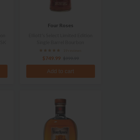
Four Roses
ion
Elliott's Select Limited Edition
ESK
Single Barrel Bourbon
19 reviews
$749.99
$999.99
Add to cart