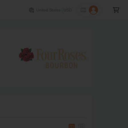
United States
|
USD