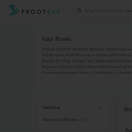
Four Roses
A must-have for bourbon whiskey connoisseurs who
subtle spice, Four Roses is a refined spirit that 
Known for their straight and single barrel bourb
bourbon whiskey that is deserving of a spot at th
A rose among many thorns, Four Roses is stunnin
Varietal
Sh
American Whiskey
(21)
Sor