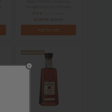
d
Super Premium Kentucky
l
Straight Bourbon Whiskey
7 reviews
$149.99
$299.99
Add to cart
AWARD WINNER