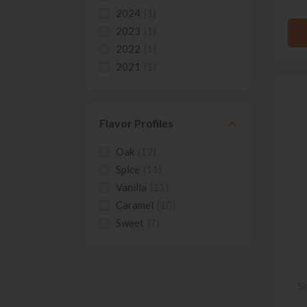
2024
(1)
2023
(1)
2022
(1)
2021
(1)
2020
(1)
2019
(1)
2018
(1)
Flavor Profiles
2017
(3)
Oak
(12)
2016
(2)
Spice
(11)
2015
(1)
Vanilla
(11)
2014
(2)
Caramel
(10)
2013
(2)
Sweet
(7)
2012
(2)
Cinnamon
(5)
2011
(2)
Honey
(5)
Cherry
(4)
S
Floral
(4)