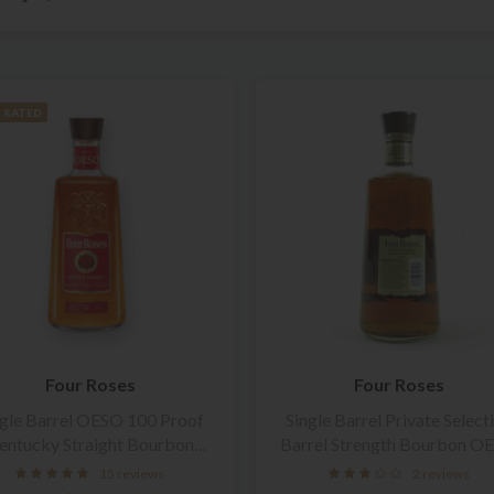
 RATED
Four Roses
Four Roses
ngle Barrel OESO 100 Proof
Single Barrel Private Select
entucky Straight Bourbon
Barrel Strength Bourbon O
Whiskey
15 reviews
2 reviews