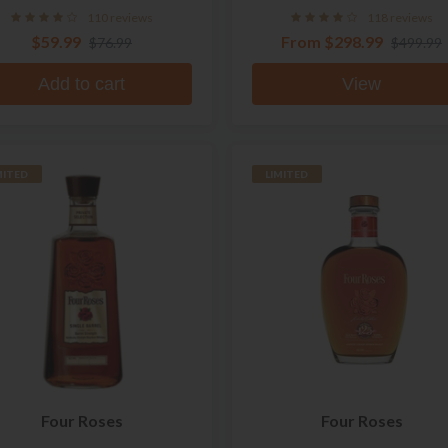
110 reviews
118 reviews
$59.99
From
$298.99
$76.99
$499.99
Add to cart
View
MITED
LIMITED
Four Roses
Four Roses