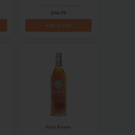
Whiskey
No reviews
$46.99
Add to cart
Four Roses