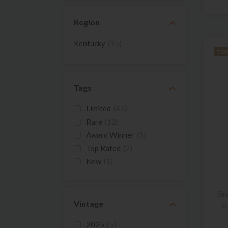
Region
Kentucky
(35)
TOP
Tags
Limited
(42)
Rare
(12)
Award Winner
(5)
Top Rated
(2)
New
(1)
Si
Vintage
K
2025
(5)