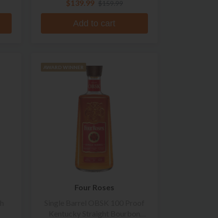
$139.99
$159.99
Add to cart
AWARD WINNER
Four Roses
ch
Single Barrel OBSK 100 Proof
Kentucky Straight Bourbon