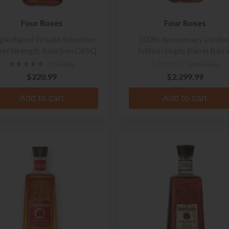
Four Roses
Four Roses
gle Barrel Private Selection
100th Anniversary Limite
rel Strength Bourbon OESQ
Edition Single Barrel Barre
Strength Straight Bourbo
2 reviews
No reviews
Whiskey
$220.99
$2,299.99
Add to cart
Add to cart