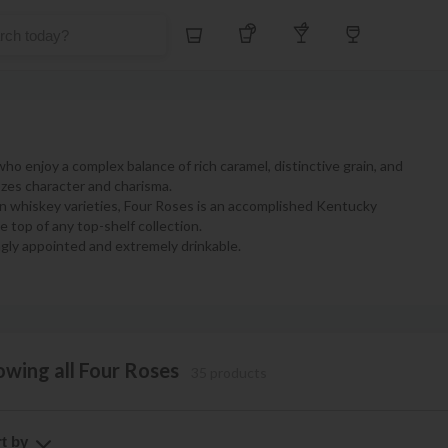
Whiskey
Tequila
Other Liquors
Wine
 enjoy a complex balance of rich caramel, distinctive grain, and
oozes character and charisma.
on whiskey varieties, Four Roses is an accomplished Kentucky
e top of any top-shelf collection.
gly appointed and extremely drinkable.
owing all Four Roses
35 products
t by