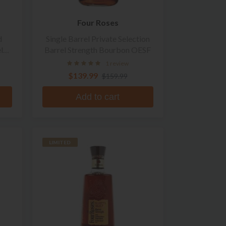
Four Roses
d
Single Barrel Private Selection
l
Barrel Strength Bourbon OESF
n
1 review
$139.99
$159.99
Add to cart
LIMITED