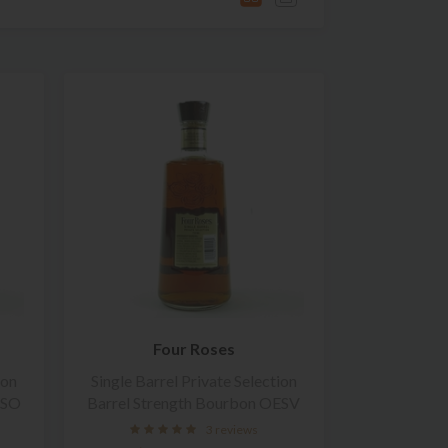
Four Roses
ion
Single Barrel Private Selection
ESO
Barrel Strength Bourbon OESV
3 reviews