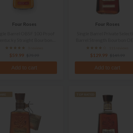
Four Roses
Four Roses
ngle Barrel OBSF 100 Proof
Single Barrel Private Select
entucky Straight Bourbon
Barrel Strength Bourbon O
Whiskey
3 reviews
111 reviews
$59.99
$129.99
$79.99
$149.99
Add to cart
Add to cart
ARE
TOP RATED