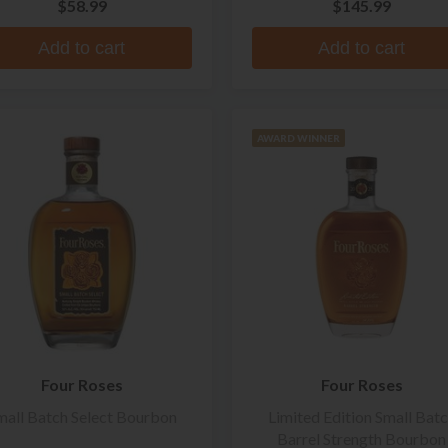
$58.99
$145.99
Add to cart
Add to cart
AWARD WINNER
Four Roses
Four Roses
mall Batch Select Bourbon
Limited Edition Small Bat
Barrel Strength Bourbon