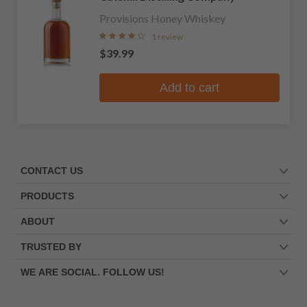
Provisions Honey Whiskey
1 review
$39.99
Add to cart
CONTACT US
PRODUCTS
ABOUT
TRUSTED BY
WE ARE SOCIAL. FOLLOW US!