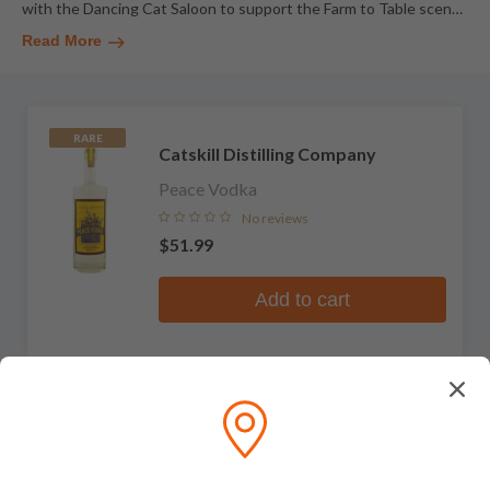
with the Dancing Cat Saloon to support the Farm to Table scen
…
Read More
RARE
Catskill Distilling Company
Peace Vodka
No reviews
$51.99
Add to cart
RARE
Catskill Distilling Company
Wicked White Whiskey