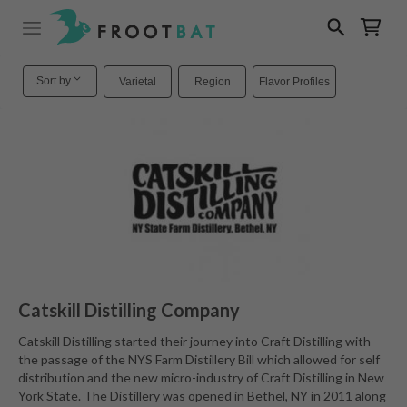
Sort by
Varietal
Region
Flavor Profiles
Catskill Distilling Company
Catskill Distilling started their journey into Craft Distilling with
the passage of the NYS Farm Distillery Bill which allowed for self
distribution and the new micro-industry of Craft Distilling in New
York State. The Distillery was opened in Bethel, NY in 2011 along