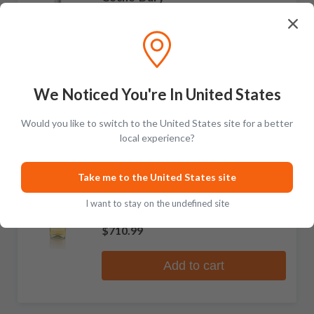
Meursault
No reviews
$2,011.99
Add to cart
We Noticed You're In United States
Would you like to switch to the United States site for a better
local experience?
RARE
Coche-Dury
Take me to the United States site
Bourgogne Blanc
I want to stay on the undefined site
No reviews
$710.99
Add to cart