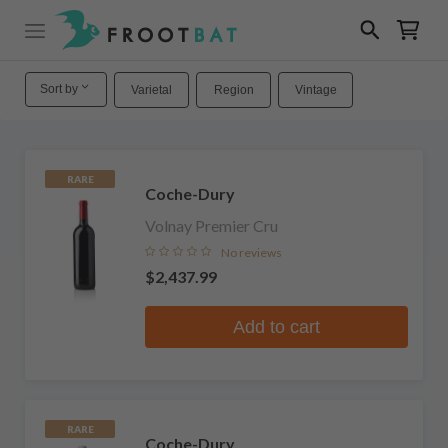
Sort by
Varietal
Region
Vintage
RARE
Coche-Dury
Volnay Premier Cru
No reviews
$2,437.99
Add to cart
RARE
Coche-Dury