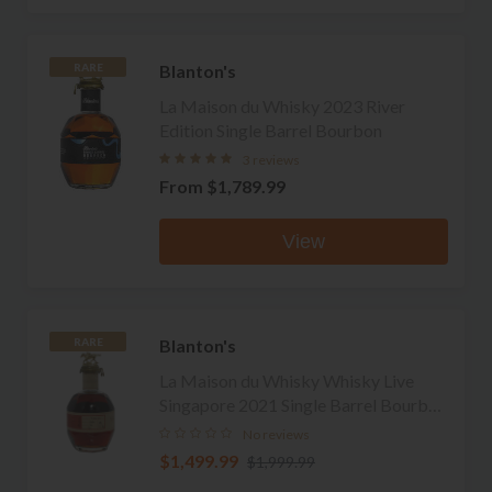
Blanton's
RARE
La Maison du Whisky 2023 River
Edition Single Barrel Bourbon
3 reviews
From
$1,789.99
View
Blanton's
RARE
La Maison du Whisky Whisky Live
Singapore 2021 Single Barrel Bourbon
(No Box or Bag)
No reviews
$1,499.99
$1,999.99