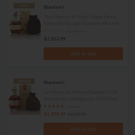
Blanton's
RARE
The Memory of Yujiro Single Barrel
Kentucky Straight Bourbon Whiskey
No reviews
$7,212.99
Add to cart
Blanton's
LIMITED
La Maison du Whisky Blanton's 15th
Anniversary in Singapore 2021 Single
Barrel Bourbon
1 review
$1,299.99
$2,299.99
Add to cart