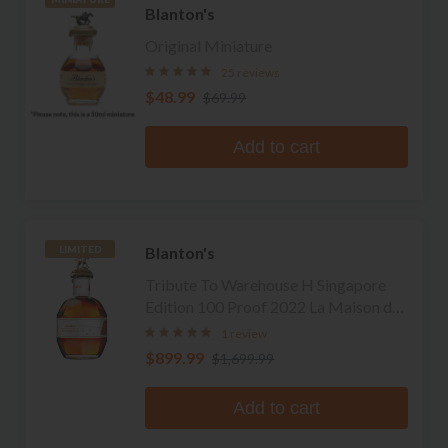
Blanton's
Original Miniature
25 reviews
$48.99
$69.99
Add to cart
Blanton's
LIMITED
Tribute To Warehouse H Singapore
Edition 100 Proof 2022 La Maison du
Whisky Edition Single Barrel Bourbon
1 review
$899.99
$1,699.99
Add to cart