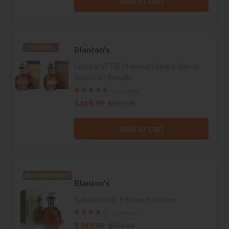
Add to cart
Blanton's
LIMITED
Gold & SFTB Premium Single Barrel
Bourbon Bundle
2 reviews
$419.99
$599.99
Add to cart
RECOMMENDED
Blanton's
Takara Gold Edition Bourbon
3 reviews
$349.99
$599.99