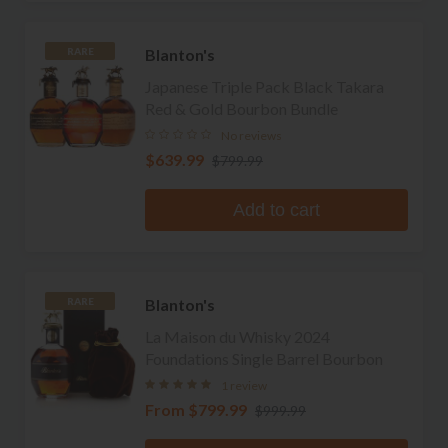
Blanton's
RARE
Japanese Triple Pack Black Takara
Red & Gold Bourbon Bundle
No reviews
$639.99
$799.99
Add to cart
Blanton's
RARE
La Maison du Whisky 2024
Foundations Single Barrel Bourbon
1 review
From
$799.99
$999.99