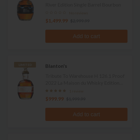
River Edition Single Barrel Bourbon
No reviews
$1,499.99
$2,999.99
Add to cart
Blanton's
LIMITED
Tribute To Warehouse H 126.1 Proof
2022 La Maison du Whisky Edition
Single Barrel Bourbon
1 review
$999.99
$1,999.99
Add to cart