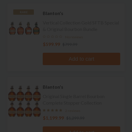
Blanton's
RARE
Vertical Collection Gold SFTB Special
& Original Bourbon Bundle
No reviews
$599.99
$799.99
Add to cart
Blanton's
Original Single Barrel Bourbon
Complete Stopper Collection
2 reviews
$1,199.99
$1,299.99