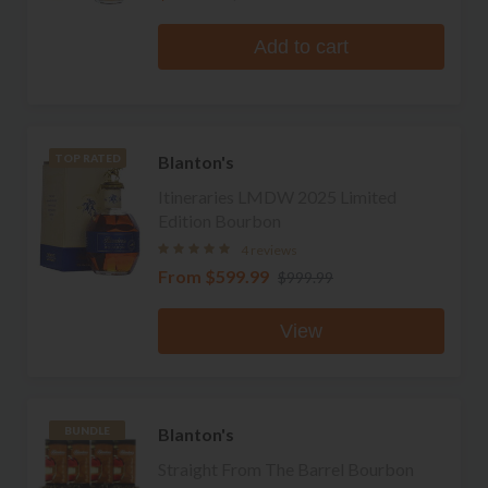
Add to cart
Blanton's
TOP RATED
Itineraries LMDW 2025 Limited
Edition Bourbon
4 reviews
From
$599.99
$999.99
View
Blanton's
BUNDLE
Straight From The Barrel Bourbon