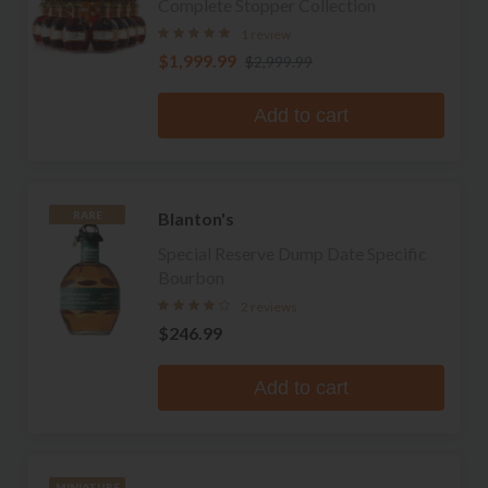
Complete Stopper Collection
1 review
$1,999.99
$2,999.99
Add to cart
Blanton's
RARE
Special Reserve Dump Date Specific
Bourbon
2 reviews
$246.99
Add to cart
MINIATURE