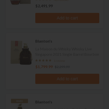
$2,491.99
Add to cart
Blanton's
La Maison du Whisky Whisky Live
Singapore 2021 Single Barrel Bourbon
1 review
$1,799.99
$2,299.99
Add to cart
Blanton's
RARE