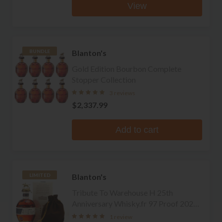
View
Blanton's
BUNDLE
Gold Edition Bourbon Complete
Stopper Collection
3 reviews
$2,337.99
Add to cart
Blanton's
LIMITED
Tribute To Warehouse H 25th
Anniversary Whisky.fr 97 Proof 2022
La Maison du Whisky Edition Single
1 review