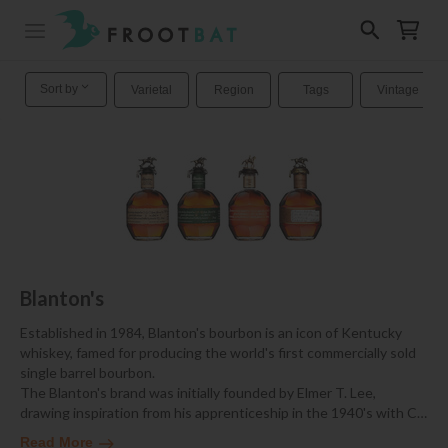
Sort by
Varietal
Region
Tags
Vintage
Blanton's
Established in 1984, Blanton's bourbon is an icon of Kentucky
whiskey, famed for producing the world's first commercially sold
single barrel bourbon.
The Blanton's brand was initially founded by Elmer T. Lee,
drawing inspiration from his apprenticeship in the 1940's with C
…
Read More