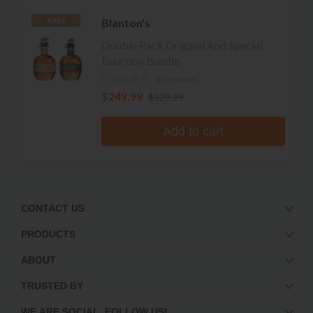
Blanton's
RARE
Double Pack Original And Special
Bourbon Bundle
No reviews
$249.99
$329.99
Add to cart
CONTACT US
PRODUCTS
ABOUT
TRUSTED BY
WE ARE SOCIAL. FOLLOW US!