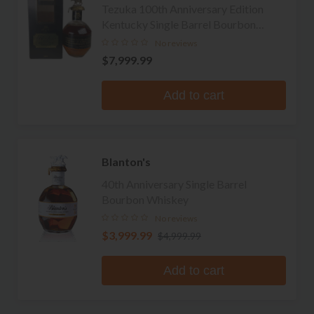
Tezuka 100th Anniversary Edition
Kentucky Single Barrel Bourbon
Whiskey
No reviews
$7,999.99
Add to cart
Blanton's
40th Anniversary Single Barrel
Bourbon Whiskey
No reviews
$3,999.99
$4,999.99
Add to cart