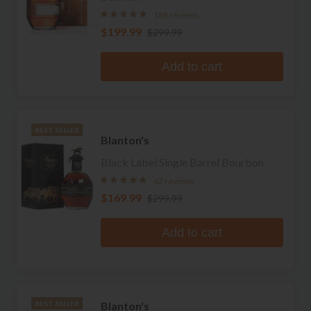
188 reviews
$199.99
$299.99
Add to cart
BEST SELLER
Blanton's
Black Label Single Barrel Bourbon
62 reviews
$169.99
$299.99
Add to cart
Blanton's
BEST SELLER