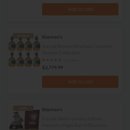
Add to cart
Blanton's
BUNDLE
Special Reserve Bourbon Complete
Stopper Collection
2 reviews
$2,779.99
Add to cart
Blanton's
RARE
Pocket Watch Limited Edition
Kentucky Single Barrel Bourbon