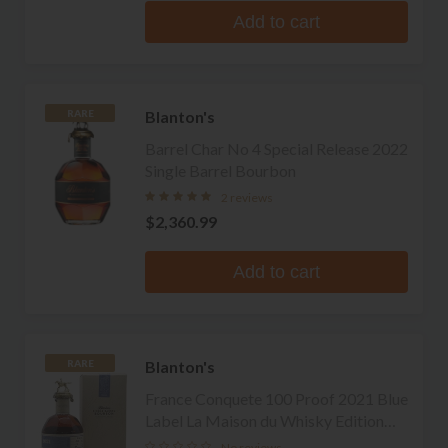
Add to cart
Blanton's
RARE
Barrel Char No 4 Special Release 2022
Single Barrel Bourbon
2 reviews
$2,360.99
Add to cart
Blanton's
RARE
France Conquete 100 Proof 2021 Blue
Label La Maison du Whisky Edition
Single Barrel Bourbon
No reviews