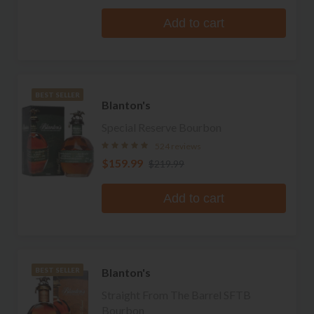
Add to cart
BEST SELLER
Blanton's
Special Reserve Bourbon
524 reviews
$159.99
$219.99
Add to cart
Blanton's
BEST SELLER
Straight From The Barrel SFTB
Bourbon