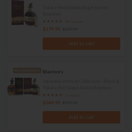
Takara Red Edition Single Barrel
Bourbon
49 reviews
$179.99
$299.99
Add to cart
Blanton's
RECOMMENDED
Japanese Vertical Collection - Black &
Takara Red Single Barrel Bourbon
7 reviews
$349.99
$599.99
Add to cart