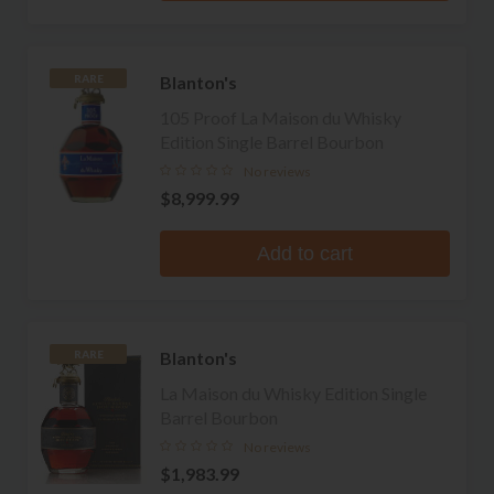
Blanton's
RARE
105 Proof La Maison du Whisky
Edition Single Barrel Bourbon
No reviews
$8,999.99
Add to cart
Blanton's
RARE
La Maison du Whisky Edition Single
Barrel Bourbon
No reviews
$1,983.99