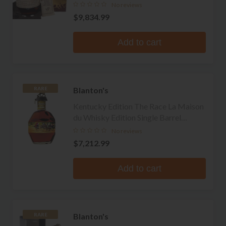
Whiskey
No reviews
$9,834.99
Add to cart
Blanton's
RARE
Kentucky Edition The Race La Maison
du Whisky Edition Single Barrel
Bourbon
No reviews
$7,212.99
Add to cart
Blanton's
RARE