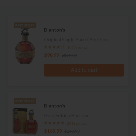
BEST SELLER
Blanton's
Original Single Barrel Bourbon
1902 reviews
$98.99
$159.99
Add to cart
BEST SELLER
Blanton's
Gold Edition Bourbon
288 reviews
$169.99
$249.99