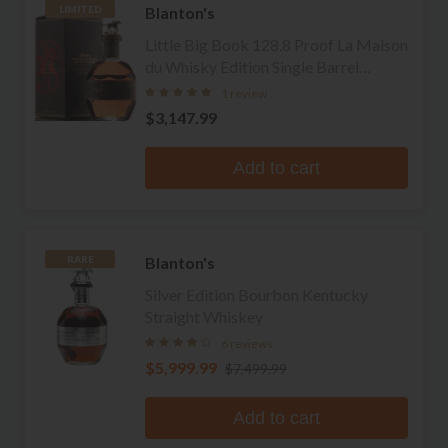
Blanton's
LIMITED
Little Big Book 128.8 Proof La Maison
du Whisky Edition Single Barrel
Bourbon
1 review
$3,147.99
Add to cart
Blanton's
RARE
Silver Edition Bourbon Kentucky
Straight Whiskey
6 reviews
$5,999.99
$7,499.99
Add to cart