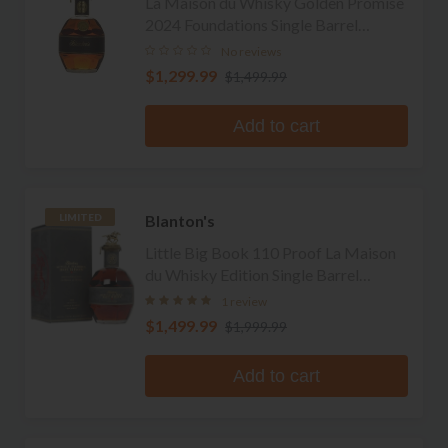
La Maison du Whisky Golden Promise
2024 Foundations Single Barrel
Bourbon
No reviews
$1,299.99
$1,499.99
Add to cart
Blanton's
LIMITED
Little Big Book 110 Proof La Maison
du Whisky Edition Single Barrel
Bourbon
1 review
$1,499.99
$1,999.99
Add to cart