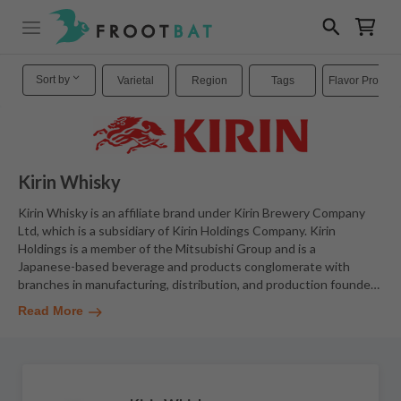
Sort by
Varietal
Region
Tags
Flavor Profiles
Kirin Whisky
Kirin Whisky is an affiliate brand under Kirin Brewery Company
Ltd, which is a subsidiary of Kirin Holdings Company. Kirin
Holdings is a member of the Mitsubishi Group and is a
Japanese-based beverage and products conglomerate with
branches in manufacturing, distribution, and production founde
…
Read More