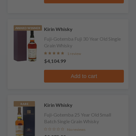
Kirin Whisky
AWARD WINNER
Fuji-Gotemba Fuji 30 Year Old Single
Grain Whisky
1 review
$4,104.99
Add to cart
Kirin Whisky
RARE
Fuji-Gotemba 25 Year Old Small
Batch Single Grain Whisky
No reviews