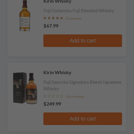
Kirin Whisky
Fuji Gotemba Fuji Blended Whisky
2 reviews
$67.99
Add to cart
Kirin Whisky
Fuji Sanroku Signature Blend Japanese
Whisky
No reviews
$249.99
Add to cart