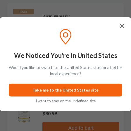
RARE
Kirin Whisky
Fuji-Gotemba Kunpu Blended Whisky
1 review
$129.99
We Noticed You're In United States
Add to cart
Would you like to switch to the United States site for a better
local experience?
Kirin Whisky
Take me to the United States site
Fuji Single Grain Whiskey
I want to stay on the undefined site
No reviews
$80.99
Add to cart