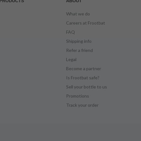
PRODUCTS
ABOUT
What we do
Careers at Frootbat
FAQ
Shipping info
Refer a friend
Legal
Become a partner
Is Frootbat safe?
Sell your bottle to us
Promotions
Track your order