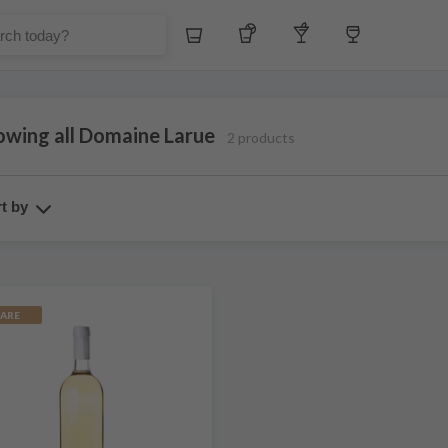
Whiskey
Tequila
Other Liquors
Wine
owing all Domaine Larue
2 products
t by
ARE