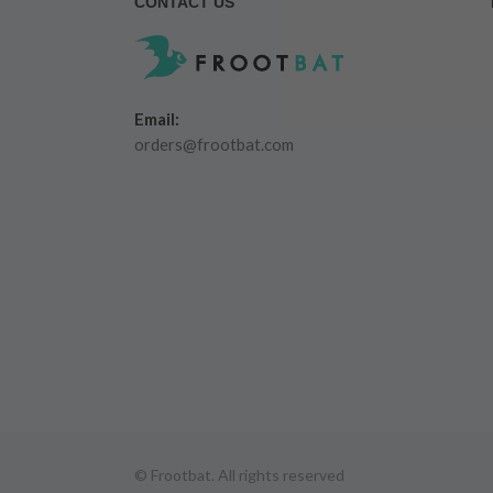
CONTACT US
Email:
orders@frootbat.com
© Frootbat.
All rights reserved