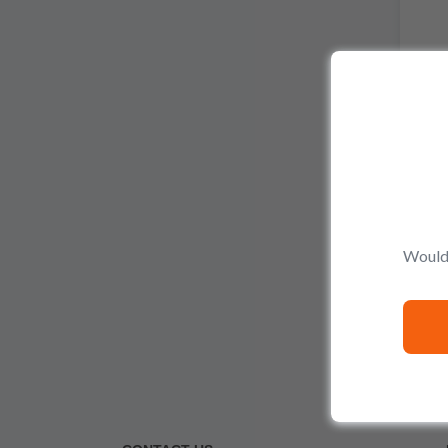
La 
Would 