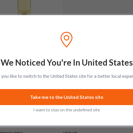
Domaine Larue
Garenne Puligny-Montrachet
Premier Cru
No reviews
We Noticed You're In United States
$138.99
you like to switch to the United States site for a better local expe
Add to cart
Take me to the United States site
I want to stay on the undefined site