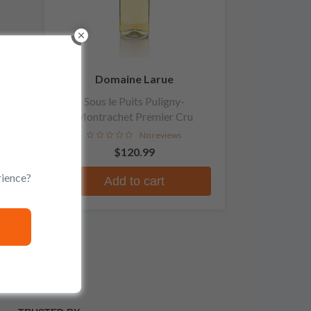
Domaine Larue
Sous le Puits Puligny-
Montrachet Premier Cru
No reviews
$120.99
rience?
Add to cart