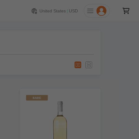
United States
|
USD
RARE