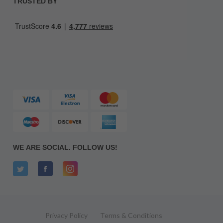
TRUSTED BY
WE ARE SOCIAL. FOLLOW US!
Privacy Policy
Terms & Conditions