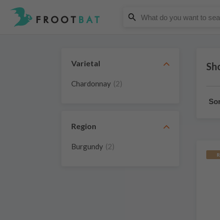
Varietal
Sh
Chardonnay
(2)
Sor
Region
Burgundy
(2)
R