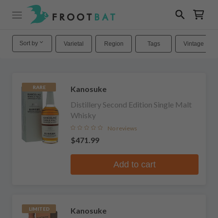
Sort by
Varietal
Region
Tags
Vintage
Kanosuke
RARE
Distillery Second Edition Single Malt
Whisky
No reviews
$471.99
Add to cart
Kanosuke
LIMITED