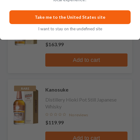
Kanosuke
RARE
Take me to the United States site
Distillery Double Distillery' Blended
Japanese Whisky
I want to stay on the undefined site
No reviews
$163.99
Add to cart
Kanosuke
RARE
Distillery Hioki Pot Still Japanese
Whisky
No reviews
$119.99
Add to cart