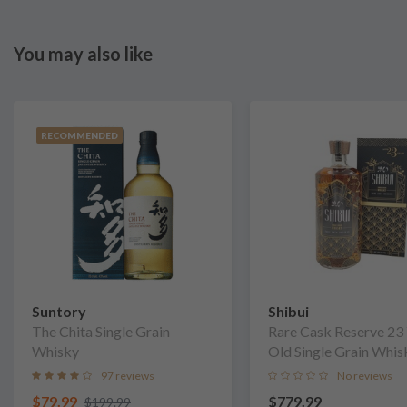
You may also like
RECOMMENDED
Suntory
Shibui
The Chita Single Grain
Rare Cask Reserve 23
Whisky
Old Single Grain Whis
97 reviews
No reviews
$79.99
$779.99
$199.99