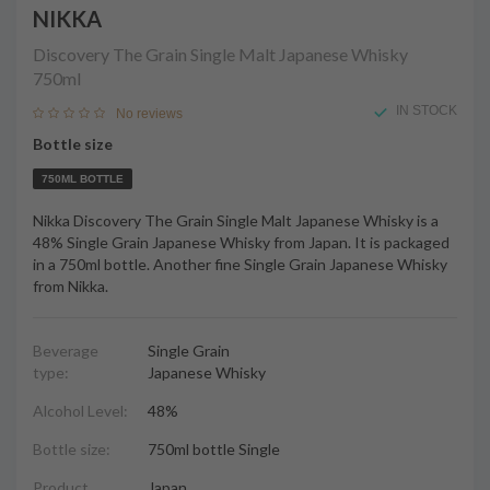
NIKKA
Discovery The Grain Single Malt Japanese Whisky
750ml
IN STOCK
No reviews
Bottle size
750ML BOTTLE
Nikka Discovery The Grain Single Malt Japanese Whisky is a
48% Single Grain Japanese Whisky from Japan. It is packaged
in a 750ml bottle. Another fine Single Grain Japanese Whisky
from Nikka.
Beverage
Single Grain
type:
Japanese Whisky
Alcohol Level:
48%
Bottle size:
750ml bottle Single
Product
Japan