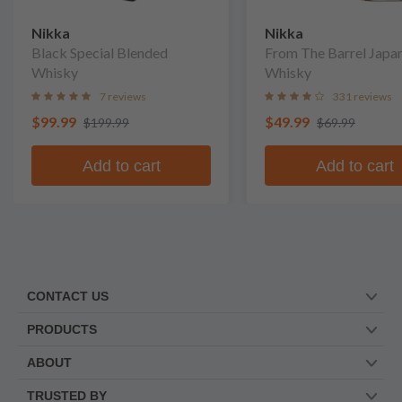
Nikka
Nikka
Black Special Blended
From The Barrel Japa
Whisky
Whisky
7 reviews
331 reviews
$99.99
$49.99
$199.99
$69.99
Add to cart
Add to cart
CONTACT US
PRODUCTS
ABOUT
TRUSTED BY