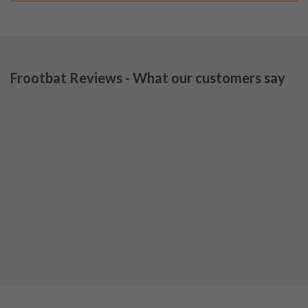
Frootbat Reviews - What our customers say