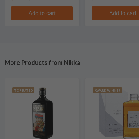
Add to cart
Add to cart
More Products from Nikka
TOP RATED
AWARD WINNER