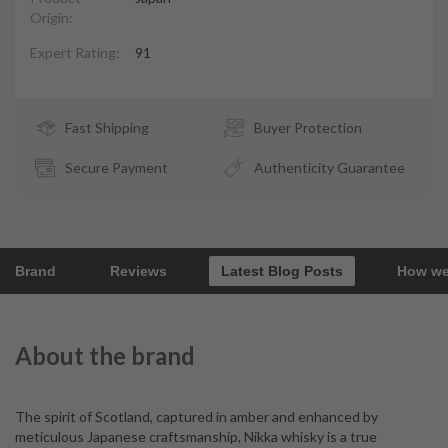
Origin:
Expert Rating:
91
Fast Shipping
Buyer Protection
Secure Payment
Authenticity Guarantee
Brand
Reviews
Latest Blog Posts
How we
About the brand
The spirit of Scotland, captured in amber and enhanced by
meticulous Japanese craftsmanship, Nikka whisky is a true