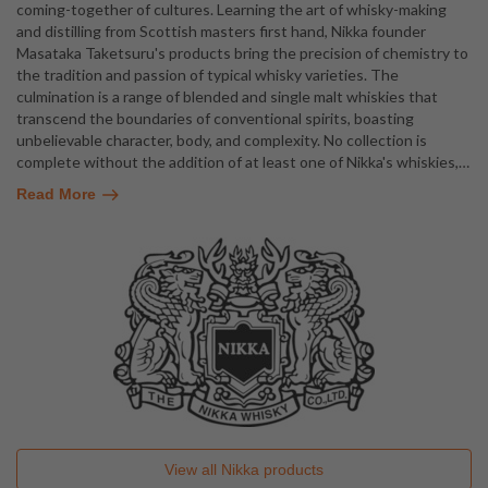
coming-together of cultures. Learning the art of whisky-making
and distilling from Scottish masters first hand, Nikka founder
Masataka Taketsuru's products bring the precision of chemistry to
the tradition and passion of typical whisky varieties. The
culmination is a range of blended and single malt whiskies that
transcend the boundaries of conventional spirits, boasting
unbelievable character, body, and complexity. No collection is
complete without the addition of at least one of Nikka's whiskies,
…
Read More
View all
Nikka
products