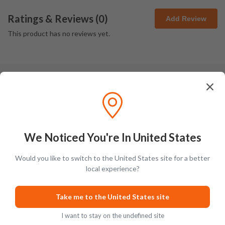
Ratings & Reviews (
0
)
Add Review
This product has no reviews yet.
Latest Blog Posts
We Noticed You're In United States
Would you like to switch to the United States site for a better
local experience?
PRODUCT LISTS
GUIDES
Take me to the United States site
I want to stay on the undefined site