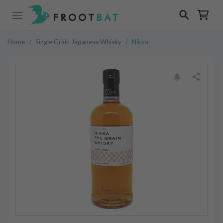
Home
/
Single Grain Japanese Whisky
/
Nikka