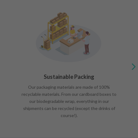
Sustainable Packing
Our packaging materials are made of 100%
recyclable materials. From our cardboard boxes to
our biodegradable wrap, everything in our
shipments can be recycled (except the drinks of
course!).