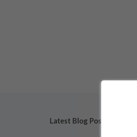
Latest Blog Posts