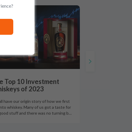
rience?
UIDES
e Top 10 Investment
iskeys of 2023
ll have our origin story of how we first
into whiskey. Many of us got a taste for
good stuff and there was no turning b
…