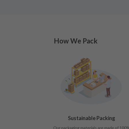
How We Pack
Sustainable Packing
Our packaging materials are made of 100