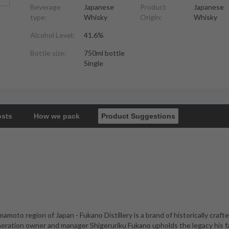
Beverage
Japanese
Product
Japanese
type:
Whisky
Origin:
Whisky
Alcohol Level:
41.6%
Bottle size:
750ml bottle
Single
osts
How we pack
Product Suggestions
amoto region of Japan - Fukano Distillery is a brand of historically craft
neration owner and manager Shigeruriku Fukano upholds the legacy his f