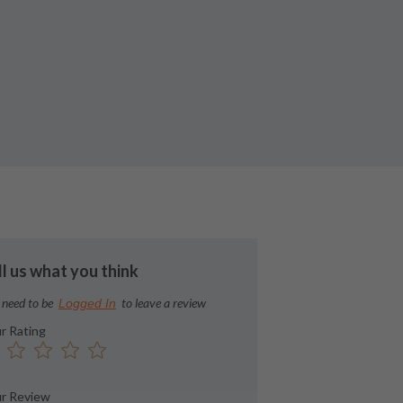
ll us what you think
 need to be
to leave a review
Logged In
r Rating
r Review