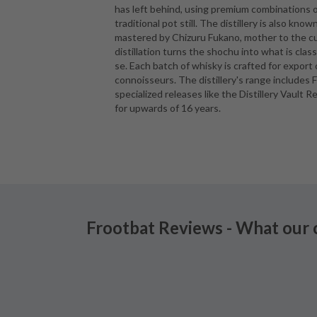
has left behind, using premium combinations of
traditional pot still. The distillery is also kno
mastered by Chizuru Fukano, mother to the cur
distillation turns the shochu into what is cla
se. Each batch of whisky is crafted for export 
connoisseurs. The distillery's range includes 
specialized releases like the Distillery Vault 
for upwards of 16 years.
Frootbat Reviews - What our 