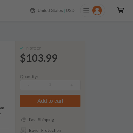
103.99
ADD TO CART
United States
|
USD
IN STOCK
$103.99
Quantity:
-
+
Add to cart
rom
e
Fast Shipping
Buyer Protection