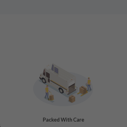
Packed With Care
%