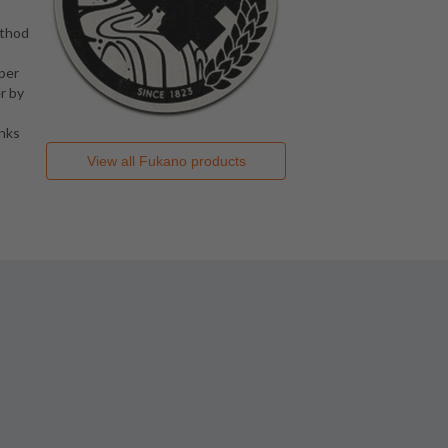
method
 per
r by
anks
View all
Fukano
products