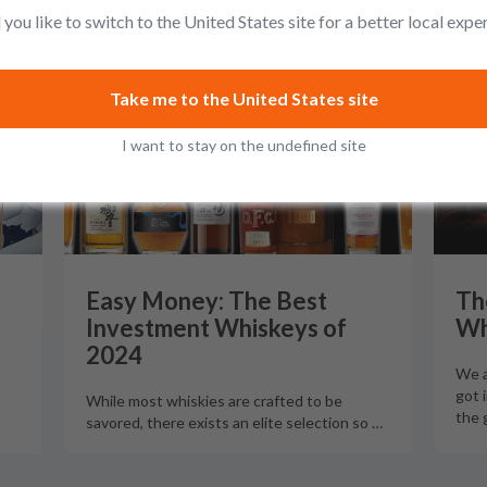
you like to switch to the United States site for a better local expe
GUIDES
G
Take me to the United States site
I want to stay on the undefined site
Easy Money: The Best
Th
Investment Whiskeys of
Wh
2024
We a
got 
While most whiskies are crafted to be
the 
savored, there exists an elite selection so
…
…