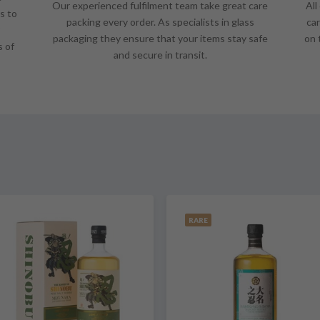
Our experienced fulfilment team take great care
All
s to
packing every order. As specialists in glass
car
packaging they ensure that your items stay safe
on 
s of
and secure in transit.
RARE