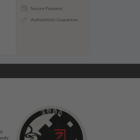
Secure Payment
Authenticity Guarantee
ed
amily