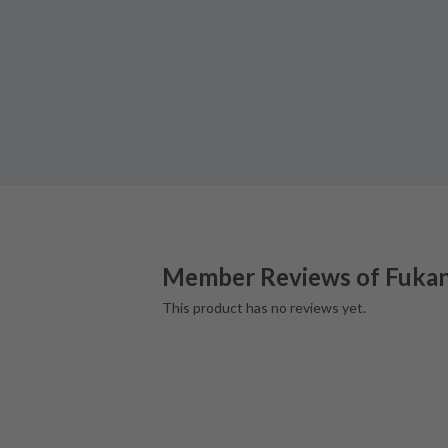
Member Reviews of
Fuka
This product has no reviews yet.