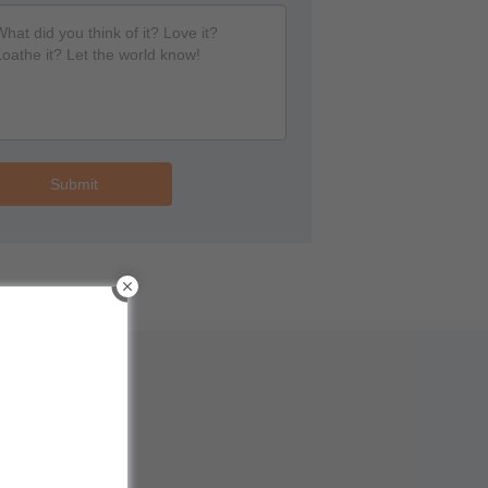
Submit