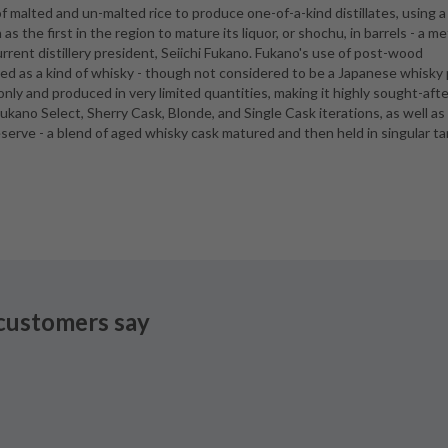
 malted and un-malted rice to produce one-of-a-kind distillates, using a
wn as the first in the region to mature its liquor, or shochu, in barrels - a 
rent distillery president, Seiichi Fukano. Fukano's use of post-wood
ssed as a kind of whisky - though not considered to be a Japanese whisky
only and produced in very limited quantities, making it highly sought-afte
Fukano Select, Sherry Cask, Blonde, and Single Cask iterations, as well as
Reserve - a blend of aged whisky cask matured and then held in singular t
customers say