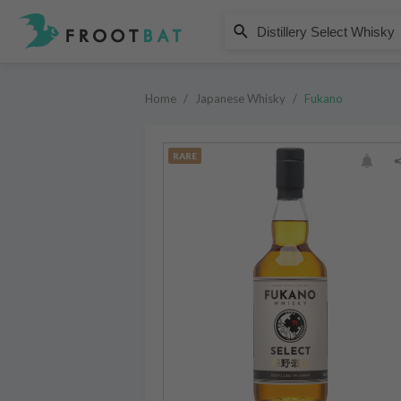
Fukano
Distillery Select Whisky
Home
/
Japanese Whisky
/
Fukano
RARE