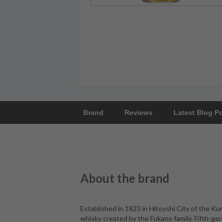
Brand
Reviews
Latest Blog P
About the brand
Established in 1823 in Hitoyshi City of the Kum
whisky created by the Fukano family. Fifth-ge