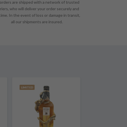
 orders are shipped with a network of trusted
riers, who will deliver your order securely and
time. In the event of loss or damage in transit,
all our shipments are insured.
LIMITED