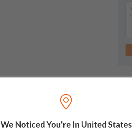
We Noticed You're In United States