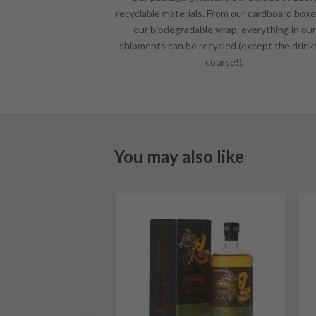
recyclable materials. From our cardboard boxe
our biodegradable wrap, everything in our
shipments can be recycled (except the drink
course!).
You may also like