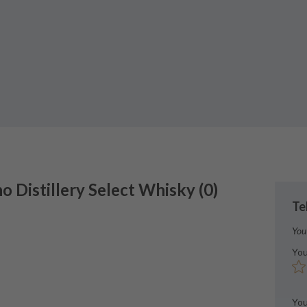
no
Distillery Select Whisky
(
0
)
Te
You
You
You