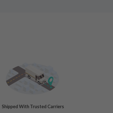
Shipped With Trusted Carriers