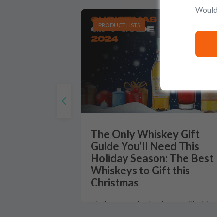
Would 
PRODUCT LISTS
The Only Whiskey Gift
Guide You’ll Need This
Holiday Season: The Best
Whiskeys to Gift this
Christmas
Tis the season to elevate your gift-giving