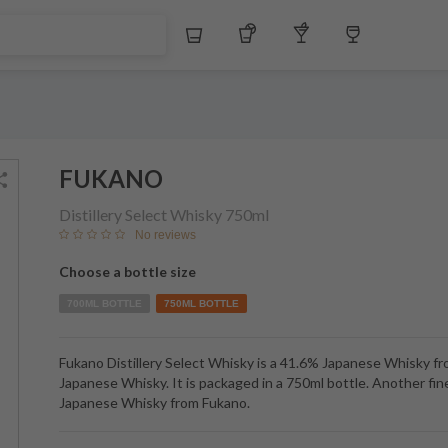
$
Whiskey
Tequila
Other Liquors
Wine
FUKANO
Distillery Select Whisky
750ml
No reviews
Choose a bottle size
700ML BOTTLE
750ML BOTTLE
Fukano Distillery Select Whisky is a 41.6% Japanese Whisky f
Japanese Whisky. It is packaged in a 750ml bottle. Another fin
Japanese Whisky from Fukano.