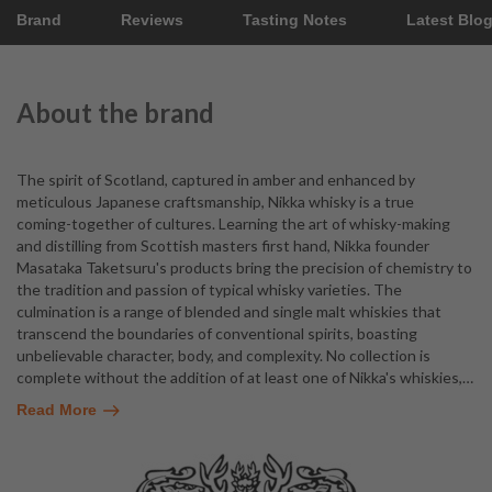
Brand
Reviews
Tasting Notes
Latest Blo
About the brand
The spirit of Scotland, captured in amber and enhanced by
meticulous Japanese craftsmanship, Nikka whisky is a true
coming-together of cultures. Learning the art of whisky-making
and distilling from Scottish masters first hand, Nikka founder
Masataka Taketsuru's products bring the precision of chemistry to
the tradition and passion of typical whisky varieties. The
culmination is a range of blended and single malt whiskies that
transcend the boundaries of conventional spirits, boasting
unbelievable character, body, and complexity. No collection is
complete without the addition of at least one of Nikka's whiskies,
…
Read More