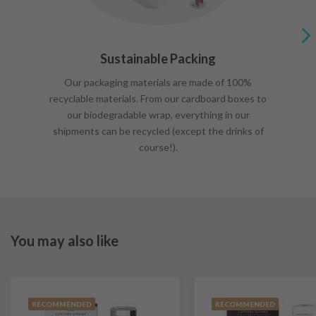
Sustainable Packing
Our packaging materials are made of 100%
recyclable materials. From our cardboard boxes to
our biodegradable wrap, everything in our
shipments can be recycled (except the drinks of
course!).
You may also like
RECOMMENDED
RECOMMENDED