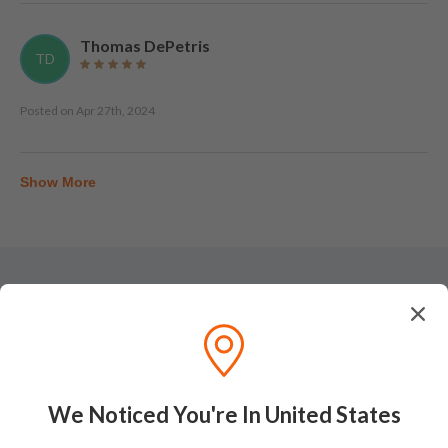
Thomas DePetris
TD
Posted on
Apr 27th, 2024
Show More
Tasting Notes
We Noticed You're In United States
Nose