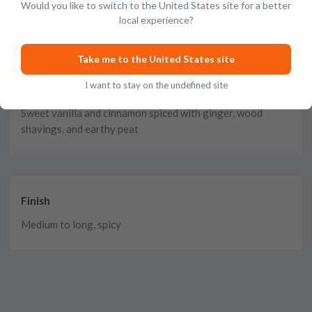
Malted toffee, ginger, and cinnamon blended with
Would you like to switch to the United States site for a better
Christmas cake, dried fruit, and brandy
local experience?
Take me to the United States site
I want to stay on the undefined site
Taste
Sweet vanilla and cinnamon spiced with ginger, wood
shavings, and earthy peat
Finish
Medium to long, spicy