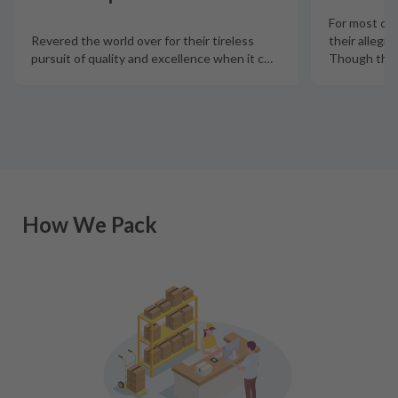
For most col
Revered the world over for their tireless
their allegia
pursuit of quality and excellence when it c
…
Though there
How We Pack