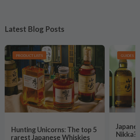
Latest Blog Posts
PRODUCT LISTS
GUIDES
Japanes
Hunting Unicorns: The top 5
Nikka?
rarest Japanese Whiskies