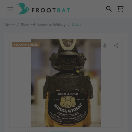
Home
/
Blended Japanese Whisky
/
Nikka
RECOMMENDED