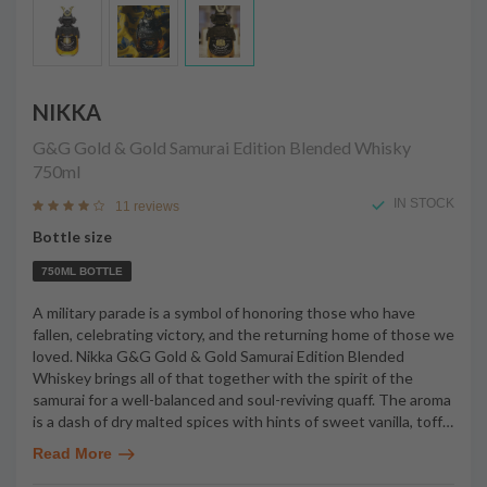
NIKKA
G&G Gold & Gold Samurai Edition Blended Whisky
750ml
IN STOCK
11 reviews
Bottle size
750ML BOTTLE
A military parade is a symbol of honoring those who have
fallen, celebrating victory, and the returning home of those we
loved. Nikka G&G Gold & Gold Samurai Edition Blended
Whiskey brings all of that together with the spirit of the
samurai for a well-balanced and soul-reviving quaff. The aroma
is a dash of dry malted spices with hints of sweet vanilla, toff
…
Read More