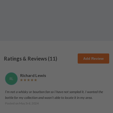
Ratings & Reviews (
11
)
Add Review
Richard Lewis
RL
I'm not a whisky or bourbon fan so I have not sampled it. I wanted the
bottle for my collection and wasn't able to locate it in my area.
Posted on
May 3rd, 2024