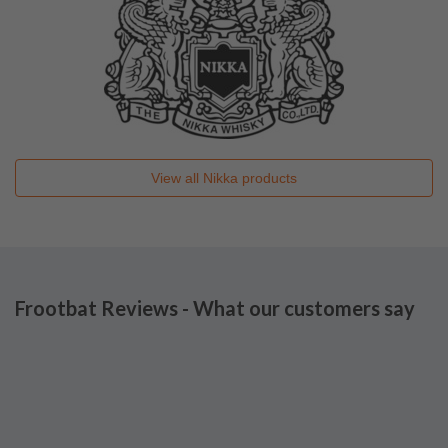
View all
Nikka
products
Frootbat Reviews - What our customers say