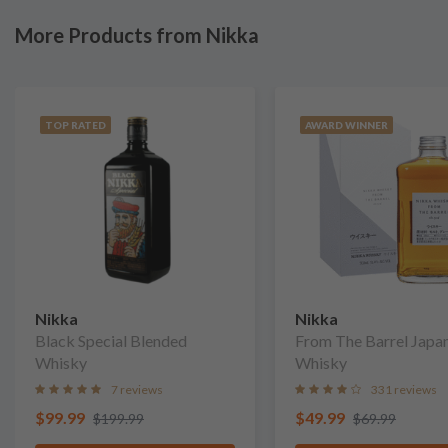
More Products from Nikka
TOP RATED
AWARD WINNER
Nikka
Nikka
Black Special Blended
From The Barrel Japa
Whisky
Whisky
7 reviews
331 reviews
$99.99
$49.99
$199.99
$69.99