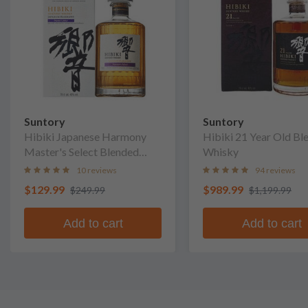
Suntory
Suntory
Hibiki Japanese Harmony
Hibiki 21 Year Old Bl
Master's Select Blended
Whisky
Whisky
10 reviews
94 reviews
$129.99
$989.99
$249.99
$1,199.99
Add to cart
Add to cart