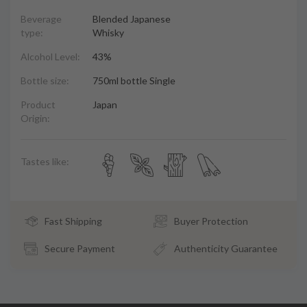
Beverage
Blended Japanese
type:
Whisky
Alcohol Level:
43%
Bottle size:
750ml bottle Single
Product
Japan
Origin:
Tastes like:
Fast Shipping
Buyer Protection
Secure Payment
Authenticity Guarantee