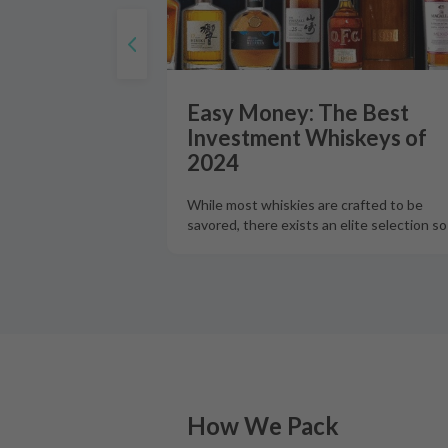
Easy Money: The Best
Investment Whiskeys of
2024
While most whiskies are crafted to be
savored, there exists an elite selection s
How We Pack