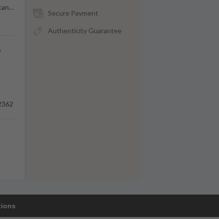
can
…
Secure Payment
Authenticity Guarantee
e
2362
tions