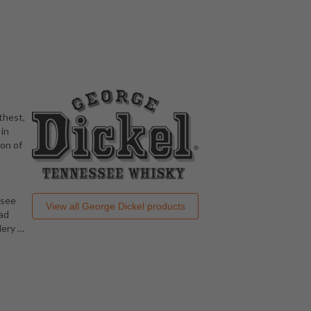
thest,
 in
ion of
ssee
View all
George Dickel
products
had
llery
…