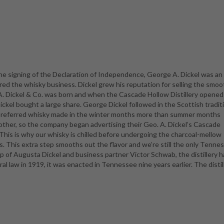
e signing of the Declaration of Independence, George A. Dickel was an
ed the whisky business. Dickel grew his reputation for selling the smoo
 A. Dickel & Co. was born and when the Cascade Hollow Distillery opened
kel bought a large share. George Dickel followed in the Scottish tradit
l preferred whisky made in the winter months more than summer months
other, so the company began advertising their Geo. A. Dickel’s Cascade
his is why our whisky is chilled before undergoing the charcoal-mellow
s. This extra step smooths out the flavor and we’re still the only Tenne
hip of Augusta Dickel and business partner Victor Schwab, the distillery 
l law in 1919, it was enacted in Tennessee nine years earlier. The disti