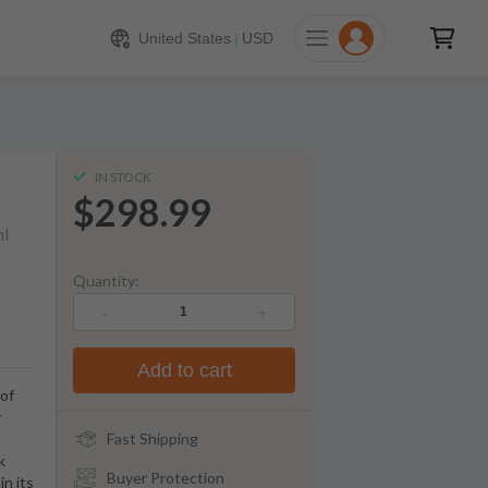
298.99
ADD TO CART
United States
|
USD
IN STOCK
$298.99
l
Quantity:
-
+
Add to cart
 of
r
Fast Shipping
k
Buyer Protection
in its