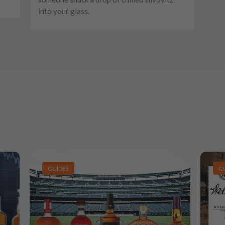
into your glass.
GUIDES
G