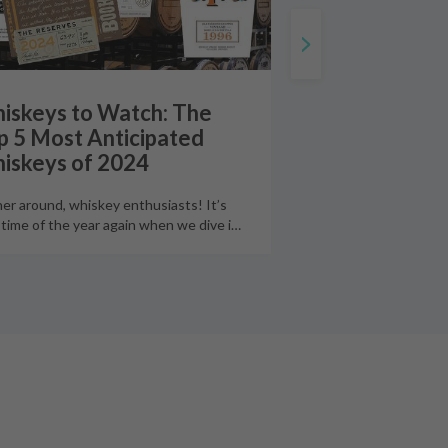
iskeys to Watch: The
p 5 Most Anticipated
iskeys of 2024
er around, whiskey enthusiasts! It’s
 time of the year again when we dive i
…