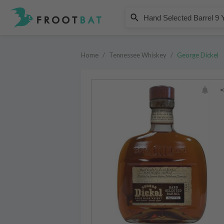
George Dickel
Hand Selected Barrel 9 Year Old
Home
/
Tennessee Whiskey
/
George Dickel