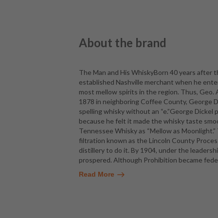
About the brand
The Man and His WhiskyBorn 40 years after th
established Nashville merchant when he enter
most mellow spirits in the region. Thus, Geo.
1878 in neighboring Coffee County, George Dic
spelling whisky without an “e.”George Dicke
because he felt it made the whisky taste smo
Tennessee Whisky as “Mellow as Moonlight.” T
filtration known as the Lincoln County Proces
distillery to do it. By 1904, under the leaders
prospered. Although Prohibition became federa
Read More