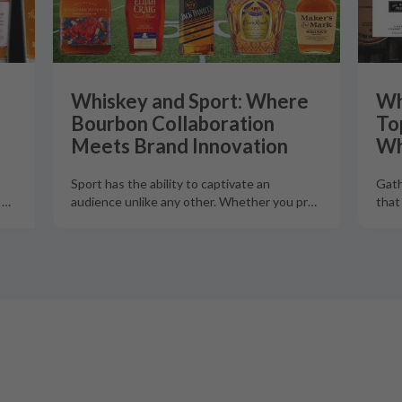
Whiskey and Sport: Where
Wh
Bourbon Collaboration
To
Meets Brand Innovation
Wh
Sport has the ability to captivate an
Gath
o
…
audience unlike any other. Whether you pr
…
that