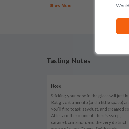
Would 
Show More
Tasting Notes
Nose
Sticking your nose in the glass will just b
But give it a minute (and a little space) a
you’ll find toast, sawdust, and creamed co
After another moment, there’s syrup,
caramel, cinnamon, and the very distinct
aroma of a tart Granny Smith apple.