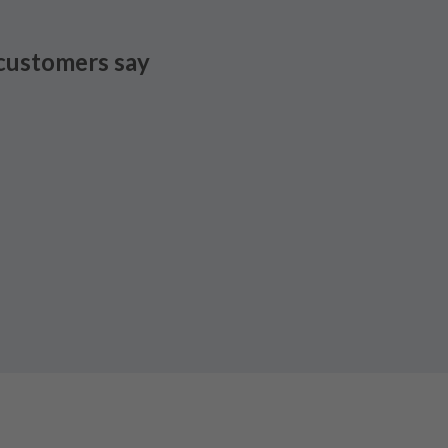
customers say