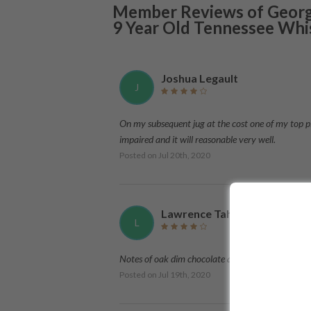
Member Reviews of
Georg
9 Year Old Tennessee Whi
Joshua Legault
J
On my subsequent jug at the cost one of my top pick
impaired and it will reasonable very well.
Posted on
Jul 20th, 2020
Lawrence Tahir
L
Notes of oak dim chocolate and a touch of warmt
Posted on
Jul 19th, 2020