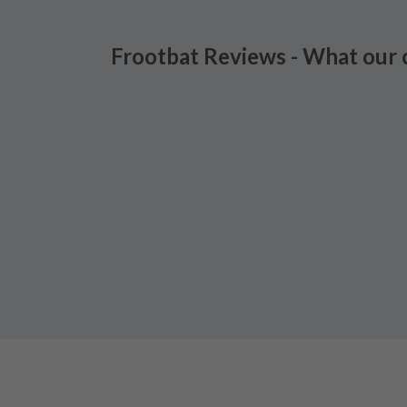
Frootbat Reviews - What our 