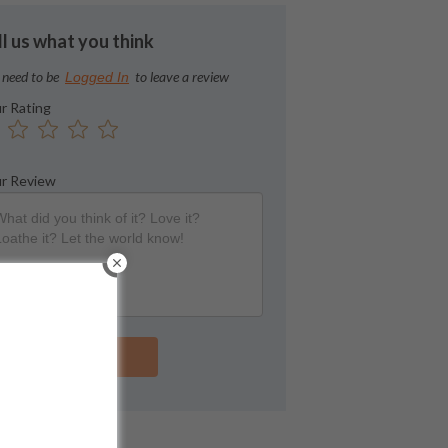
ll us what you think
 need to be
to leave a review
Logged In
r Rating
r Review
Submit