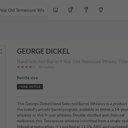
$
Whiskey
Tequila
Other Liquors
Wine
 Tennessee Whisky
GEORGE DICKEL
Hand Selected Barrel 9 Year Old Tennessee Whisky
750m
46 reviews
Bottle size
750ML BOTTLE
The George Dickel Hand Selected Barrel Whiskey is a product
the brand's private barrel program, available as either a 14-yea
whiskey or this 9-year whiskey. Double-distilled and charcoal
mellowed, this Tennessee whiskey is bottled from a single cas
following maturation. It's bottled at 51.5% ABV, and packaged 