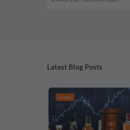
Latest Blog Posts
GUIDES