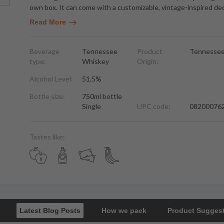
own box. It can come with a customizable, vintage-inspired de
Read More
Beverage
Tennessee
Product
Tennesse
type:
Whiskey
Origin:
Alcohol Level:
51.5%
Bottle size:
750ml bottle
Single
UPC code:
08200076
Tastes like:
Latest Blog Posts
How we pack
Product Sugges