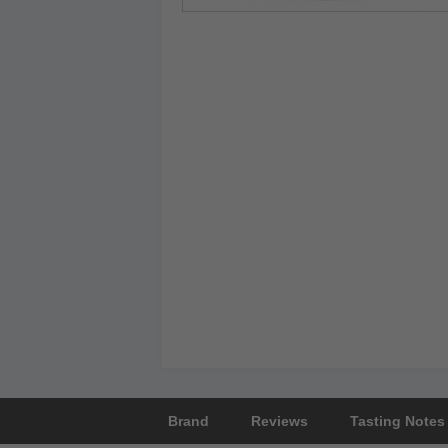
Brand
Reviews
Tasting Notes