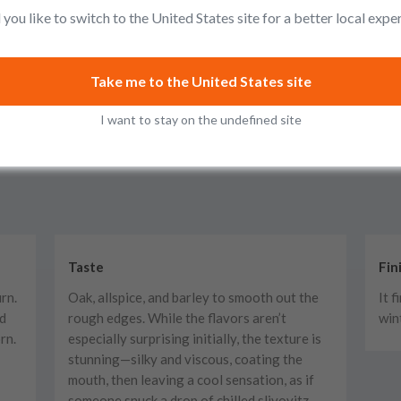
you like to switch to the United States site for a better local expe
Take me to the United States site
I want to stay on the undefined site
Taste
Fin
urn.
Oak, allspice, and barley to smooth out the
It 
nd
rough edges. While the flavors aren’t
win
rn.
especially surprising initially, the texture is
stunning—silky and viscous, coating the
mouth, then leaving a cool sensation, as if
someone snuck a drop of chilled slivovitz