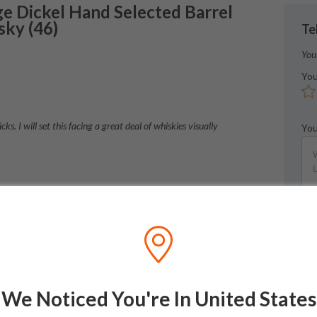
e Dickel
Hand Selected Barrel
sky
(
46
)
Te
You
You
s. I will set this facing a great deal of whiskies visually
You
h. Smooth for the confirmation.
We Noticed You're In United States