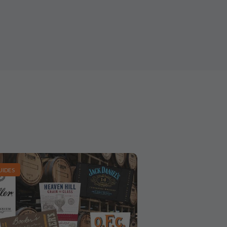
UIDES