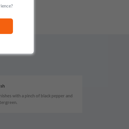
rience?
ish
finishes with a pinch of black pepper and
tergreen.