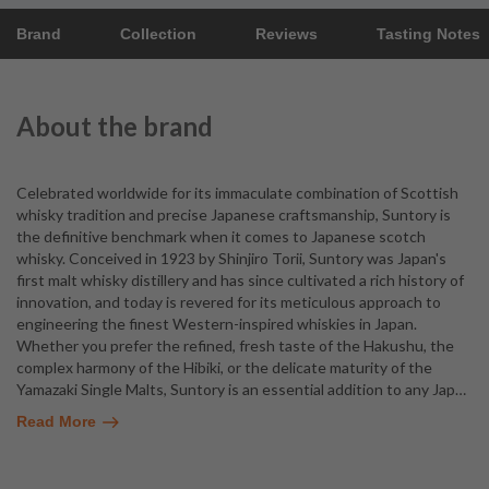
Brand
Collection
Reviews
Tasting Notes
About the brand
Celebrated worldwide for its immaculate combination of Scottish
whisky tradition and precise Japanese craftsmanship, Suntory is
the definitive benchmark when it comes to Japanese scotch
whisky. Conceived in 1923 by Shinjiro Torii, Suntory was Japan's
first malt whisky distillery and has since cultivated a rich history of
innovation, and today is revered for its meticulous approach to
engineering the finest Western-inspired whiskies in Japan.
Whether you prefer the refined, fresh taste of the Hakushu, the
complex harmony of the Hibiki, or the delicate maturity of the
Yamazaki Single Malts, Suntory is an essential addition to any Jap
…
Read More