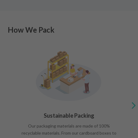
How We Pack
Sustainable Packing
Our packaging materials are made of 100%
recyclable materials. From our cardboard boxes to