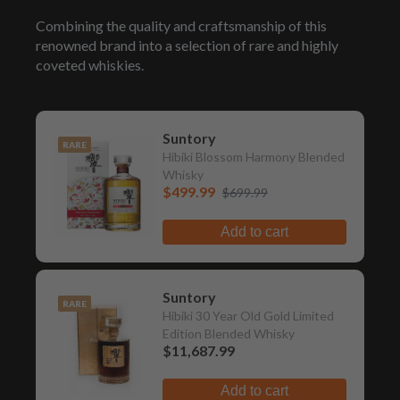
Combining the quality and craftsmanship of this
renowned brand into a selection of rare and highly
coveted whiskies.
Suntory
RARE
Hibiki Blossom Harmony Blended
Whisky
$499.99
$699.99
Add to cart
Suntory
RARE
Hibiki 30 Year Old Gold Limited
Edition Blended Whisky
$11,687.99
Add to cart