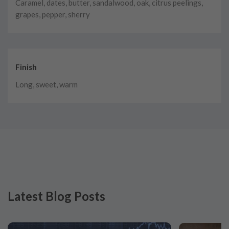
Caramel, dates, butter, sandalwood, oak, citrus peelings,
grapes, pepper, sherry
Finish
Long, sweet, warm
Latest Blog Posts