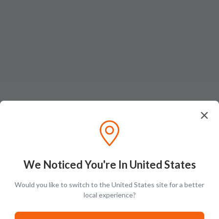
Ratings & Reviews (
1
)
Add Review
We Noticed You're In United States
Henry Ali
Would you like to switch to the United States site for a better
H
local experience?
A rare find for my collection. Excellent shipping and service. Thank you.