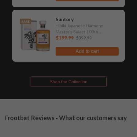
Suntory
RARE
Hibiki Japanese Harmony
Master's Select 100th
$199.99
Anniversary Edition
$399.99
Add to cart
Shop the Collection
Frootbat Reviews - What our customers say