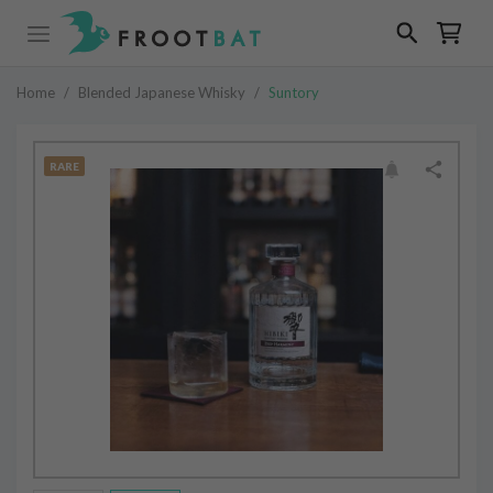
Home
/
Blended Japanese Whisky
/
Suntory
RARE