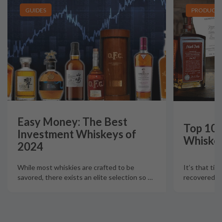
GUIDES
PRODUCT L
Easy Money: The Best
Top 10 
Investment Whiskeys of
Whiskey
2024
It’s that tim
While most whiskies are crafted to be
recovered fr
savored, there exists an elite selection so
…