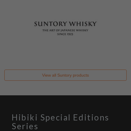
View all
Suntory
products
Hibiki Special Editions
Series