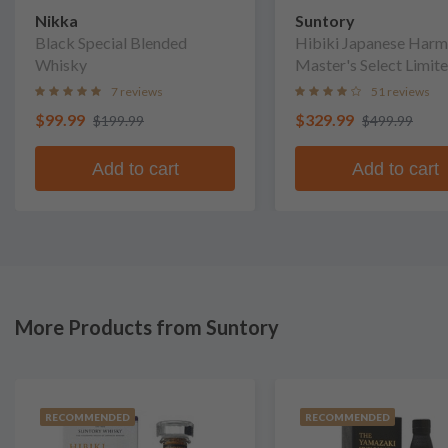
Nikka
Suntory
Black Special Blended
Hibiki Japanese Har
Whisky
Master's Select Limit
Edition Blended Whis
7 reviews
51 reviews
$99.99
$329.99
$199.99
$499.99
Add to cart
Add to cart
More Products from Suntory
RECOMMENDED
RECOMMENDED