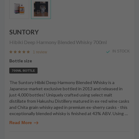
SUNTORY
Hibiki Deep Harmony Blended Whisky
700ml
IN STOCK
1 review
Bottle size
700ML BOTTLE
The Suntory Hibiki Deep Harmony Blended Whisky is a
Japanese-market exclusive bottled in 2013 and released in
just 4,000 bottles! Uniquely crafted using select malt
distillate from Hakushu Distillery matured in ex-red wine casks
and Chita grain whisky aged in premium ex-sherry casks - this
exceptionally blended whisky is finished at 43% ABV. Using
…
Read More