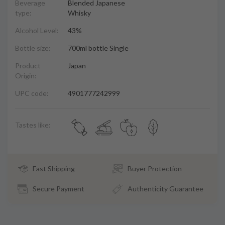
Beverage
Blended Japanese
type:
Whisky
Alcohol Level:
43%
Bottle size:
700ml bottle Single
Product
Japan
Origin:
UPC code:
4901777242999
Tastes like:
Fast Shipping
Buyer Protection
Secure Payment
Authenticity Guarantee