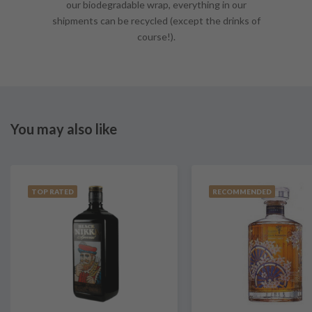
our biodegradable wrap, everything in our
shipments can be recycled (except the drinks of
course!).
You may also like
TOP RATED
RECOMMENDED