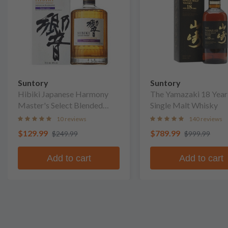
Suntory
Suntory
Hibiki Japanese Harmony
The Yamazaki 18 Year
Master's Select Blended
Single Malt Whisky
Whisky
10 reviews
140 reviews
$129.99
$789.99
$249.99
$999.99
Add to cart
Add to cart