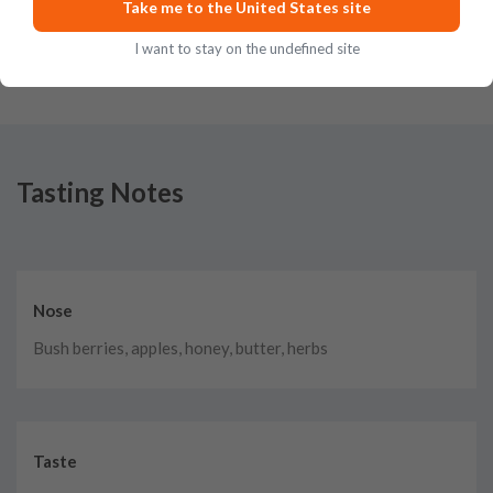
Take me to the United States site
Posted on
May 22nd, 2023
I want to stay on the undefined site
Tasting Notes
Nose
Bush berries, apples, honey, butter, herbs
Taste