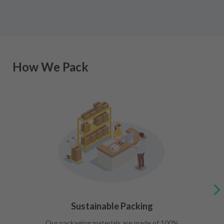
How We Pack
Sustainable Packing
Our packaging materials are made of 100%