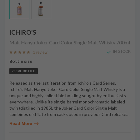
ICHIRO'S
Malt Hanyu Joker Card Color Single Malt Whisky
700ml
IN STOCK
1 review
Bottle size
700ML BOTTLE
Released as the last iteration from Ichiro's Card Series,
Ichiro's Malt Hanyu Joker Card Color Single Malt Whisky is a
unique and highly collectible bottling sought by enthusiasts
everywhere. Unlike its single-barrel monochromatic-labeled
twin (distilled in 1985), the Joker Card Color Single Malt
combines distillate from casks used in previous Card release
…
Read More