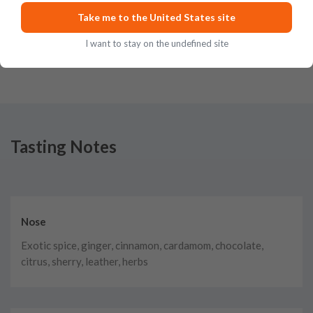
cinnamon flavors and a light peat finish that energizes the sense of taste.
Take me to the United States site
What an encounter
Posted on
Jul 4th, 2020
I want to stay on the undefined site
Tasting Notes
Nose
Exotic spice, ginger, cinnamon, cardamom, chocolate,
citrus, sherry, leather, herbs