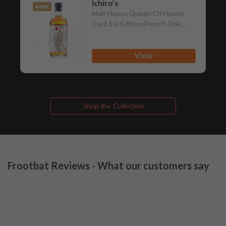
Ichiro's
RARE
Malt Hanyu Queen Of Hearts
Card 1st Edition French Oak
Cognac Wood Finish Single Malt
View
Shop the Collection
Frootbat Reviews - What our customers say