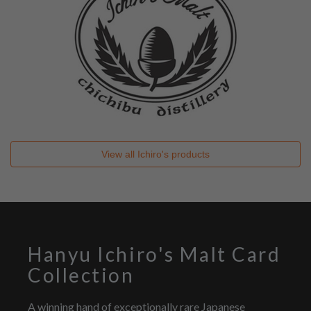
View all
Ichiro's
products
Hanyu Ichiro's Malt Card
Collection
A winning hand of exceptionally rare Japanese