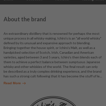
About the brand
An extraordinary distillery that is renowned for perhaps the most
unique process in all whisky-making, Ichiro's is an "all world whisky"
defined by its unusual and expansive approach to blending.
Bringing together the house spirit, or Ichiro's Malt, as well as a
handpicked selection of Scotch, Irish, Canadian and American
varieties, aged between 3 and 5 years, Ichiro's then blends each of
them to achieve a perfect balance between sumptuous Japanese
whisky and other whiskies of the world. The final result can only
be described as a truly complex drinking experience, and the brand
has such a strong cult following that it has become the stuff of le
…
Read More