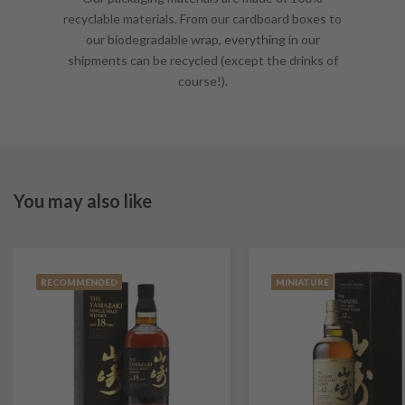
recyclable materials. From our cardboard boxes to
our biodegradable wrap, everything in our
shipments can be recycled (except the drinks of
course!).
You may also like
RECOMMENDED
MINIATURE