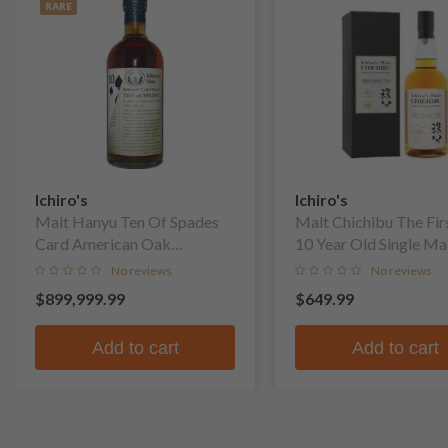
RARE
Ichiro's
Ichiro's
Malt Hanyu Ten Of Spades
Malt Chichibu The Fir
Card American Oak
10 Year Old Single Ma
Puncheon Finish Single Malt
No reviews
No reviews
Whisky
$899,999.99
$649.99
Add to cart
Add to cart