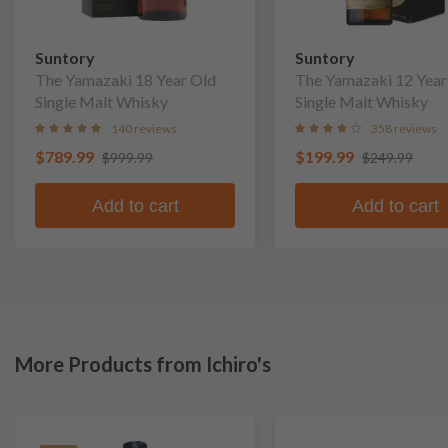
Suntory
Suntory
The Yamazaki 18 Year Old
The Yamazaki 12 Year
Single Malt Whisky
Single Malt Whisky
140 reviews
358 reviews
$789.99
$199.99
$999.99
$249.99
Add to cart
Add to cart
More Products from Ichiro's