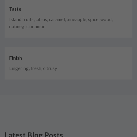
Taste
Island fruits, citrus, caramel, pineapple, spice, wood,
nutmeg, cinnamon
Finish
Lingering, fresh, citrusy
Latest Blog Posts