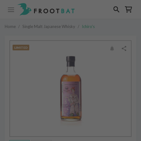
Home
/
Single Malt Japanese Whisky
/
Ichiro's
LIMITED