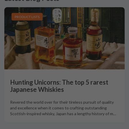
PRODUCT LISTS
Hunting Unicorns: The top 5 rarest
Japanese Whiskies
Revered the world over for their tireless pursuit of quality
and excellence when it comes to crafting outstanding
Scottish-inspired whisky, Japan has a lengthy history of m
…