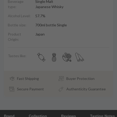
Beverage
Single Malt
type:
Japanese Whisky
Alcohol Level:
57.7%
Bottle size:
700ml bottle Single
Product
Japan
Origin:
Tastes like:
Fast Shipping
Buyer Protection
Secure Payment
Authenticity Guarantee
Brand
Collection
Reviews
Tasting Notes