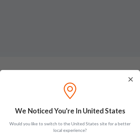
Ratings & Reviews (
1
)
Add Review
Dorothy S.
D
We Noticed You're In United States
A unimaginable blend of 19-multi year old Hanyu whisky from the wiped
Would you like to switch to the United States site for a better
out refinery of ace Ichiros family. Upon the main taste you can taste the
local experience?
multifaceted nature of flavors smooth and energizing with vanilla oak