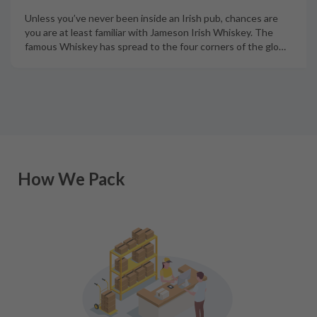
Unless you’ve never been inside an Irish pub, chances are
you are at least familiar with Jameson Irish Whiskey. The
famous Whiskey has spread to the four corners of the glo
…
How We Pack