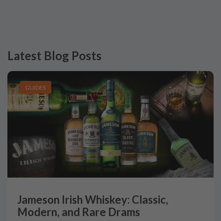
Latest Blog Posts
GUIDES
Jameson Irish Whiskey: Classic,
Modern, and Rare Drams