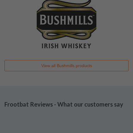
View all
Bushmills
products
Frootbat Reviews - What our customers say