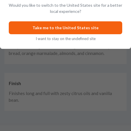
Would you like to switch to the United States site for a better
honeycomb, dried fruits, and baking spices.
local experience?
Take me to the United States site
Taste
I want to stay on the undefined site
The palate is big and bold, bursting with flavors of rye
bread, orange marmalade, almonds, and cinnamon.
Finish
Finishes long and full with zesty citrus oils and vanilla
bean.