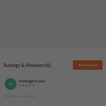
Ratings & Reviews (
6
)
Add Review
Ashleigh Evans
AE
Posted on
Oct 1st, 2023