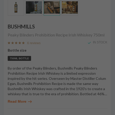
BUSHMILLS
Peaky Blinders Prohibition Recipe Irish Whiskey
750ml
IN STOCK
6 reviews
Bottle size
750ML BOTTLE
By order of the Peaky Blinders, Bushmills Peaky Blinders
Prohibition Recipe Irish Whiskey is a limited expression
inspired by the hit series. Overseen by Master Distiller Colum
Egan, Bushmills Prohibition Recipe is made the same way
Bushmills Irish Whiskey was crafted in the 1920's to create a
whiskey that is true to the era of prohibition. Bottled at 46%
…
Read More