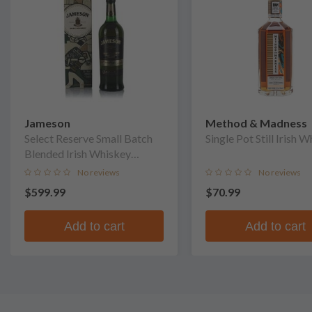
Jameson
Method & Madness
Select Reserve Small Batch
Single Pot Still Irish 
Blended Irish Whiskey
(Signed by Head Cooper Ger
No reviews
No reviews
Buckley)
$599.99
$70.99
Add to cart
Add to cart