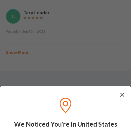
Tara Leader
TL
Posted on
Sep 30th, 2023
Show More
Tasting Notes
Nose
We Noticed You're In United States
On the nose, a dense bouquet of barley, fresh oats,