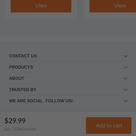
View
View
CONTACT US
PRODUCTS
ABOUT
TRUSTED BY
WE ARE SOCIAL. FOLLOW US!
$29.99
© Frootbat.
All rights
Privacy Policy
Add to cart
per
750
ml
bottle
reserved
Terms & Conditions