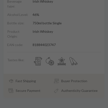
Beverage
Irish Whiskey
type:
Alcohol Level:
46%
Bottle size:
750ml bottle Single
Product
Irish Whiskey
Origin:
EAN code:
818844023747
Tastes like:
Fast Shipping
Buyer Protection
Secure Payment
Authenticity Guarantee