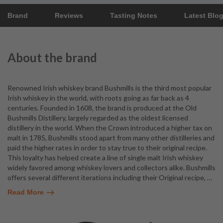
Brand
Reviews
Tasting Notes
Latest Blo
About the brand
Renowned Irish whiskey brand Bushmills is the third most popular
Irish whiskey in the world, with roots going as far back as 4
centuries. Founded in 1608, the brand is produced at the Old
Bushmills Distillery, largely regarded as the oldest licensed
distillery in the world. When the Crown introduced a higher tax on
malt in 1785, Bushmills stood apart from many other distilleries and
paid the higher rates in order to stay true to their original recipe.
This loyalty has helped create a line of single malt Irish whiskey
widely favored among whiskey lovers and collectors alike. Bushmills
offers several different iterations including their Original recipe,
…
Read More