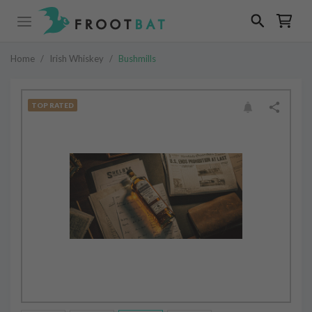
Home
/
Irish Whiskey
/
Bushmills
TOP RATED