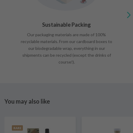
Sustainable Packing
Our packaging materials are made of 100%
recyclable materials. From our cardboard boxes to
our biodegradable wrap, everything in our
shipments can be recycled (except the drinks of
course!).
You may also like
RARE