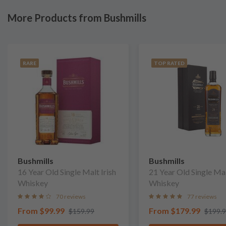
More Products from Bushmills
RARE
TOP RATED
Bushmills
Bushmills
16 Year Old Single Malt Irish
21 Year Old Single Mal
Whiskey
Whiskey
70 reviews
77 reviews
From
$99.99
From
$179.99
$159.99
$199.