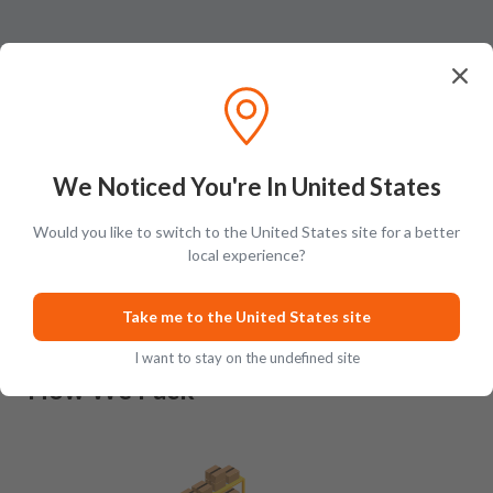
We Noticed You're In United States
Ratings & Reviews (
0
)
Add Review
Would you like to switch to the United States site for a better
This product has no reviews yet.
local experience?
Take me to the United States site
I want to stay on the undefined site
How We Pack