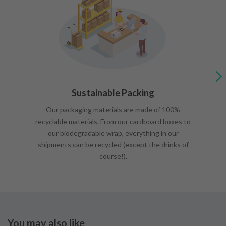
Sustainable Packing
Our packaging materials are made of 100%
recyclable materials. From our cardboard boxes to
our biodegradable wrap, everything in our
shipments can be recycled (except the drinks of
course!).
You may also like