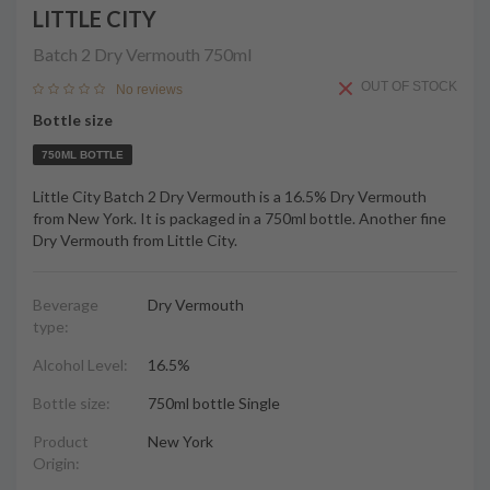
LITTLE CITY
Batch 2 Dry Vermouth
750ml
OUT OF STOCK
No reviews
Bottle size
750ML BOTTLE
Little City Batch 2 Dry Vermouth is a 16.5% Dry Vermouth
from New York. It is packaged in a 750ml bottle. Another fine
Dry Vermouth from Little City.
Beverage
Dry Vermouth
type:
Alcohol Level:
16.5%
Bottle size:
750ml bottle Single
Product
New York
Origin: