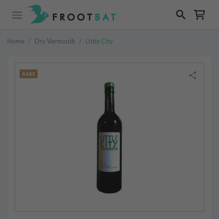
Home
/
Dry Vermouth
/
Little City
RARE