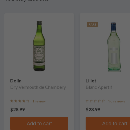
RARE
Dolin
Lillet
Dry Vermouth de Chambery
Blanc Apertif
1 review
No reviews
$28.99
$28.99
Add to cart
Add to cart