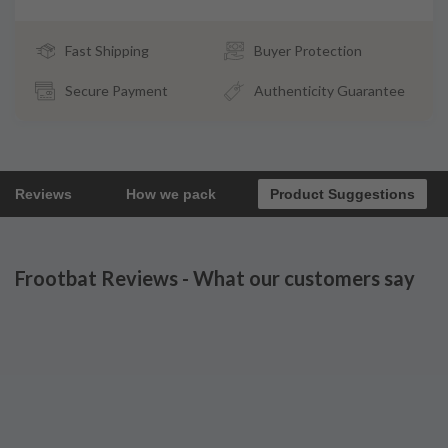
Fast Shipping
Buyer Protection
Secure Payment
Authenticity Guarantee
Reviews
How we pack
Product Suggestions
Frootbat Reviews - What our customers say