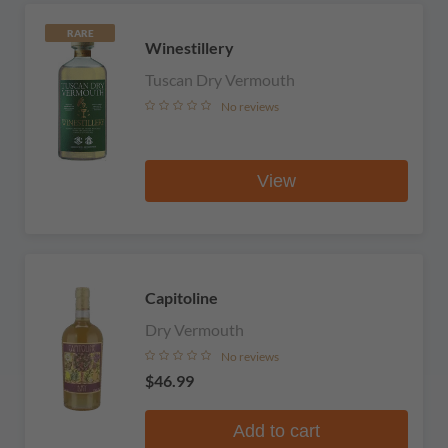
RARE
Winestillery
Tuscan Dry Vermouth
No reviews
View
Capitoline
Dry Vermouth
No reviews
$46.99
Add to cart