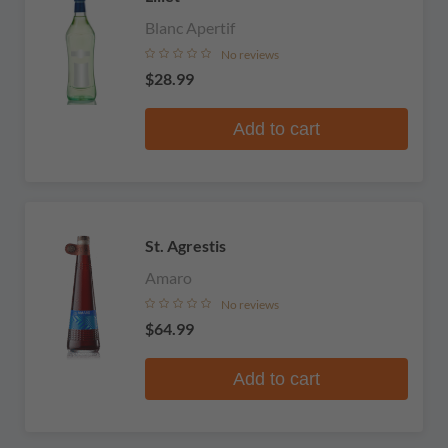
Blanc Apertif
No reviews
$28.99
Add to cart
St. Agrestis
Amaro
No reviews
$64.99
Add to cart