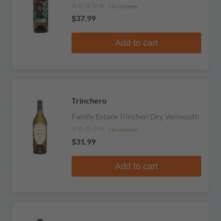
No reviews
$37.99
Add to cart
Trinchero
Family Estate Trincheri Dry Vermouth
No reviews
$31.99
Add to cart