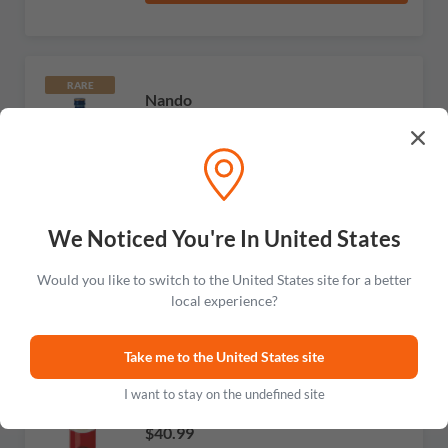
RARE
Nando
White Extra Dry Vermouth
No reviews
$40.99
Add to cart
We Noticed You're In United States
Would you like to switch to the United States site for a better
local experience?
Carpano
Take me to the United States site
Botanic Bitter
I want to stay on the undefined site
No reviews
$40.99