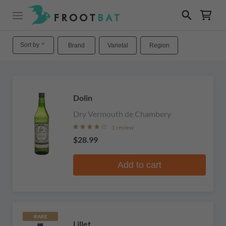
Sort by
Brand
Varietal
Region
Dolin
Dry Vermouth de Chambery
1 review
$28.99
Add to cart
RARE
Lillet