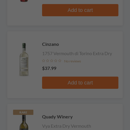
Add to cart
Cinzano
1757 Vermouth di Torino Extra Dry
No reviews
$37.99
Add to cart
RARE
Quady Winery
Vya Extra Dry Vermouth