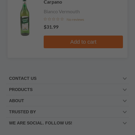
Carpano
Bianco Vermouth
No reviews
$31.99
Add to cart
CONTACT US
PRODUCTS
ABOUT
TRUSTED BY
WE ARE SOCIAL. FOLLOW US!