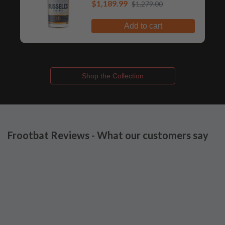
$1,189.99
Whiskey
$1,279.00
Add to cart
Shop the Collection
Frootbat Reviews - What our customers say