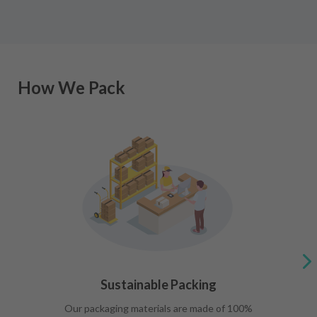
How We Pack
Sustainable Packing
Our packaging materials are made of 100%