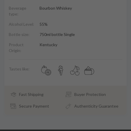
Beverage
Bourbon Whiskey
type:
Alcohol Level:
55%
Bottle size:
750ml bottle Single
Product
Kentucky
Origin:
Tastes like:
Fast Shipping
Buyer Protection
Secure Payment
Authenticity Guarantee