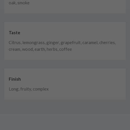
oak, smoke
Taste
Citrus, lemongrass, ginger, grapefruit, caramel, cherries,
cream, wood, earth, herbs, coffee
Finish
Long, fruity, complex