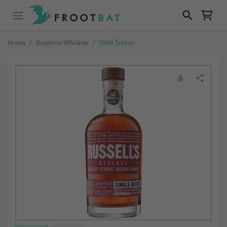
Home
/
Bourbon Whiskey
/
Wild Turkey