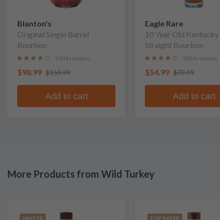
Blanton's
Eagle Rare
Original Single Barrel
10 Year Old Kentucky
Bourbon
Straight Bourbon
1904 reviews
1884 reviews
$98.99
$54.99
$159.99
$79.99
Add to cart
Add to cart
More Products from Wild Turkey
LIMITED
TOP RATED