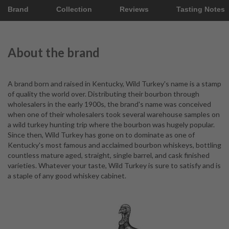
Brand
Collection
Reviews
Tasting Notes
About the brand
A brand born and raised in Kentucky, Wild Turkey's name is a stamp
of quality the world over. Distributing their bourbon through
wholesalers in the early 1900s, the brand's name was conceived
when one of their wholesalers took several warehouse samples on
a wild turkey hunting trip where the bourbon was hugely popular.
Since then, Wild Turkey has gone on to dominate as one of
Kentucky's most famous and acclaimed bourbon whiskeys, bottling
countless mature aged, straight, single barrel, and cask finished
varieties. Whatever your taste, Wild Turkey is sure to satisfy and is
a staple of any good whiskey cabinet.