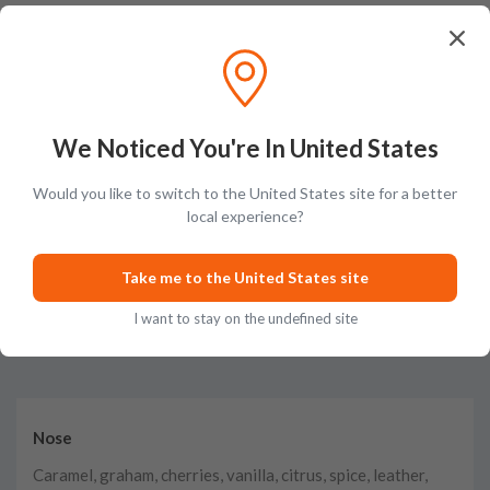
Fantastic, placed order on Friday, 10 days later, Monday it arrives,
definitely will use again to build the collection. Fantastic service, keep up
the great work
Posted on
Nov 18th, 2024
We Noticed You're In United States
Show More
Would you like to switch to the United States site for a better
local experience?
Take me to the United States site
Tasting Notes
I want to stay on the undefined site
Nose
Caramel, graham, cherries, vanilla, citrus, spice, leather,