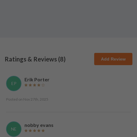
Ratings & Reviews (
8
)
Add Review
Erik Porter
EP
Posted on
Nov 27th, 2025
nobby evans
NE