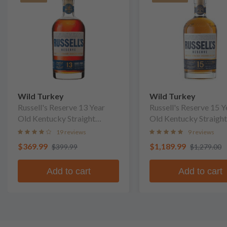
Wild Turkey
Wild Turkey
Russell's Reserve 13 Year
Russell's Reserve 15 Y
Old Kentucky Straight
Old Kentucky Straight
Bourbon Whiskey
Bourbon Whiskey
19 reviews
9 reviews
$369.99
$1,189.99
$399.99
$1,279.00
Add to cart
Add to cart