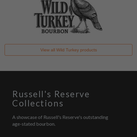
View all
Wild Turkey
products
Russell's Reserve
Collections
A showcase of Russell's Reserve's outstanding
age-stated bourbon.