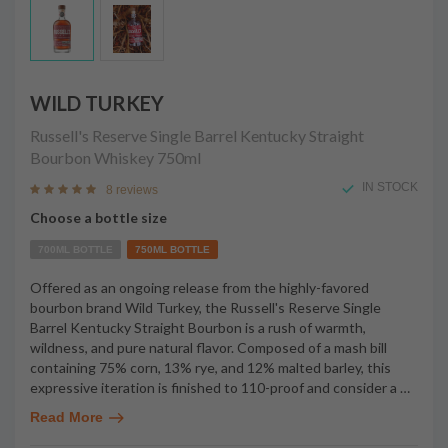
WILD TURKEY
Russell's Reserve Single Barrel Kentucky Straight
Bourbon Whiskey
750ml
IN STOCK
8 reviews
Choose a bottle size
700ML BOTTLE
750ML BOTTLE
Offered as an ongoing release from the highly-favored
bourbon brand Wild Turkey, the Russell's Reserve Single
Barrel Kentucky Straight Bourbon is a rush of warmth,
wildness, and pure natural flavor. Composed of a mash bill
containing 75% corn, 13% rye, and 12% malted barley, this
expressive iteration is finished to 110-proof and consider a
…
Read More