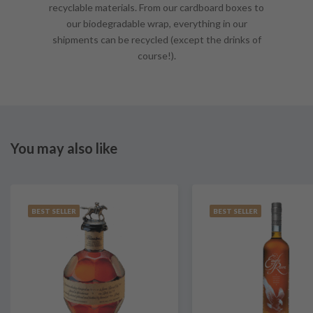
recyclable materials. From our cardboard boxes to
our biodegradable wrap, everything in our
shipments can be recycled (except the drinks of
course!).
You may also like
BEST SELLER
BEST SELLER