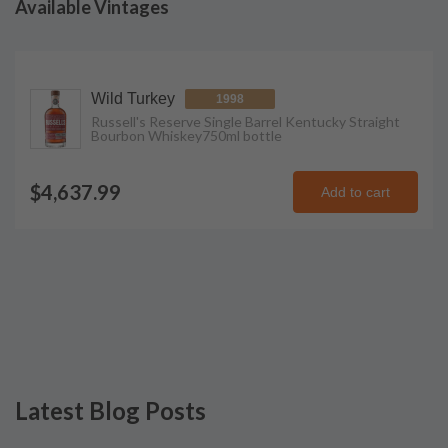
Available Vintages
Wild Turkey
1998
Russell's Reserve Single Barrel Kentucky Straight
Bourbon Whiskey
750ml
bottle
$4,637.99
Add to cart
Latest Blog Posts