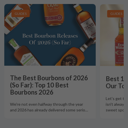
GUIDES
GUIDES
The Best Bourbons of 2026
Best 12
(So Far): Top 10 Best
Our Top
Bourbons 2026
Let's get th
isn't always
We're not even halfway through the year
sweet spot t
and 2026 has already delivered some serio
…