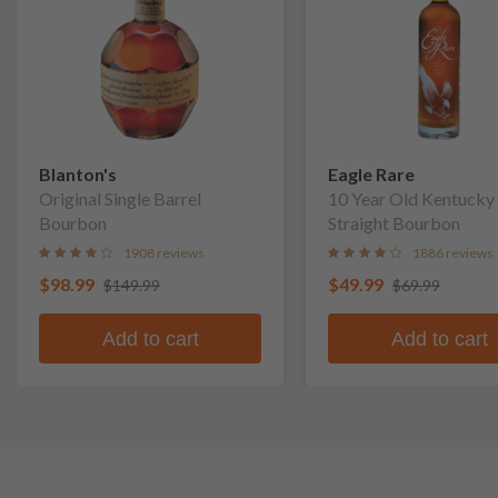
Blanton's
Eagle Rare
Original Single Barrel
10 Year Old Kentucky
Bourbon
Straight Bourbon
1908 reviews
1886 reviews
$98.99
$49.99
$149.99
$69.99
Add to cart
Add to cart