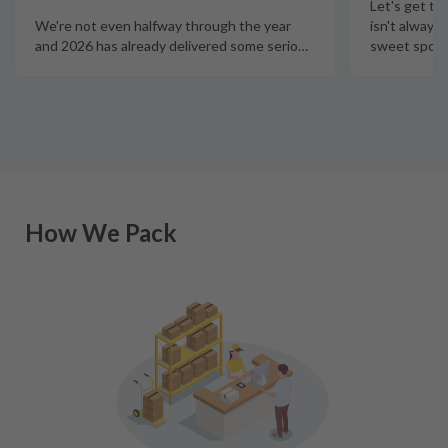
Let's get th
isn't always
We're not even halfway through the year
sweet spot t
and 2026 has already delivered some serio
…
How We Pack