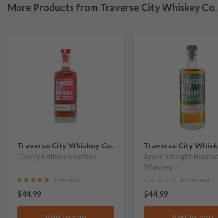
More Products from Traverse City Whiskey Co.
Traverse City Whiskey Co.
Traverse City Whisk
Cherry Edition Bourbon
Apple Straight Bourb
Whiskey
2 reviews
No reviews
$44.99
$44.99
Add to cart
Add to cart