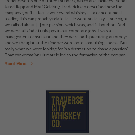
Frederickson is one of three founders, which also includes friends
Jared Rapp and Moti Goldring. Frederickson described how the
company got its start “over several whiskeys...” a concept most
reading this can probably relate to. He went on to say “...one night
we talked about [...] our passion, which was, and is, bourbon. And
we were all kind of unhappy in our corporate jobs. I was a
management consultant and they were both practicing attorneys,
and we thought at the time we were onto something special. But
really what we were looking for is a distraction to chase a passion.”
That conversation ultimately led to the formation of the compan
…
Read More