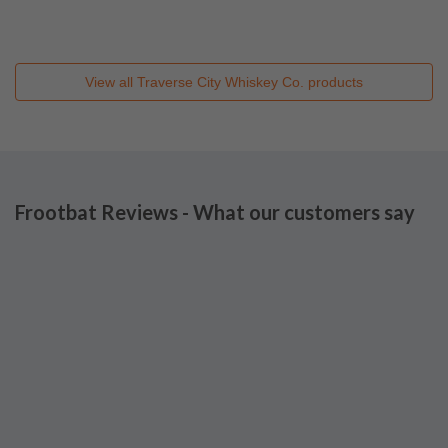
View all
Traverse City Whiskey Co.
products
Frootbat Reviews - What our customers say