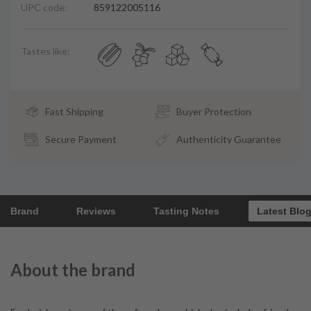
UPC code:
859122005116
Tastes like:
Fast Shipping
Buyer Protection
Secure Payment
Authenticity Guarantee
Brand
Reviews
Tasting Notes
Latest Blo
About the brand