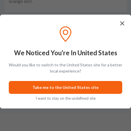
orange zest.
Taste
The flavors are complex with sweet caramel at first,
yielding to notes of dark chocolate, pepper, and toffee.
We Noticed You're In United States
Would you like to switch to the United States site for a better
local experience?
Finish
Take me to the United States site
The finish is long with notes of warm roasted nuts.
I want to stay on the undefined site