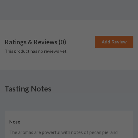
Ratings & Reviews (
0
)
Add Review
This product has no reviews yet.
Tasting Notes
Nose
The aromas are powerful with notes of pecan pie, and