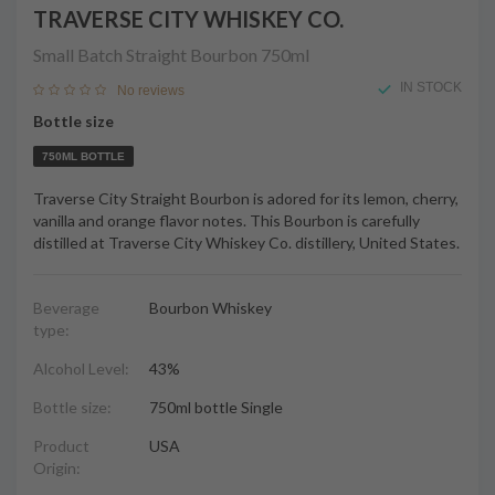
TRAVERSE CITY WHISKEY CO.
Small Batch Straight Bourbon
750ml
IN STOCK
No reviews
Bottle size
750ML BOTTLE
Traverse City Straight Bourbon is adored for its lemon, cherry,
vanilla and orange flavor notes. This Bourbon is carefully
distilled at Traverse City Whiskey Co. distillery, United States.
Beverage
Bourbon Whiskey
type:
Alcohol Level:
43%
Bottle size:
750ml bottle Single
Product
USA
Origin: