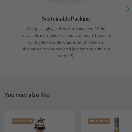
Sustainable Packing
Our packaging materials are made of 100%
recyclable materials. From our cardboard boxes to
our biodegradable wrap, everything in our
shipments can be recycled (except the drinks of
course!).
You may also like
BEST SELLER
BEST SELLER