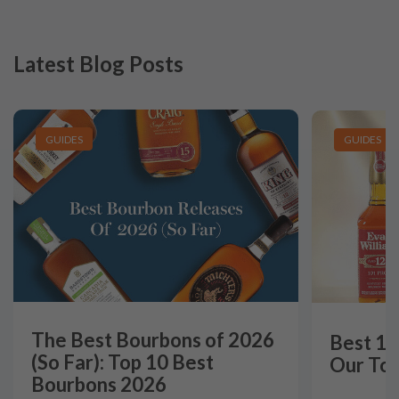
Latest Blog Posts
GUIDES
GUIDES
The Best Bourbons of 2026
Best 12
(So Far): Top 10 Best
Our Top
Bourbons 2026