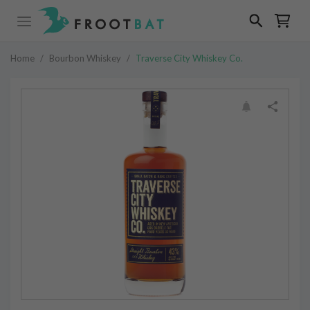
Home
/
Bourbon Whiskey
/
Traverse City Whiskey Co.