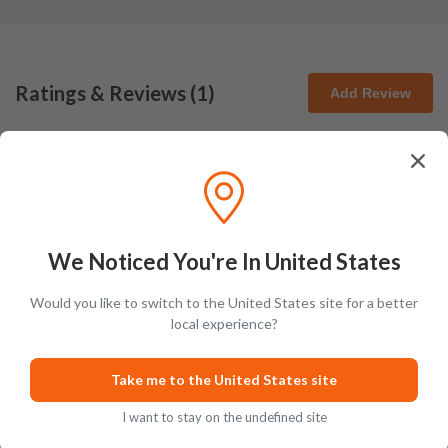
Ratings & Reviews (
1
)
Add Review
Jaxon Rears
J
Very sweet and fruity with classic bourbon undertones and remarkable
cherried layers
We Noticed You're In United States
Posted on
Sep 18th, 2023
Would you like to switch to the United States site for a better
local experience?
Take me to the United States site
I want to stay on the undefined site
Tasting Notes