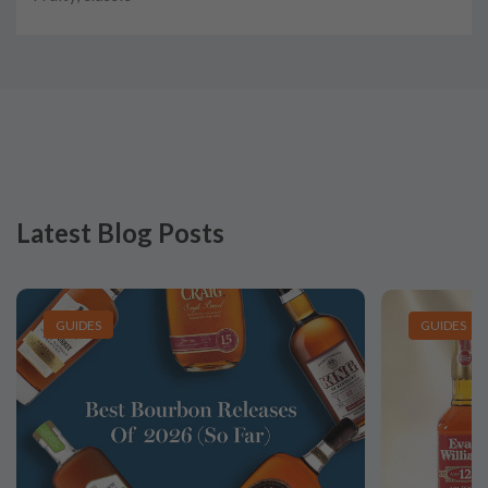
Latest Blog Posts
GUIDES
GUIDES