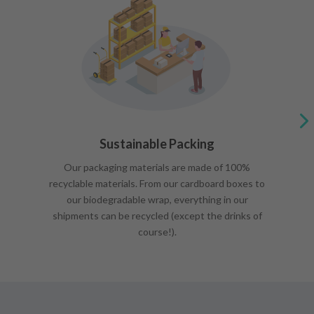
Sustainable Packing
Our packaging materials are made of 100%
recyclable materials. From our cardboard boxes to
our biodegradable wrap, everything in our
shipments can be recycled (except the drinks of
course!).