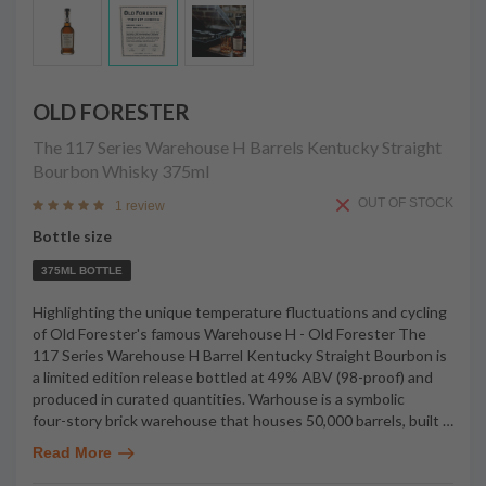
OLD FORESTER
The 117 Series Warehouse H Barrels Kentucky Straight
Bourbon Whisky
375ml
OUT OF STOCK
1 review
Bottle size
375ML BOTTLE
Highlighting the unique temperature fluctuations and cycling
of Old Forester's famous Warehouse H - Old Forester The
117 Series Warehouse H Barrel Kentucky Straight Bourbon is
a limited edition release bottled at 49% ABV (98-proof) and
produced in curated quantities. Warhouse is a symbolic
four-story brick warehouse that houses 50,000 barrels, built
…
Read More