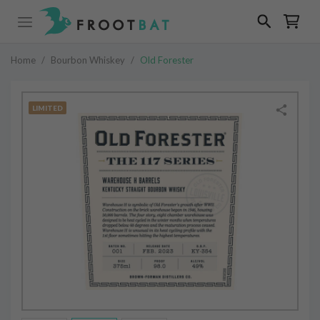
Home
/
Bourbon Whiskey
/
Old Forester
LIMITED