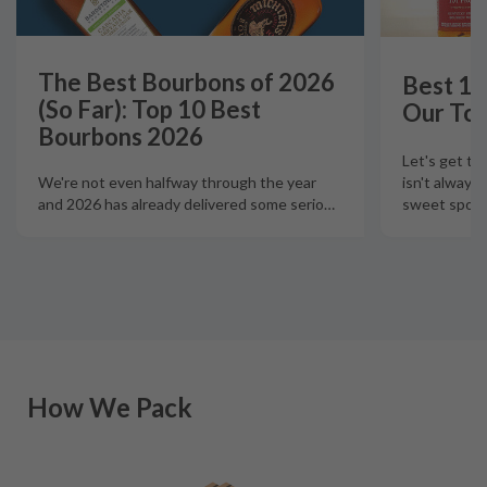
The Best Bourbons of 2026
Best 12
(So Far): Top 10 Best
Our Top
Bourbons 2026
Let's get th
isn't always
We're not even halfway through the year
sweet spot t
and 2026 has already delivered some serio
…
How We Pack