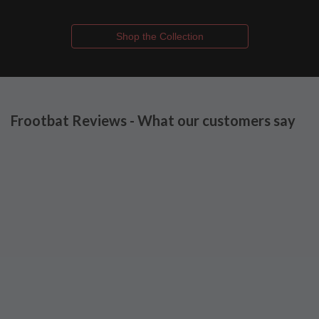
Shop the Collection
Frootbat Reviews - What our customers say