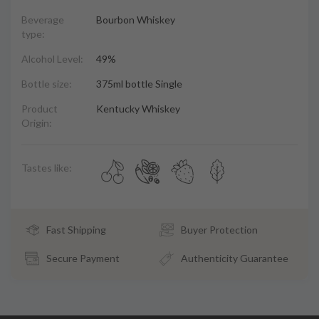
Beverage
Bourbon Whiskey
type:
Alcohol Level:
49%
Bottle size:
375ml bottle Single
Product
Kentucky Whiskey
Origin:
Tastes like:
Fast Shipping
Buyer Protection
Secure Payment
Authenticity Guarantee