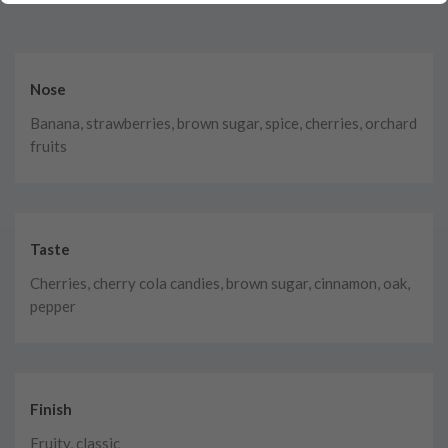
Nose
Banana, strawberries, brown sugar, spice, cherries, orchard
fruits
Taste
Cherries, cherry cola candies, brown sugar, cinnamon, oak,
pepper
Finish
Fruity, classic