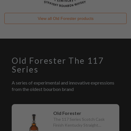
View all
Old Forester
products
Old Forester The 117
Series
A series of experimental and innovative expressions
from the oldest bourbon brand
Old Forester
The 117 Series Scotch Cask
Finish Kentucky Straight
Bourbon Whisky