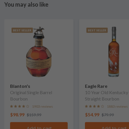
You may also like
BEST SELLER
BEST SELLER
Blanton's
Eagle Rare
Original Single Barrel
10 Year Old Kentucky
Bourbon
Straight Bourbon
1903 reviews
1883 reviews
$98.99
$54.99
$159.99
$79.99
Add to cart
Add to cart