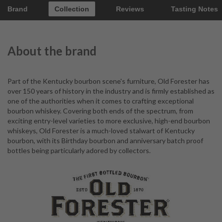
Brand
Collection
Reviews
Tasting Notes
About the brand
Part of the Kentucky bourbon scene's furniture, Old Forester has
over 150 years of history in the industry and is firmly established as
one of the authorities when it comes to crafting exceptional
bourbon whiskey. Covering both ends of the spectrum, from
exciting entry-level varieties to more exclusive, high-end bourbon
whiskeys, Old Forester is a much-loved stalwart of Kentucky
bourbon, with its Birthday bourbon and anniversary batch proof
bottles being particularly adored by collectors.