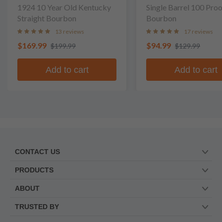
1924 10 Year Old Kentucky
Single Barrel 100 Pro
Straight Bourbon
Bourbon
13 reviews
17 reviews
$169.99
$94.99
$199.99
$129.99
Add to cart
Add to cart
CONTACT US
PRODUCTS
ABOUT
TRUSTED BY