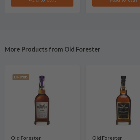
More Products from Old Forester
LIMITED
Old Forester
Old Forester